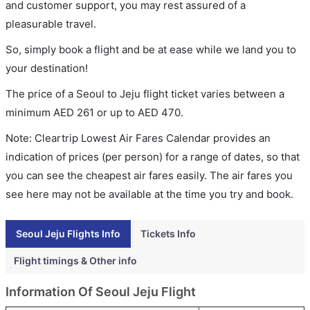
and customer support, you may rest assured of a
pleasurable travel.
So, simply book a flight and be at ease while we land you to
your destination!
The price of a Seoul to Jeju flight ticket varies between a
minimum
AED
261
or up to AED
470
.
Note: Cleartrip Lowest Air Fares Calendar provides an
indication of prices (per person) for a range of dates, so that
you can see the cheapest air fares easily. The air fares you
see here may not be available at the time you try and book.
Seoul Jeju Flights Info
Tickets Info
Flight timings & Other info
Information Of Seoul Jeju Flight