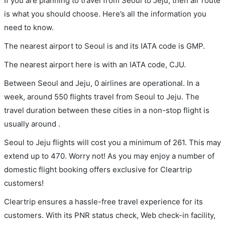
If you are planning to travel from Seoul to Jeju, then air route
is what you should choose. Here’s all the information you
need to know.
The nearest airport to Seoul is and its IATA code is GMP.
The nearest airport here is with an IATA code, CJU.
Between Seoul and Jeju, 0 airlines are operational. In a
week, around 550 flights travel from Seoul to Jeju. The
travel duration between these cities in a non-stop flight is
usually around .
Seoul to Jeju flights will cost you a minimum of 261. This may
extend up to 470. Worry not! As you may enjoy a number of
domestic flight booking offers exclusive for Cleartrip
customers!
Cleartrip ensures a hassle-free travel experience for its
customers. With its PNR status check, Web check-in facility,