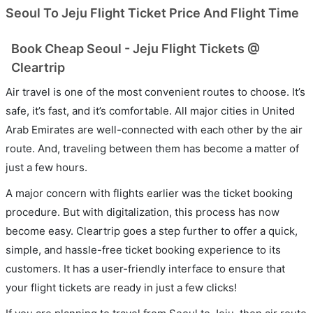
Seoul To Jeju Flight Ticket Price And Flight Time
Book Cheap Seoul - Jeju Flight Tickets @
Cleartrip
Air travel is one of the most convenient routes to choose. It’s
safe, it’s fast, and it’s comfortable. All major cities in United
Arab Emirates are well-connected with each other by the air
route. And, traveling between them has become a matter of
just a few hours.
A major concern with flights earlier was the ticket booking
procedure. But with digitalization, this process has now
become easy. Cleartrip goes a step further to offer a quick,
simple, and hassle-free ticket booking experience to its
customers. It has a user-friendly interface to ensure that
your flight tickets are ready in just a few clicks!