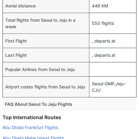
Aerial distance
446 KM
Total flights from Seoul to Jeju in a
550 flights
week
First Flight
, departs at
Last Flight
, departs at
Popular Airlines from Seoul to Jeju
Seoul-GMP,Jeju-
Airport codes flights from Seoul to Jeju
CJU
FAQ About Seoul To Jeju Flights
Is it true that Tway Air takes less time on a direct Seoul to
Top International Routes
Jeju flight than other airlines?
Abu Dhabi Frankfurt Flights
Yes. Tway Air provide the fastest flights on this route
Abu Dhabi Mahe Island Flights