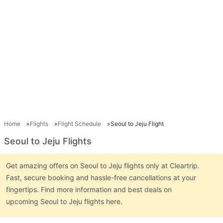
Home
Flights
Flight Schedule
Seoul to Jeju Flight
Seoul to Jeju Flights
Get amazing offers on Seoul to Jeju flights only at Cleartrip.
Fast, secure booking and hassle-free cancellations at your
fingertips. Find more information and best deals on
upcoming Seoul to Jeju flights here.