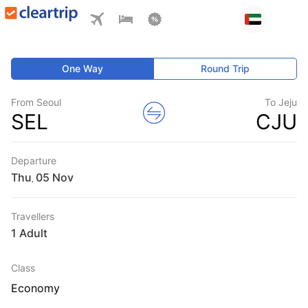
One Way
Round Trip
From Seoul
To Jeju
SEL
CJU
Departure
Thu
,
Travellers
1 Adult
Class
Economy