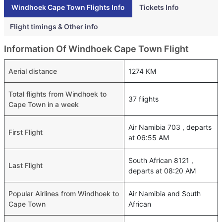
Windhoek Cape Town Flights Info
Tickets Info
Flight timings & Other info
Information Of Windhoek Cape Town Flight
Aerial distance
1274 KM
Total flights from Windhoek to
37 flights
Cape Town in a week
Air Namibia 703 , departs
First Flight
at 06:55 AM
South African 8121 ,
Last Flight
departs at 08:20 AM
Popular Airlines from Windhoek to
Air Namibia and South
Cape Town
African