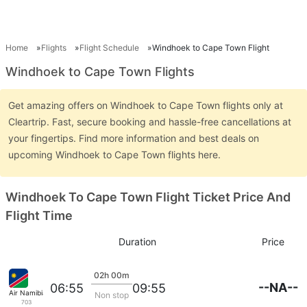
Home
Flights
Flight Schedule
Windhoek to Cape Town Flight
Windhoek to Cape Town Flights
Get amazing offers on Windhoek to Cape Town flights only at
Cleartrip. Fast, secure booking and hassle-free cancellations at
your fingertips. Find more information and best deals on
upcoming Windhoek to Cape Town flights here.
Windhoek To Cape Town Flight Ticket Price And
Flight Time
Duration
Price
02h 00m
--NA--
06:55
09:55
Air Namibia
Non stop
703