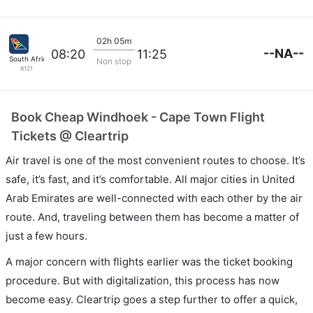
02h 05m
--NA--
08:20
11:25
South African
Non stop
8121
Book Cheap Windhoek - Cape Town Flight
Tickets @ Cleartrip
Air travel is one of the most convenient routes to choose. It’s
safe, it’s fast, and it’s comfortable. All major cities in United
Arab Emirates are well-connected with each other by the air
route. And, traveling between them has become a matter of
just a few hours.
A major concern with flights earlier was the ticket booking
procedure. But with digitalization, this process has now
become easy. Cleartrip goes a step further to offer a quick,