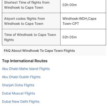
Shortest Time of flights from
02h 00m
Windhoek to Cape Town
Airport codes flights from
Windhoek-WDH,Cape
Windhoek to Cape Town
Town-CPT
Time of Windhoek to Cape Town
02h 05m
flights
FAQ About Windhoek To Cape Town Flights
Is it true that Aero VIP Companhia Transportes takes less
Top International Routes
time on a direct Windhoek to Cape Town flight than other
Abu Dhabi Mahe Island Flights
airlines?
Abu Dhabi Dublin Flights
Yes. Aero VIP Companhia Transportes provide the fastest
flights on this route
Sharjah Doha Flights
Dubai Muscat Flights
Do airlines provide extra space for sleeping?
Many of the Business class airlines provide extra space
Dubai New Delhi Flights
for sleeping.