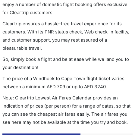
enjoy a number of domestic flight booking offers exclusive
for Cleartrip customers!
Cleartrip ensures a hassle-free travel experience for its
customers. With its PNR status check, Web check-in facility,
and customer support, you may rest assured of a
pleasurable travel.
So, simply book a flight and be at ease while we land you to
your destination!
The price of a Windhoek to Cape Town flight ticket varies
between a minimum
AED
709
or up to AED
3240
.
Note: Cleartrip Lowest Air Fares Calendar provides an
indication of prices (per person) for a range of dates, so that
you can see the cheapest air fares easily. The air fares you
see here may not be available at the time you try and book.