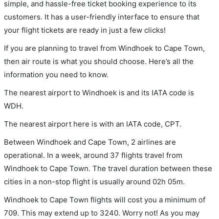
simple, and hassle-free ticket booking experience to its
customers. It has a user-friendly interface to ensure that
your flight tickets are ready in just a few clicks!
If you are planning to travel from Windhoek to Cape Town,
then air route is what you should choose. Here’s all the
information you need to know.
The nearest airport to Windhoek is and its IATA code is
WDH.
The nearest airport here is with an IATA code, CPT.
Between Windhoek and Cape Town, 2 airlines are
operational. In a week, around 37 flights travel from
Windhoek to Cape Town. The travel duration between these
cities in a non-stop flight is usually around 02h 05m.
Windhoek to Cape Town flights will cost you a minimum of
709. This may extend up to 3240. Worry not! As you may