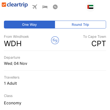
One Way
Round Trip
From Windhoek
To Cape Town
WDH
CPT
Departure
Wed
,
Travellers
1 Adult
Class
Economy