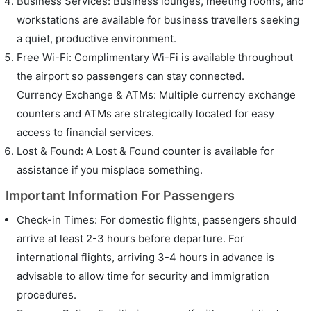
Business Services: Business lounges, meeting rooms, and
workstations are available for business travellers seeking
a quiet, productive environment.
Free Wi-Fi: Complimentary Wi-Fi is available throughout
the airport so passengers can stay connected.
Currency Exchange & ATMs: Multiple currency exchange
counters and ATMs are strategically located for easy
access to financial services.
Lost & Found: A Lost & Found counter is available for
assistance if you misplace something.
Important Information For Passengers
Check-in Times: For domestic flights, passengers should
arrive at least 2-3 hours before departure. For
international flights, arriving 3-4 hours in advance is
advisable to allow time for security and immigration
procedures.