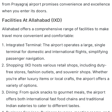
from Prayagraj airport promises convenience and excellence
when you enter its doors.
Facilities At Allahabad (IXD)
Allahabad offers a comprehensive range of facilities to make
travel more convenient and comfortable:
Integrated Terminal: The airport operates a large, single
terminal for domestic and international flights, simplifying
passenger navigation.
Shopping: IXD hosts various retail shops, including duty-
free stores, fashion outlets, and souvenir shops. Whether
you're after luxury items or local crafts, the airport offers a
variety of options.
Dining: From quick snacks to gourmet meals, the airport
offers both international fast food chains and traditional
Indian eateries to cater to different tastes.