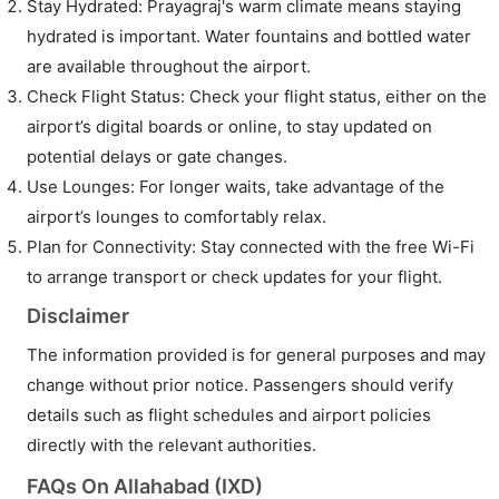
Stay Hydrated: Prayagraj's warm climate means staying
hydrated is important. Water fountains and bottled water
are available throughout the airport.
Check Flight Status: Check your flight status, either on the
airport’s digital boards or online, to stay updated on
potential delays or gate changes.
Use Lounges: For longer waits, take advantage of the
airport’s lounges to comfortably relax.
Plan for Connectivity: Stay connected with the free Wi-Fi
to arrange transport or check updates for your flight.
Disclaimer
The information provided is for general purposes and may
change without prior notice. Passengers should verify
details such as flight schedules and airport policies
directly with the relevant authorities.
FAQs On Allahabad (IXD)