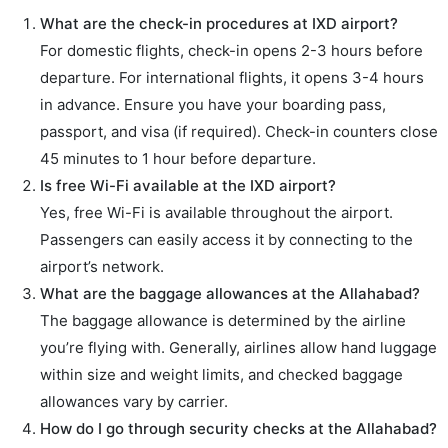
What are the check-in procedures at IXD airport?
For domestic flights, check-in opens 2-3 hours before
departure. For international flights, it opens 3-4 hours
in advance. Ensure you have your boarding pass,
passport, and visa (if required). Check-in counters close
45 minutes to 1 hour before departure.
Is free Wi-Fi available at the IXD airport?
Yes, free Wi-Fi is available throughout the airport.
Passengers can easily access it by connecting to the
airport’s network.
What are the baggage allowances at the Allahabad?
The baggage allowance is determined by the airline
you’re flying with. Generally, airlines allow hand luggage
within size and weight limits, and checked baggage
allowances vary by carrier.
How do I go through security checks at the Allahabad?