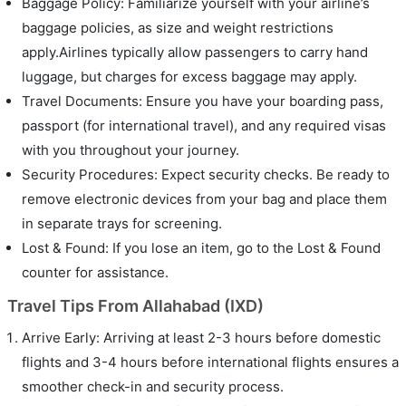
Baggage Policy: Familiarize yourself with your airline’s
baggage policies, as size and weight restrictions
apply.Airlines typically allow passengers to carry hand
luggage, but charges for excess baggage may apply.
Travel Documents: Ensure you have your boarding pass,
passport (for international travel), and any required visas
with you throughout your journey.
Security Procedures: Expect security checks. Be ready to
remove electronic devices from your bag and place them
in separate trays for screening.
Lost & Found: If you lose an item, go to the Lost & Found
counter for assistance.
Travel Tips From Allahabad (IXD)
Arrive Early: Arriving at least 2-3 hours before domestic
flights and 3-4 hours before international flights ensures a
smoother check-in and security process.