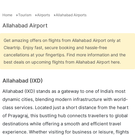
Home
Tourism
Airports
Allahabad Airports
Allahabad Airport
Get amazing offers on flights from Allahabad Airport only at
Cleartrip. Enjoy fast, secure booking and hassle-free
cancellations at your fingertips. Find more information and the
best deals on upcoming flights from Allahabad Airport here.
Allahabad (IXD)
Allahabad (IXD) stands as a gateway to one of India’s most
dynamic cities, blending modern infrastructure with world-
class services. Located just a short distance from the heart
of Prayagraj, this bustling hub connects travellers to global
destinations while offering a smooth and efficient travel
experience. Whether visiting for business or leisure, flights