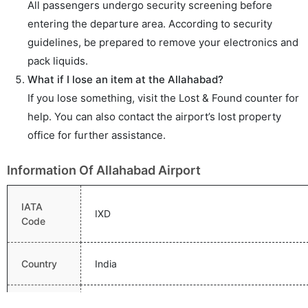
All passengers undergo security screening before
entering the departure area. According to security
guidelines, be prepared to remove your electronics and
pack liquids.
What if I lose an item at the Allahabad?
If you lose something, visit the Lost & Found counter for
help. You can also contact the airport’s lost property
office for further assistance.
Information Of Allahabad Airport
IATA
IXD
Code
Country
India
Name
Allahabad Airport