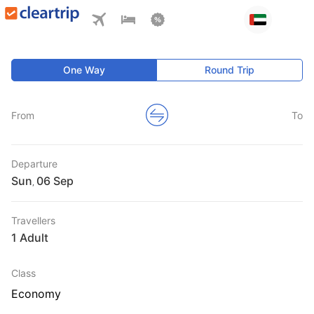
One Way
Round Trip
From
To
Departure
Sun
,
Travellers
1 Adult
Class
Economy