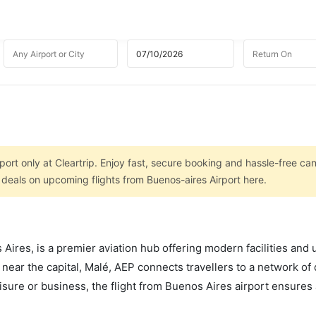
port only at Cleartrip. Enjoy fast, secure booking and hassle-free can
 deals on upcoming flights from Buenos-aires Airport here.
ires, is a premier aviation hub offering modern facilities and 
 near the capital, Malé, AEP connects travellers to a network of
leisure or business, the flight from Buenos Aires airport ensure