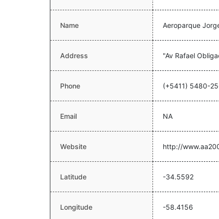
Name
Aeroparque Jorg
Address
"Av Rafael Oblig
Phone
(+5411) 5480-2
Email
NA
Website
http://www.aa20
Latitude
-34.5592
Longitude
-58.4156