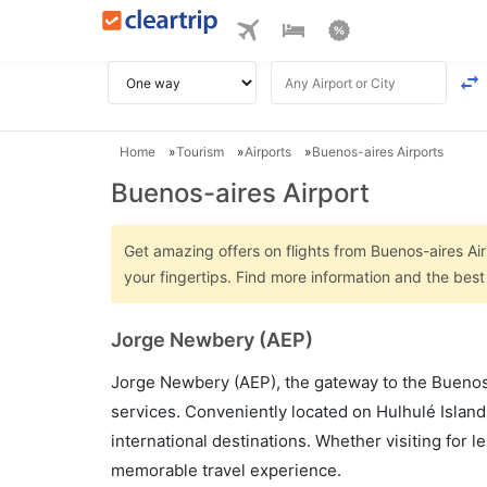
Home
Tourism
Airports
Buenos-aires Airports
Buenos-aires Airport
Get amazing offers on flights from Buenos-aires Air
your fingertips. Find more information and the best
Jorge Newbery (AEP)
Jorge Newbery (AEP), the gateway to the Buenos A
services. Conveniently located on Hulhulé Island
international destinations. Whether visiting for 
memorable travel experience.