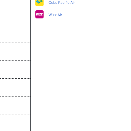
Cebu Pacific Air
Wizz Air