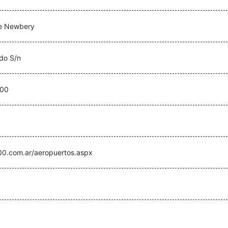
e Newbery
ado S/n
500
00.com.ar/aeropuertos.aspx