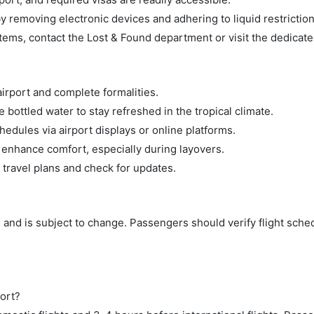
 removing electronic devices and adhering to liquid restriction
tems, contact the Lost & Found department or visit the dedicate
airport and complete formalities.
bottled water to stay refreshed in the tropical climate.
hedules via airport displays or online platforms.
 enhance comfort, especially during layovers.
 travel plans and check for updates.
 and is subject to change. Passengers should verify flight sche
ort?