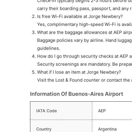
Check-in typically begins 2-3 hours before do
carry their boarding pass, passport, and any r
Is free Wi-Fi available at Jorge Newbery?
Yes, complimentary high-speed Wi-Fi is availa
What are the baggage allowances at AEP airp
Baggage policies vary by airline. Hand lugga
guidelines.
How do I go through security checks at AEP a
Security screenings are mandatory. Be prepar
What if I lose an item at Jorge Newbery?
Visit the Lost & Found counter or contact the 
Information Of Buenos-Aires Airport
IATA Code
AEP
Country
Argentina