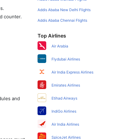
s.
Addis Ababa New Delhi Flights
d counter.
Addis Ababa Chennai Flights
Top Airlines
Air Arabia
Flydubai Airlines
Air India Express Airlines
Emirates Airlines
dules and
Etihad Airways
IndiGo Airlines
Air India Airlines
SpiceJet Airlines