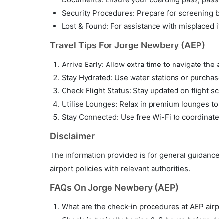
Security Procedures: Prepare for screening by
Lost & Found: For assistance with misplaced i
Travel Tips For Jorge Newbery (AEP)
Arrive Early: Allow extra time to navigate the 
Stay Hydrated: Use water stations or purchase 
Check Flight Status: Stay updated on flight sc
Utilise Lounges: Relax in premium lounges to
Stay Connected: Use free Wi-Fi to coordinate
Disclaimer
The information provided is for general guidance
airport policies with relevant authorities.
FAQs On Jorge Newbery (AEP)
What are the check-in procedures at AEP airp