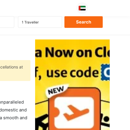
cellations at
unparalleled
 domestic and
s a smooth and