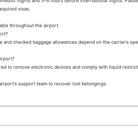
mestic flights and 3-4 hours before international flights. Pas
equired visas.
ble throughout the airport.
ort?
ge and checked baggage allowances depend on the carrier’s spec
irport?
ed to remove electronic devices and comply with liquid restrict
airport’s support team to recover lost belongings.