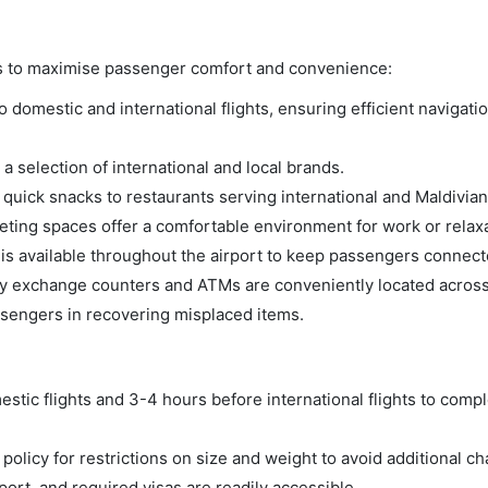
es to maximise passenger comfort and convenience:
domestic and international flights, ensuring efficient navigatio
a selection of international and local brands.
m quick snacks to restaurants serving international and Maldivian
ing spaces offer a comfortable environment for work or relaxa
s available throughout the airport to keep passengers connect
 exchange counters and ATMs are conveniently located across 
ssengers in recovering misplaced items.
tic flights and 3-4 hours before international flights to compl
olicy for restrictions on size and weight to avoid additional ch
rt, and required visas are readily accessible.