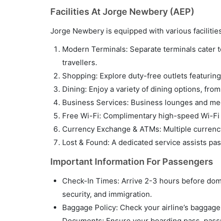
Facilities At Jorge Newbery (AEP)
Jorge Newbery is equipped with various faciliti
Modern Terminals: Separate terminals cater to 
travellers.
Shopping: Explore duty-free outlets featuring 
Dining: Enjoy a variety of dining options, fro
Business Services: Business lounges and meet
Free Wi-Fi: Complimentary high-speed Wi-Fi i
Currency Exchange & ATMs: Multiple currency
Lost & Found: A dedicated service assists pa
Important Information For Passengers
Check-In Times: Arrive 2-3 hours before domes
security, and immigration.
Baggage Policy: Check your airline’s baggage p
Documents: Ensure your boarding pass, passpo