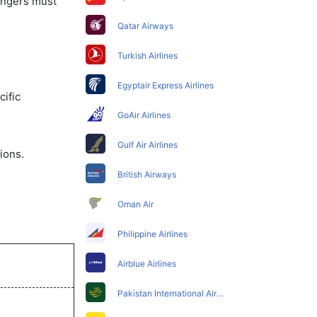
sengers must
Qatar Airways
Turkish Airlines
Egyptair Express Airlines
ific
GoAir Airlines
Gulf Air Airlines
ions.
British Airways
Oman Air
Philippine Airlines
Airblue Airlines
Pakistan International Airlines