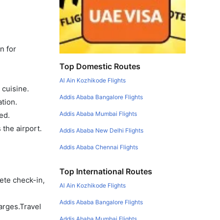
n for
Top Domestic Routes
Al Ain Kozhikode Flights
 cuisine.
Addis Ababa Bangalore Flights
tion.
Addis Ababa Mumbai Flights
ed.
the airport.
Addis Ababa New Delhi Flights
Addis Ababa Chennai Flights
Top International Routes
ete check-in,
Al Ain Kozhikode Flights
Addis Ababa Bangalore Flights
arges.Travel
Addis Ababa Mumbai Flights