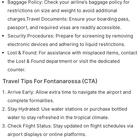
Baggage Policy: Check your airline’s baggage policy for
restrictions on size and weight to avoid additional
charges.Travel Documents: Ensure your boarding pass,
passport, and required visas are readily accessible.
Security Procedures: Prepare for screening by removing
electronic devices and adhering to liquid restrictions.
Lost & Found: For assistance with misplaced items, contact
the Lost & Found department or visit the dedicated
counter.
Travel Tips For Fontanarossa (CTA)
Arrive Early: Allow extra time to navigate the airport and
complete formalities.
Stay Hydrated: Use water stations or purchase bottled
water to stay refreshed in the tropical climate.
Check Flight Status: Stay updated on flight schedules via
airport displays or online platforms.