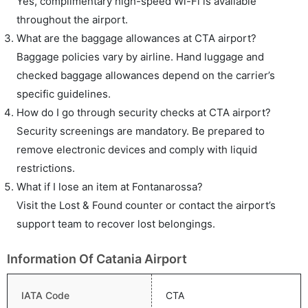
Yes, complimentary high-speed Wi-Fi is available
throughout the airport.
What are the baggage allowances at CTA airport?
Baggage policies vary by airline. Hand luggage and
checked baggage allowances depend on the carrier’s
specific guidelines.
How do I go through security checks at CTA airport?
Security screenings are mandatory. Be prepared to
remove electronic devices and comply with liquid
restrictions.
What if I lose an item at Fontanarossa?
Visit the Lost & Found counter or contact the airport’s
support team to recover lost belongings.
Information Of Catania Airport
IATA Code
CTA