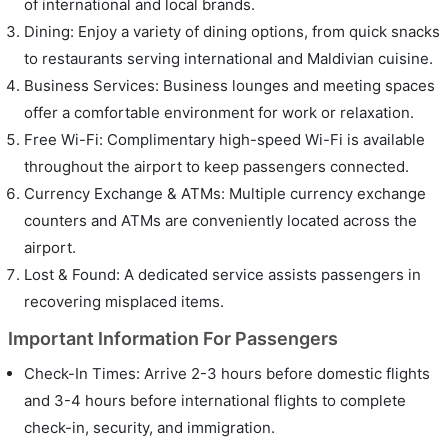
of international and local brands.
Dining: Enjoy a variety of dining options, from quick snacks
to restaurants serving international and Maldivian cuisine.
Business Services: Business lounges and meeting spaces
offer a comfortable environment for work or relaxation.
Free Wi-Fi: Complimentary high-speed Wi-Fi is available
throughout the airport to keep passengers connected.
Currency Exchange & ATMs: Multiple currency exchange
counters and ATMs are conveniently located across the
airport.
Lost & Found: A dedicated service assists passengers in
recovering misplaced items.
Important Information For Passengers
Check-In Times: Arrive 2-3 hours before domestic flights
and 3-4 hours before international flights to complete
check-in, security, and immigration.