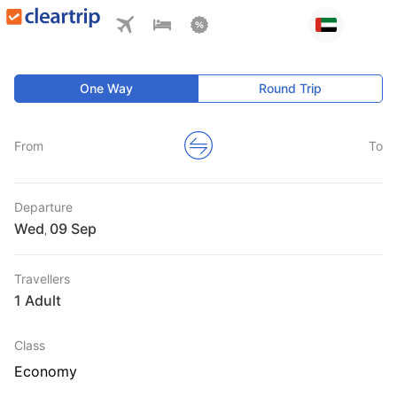
One Way
Round Trip
From
To
Departure
Wed
,
Travellers
1 Adult
Class
Economy