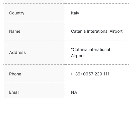
Country
Italy
Name
Catania Interational Airport
"Catania interational
Address
Airport
Phone
(+39) 0957 239 111
Email
NA
Website
Latitude
37.4668006897