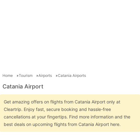
Home
Tourism
Airports
Catania Airports
Catania Airport
Get amazing offers on flights from Catania Airport only at
Cleartrip. Enjoy fast, secure booking and hassle-free
cancellations at your fingertips. Find more information and the
best deals on upcoming flights from Catania Airport here.