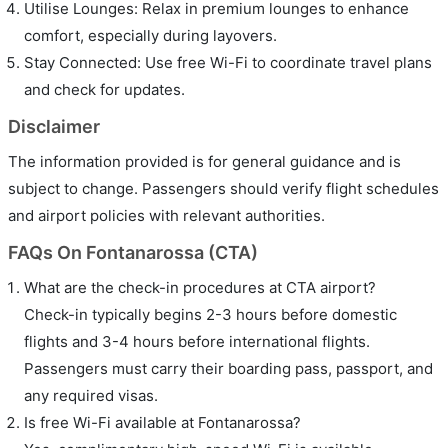
Utilise Lounges: Relax in premium lounges to enhance
comfort, especially during layovers.
Stay Connected: Use free Wi-Fi to coordinate travel plans
and check for updates.
Disclaimer
The information provided is for general guidance and is
subject to change. Passengers should verify flight schedules
and airport policies with relevant authorities.
FAQs On Fontanarossa (CTA)
What are the check-in procedures at CTA airport?
Check-in typically begins 2-3 hours before domestic
flights and 3-4 hours before international flights.
Passengers must carry their boarding pass, passport, and
any required visas.
Is free Wi-Fi available at Fontanarossa?