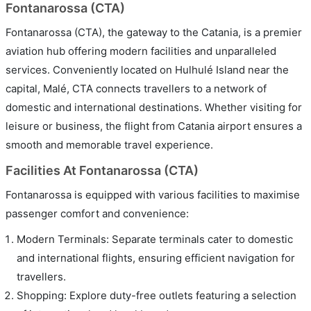
Fontanarossa (CTA)
Fontanarossa (CTA), the gateway to the Catania, is a premier
aviation hub offering modern facilities and unparalleled
services. Conveniently located on Hulhulé Island near the
capital, Malé, CTA connects travellers to a network of
domestic and international destinations. Whether visiting for
leisure or business, the flight from Catania airport ensures a
smooth and memorable travel experience.
Facilities At Fontanarossa (CTA)
Fontanarossa is equipped with various facilities to maximise
passenger comfort and convenience:
Modern Terminals: Separate terminals cater to domestic
and international flights, ensuring efficient navigation for
travellers.
Shopping: Explore duty-free outlets featuring a selection