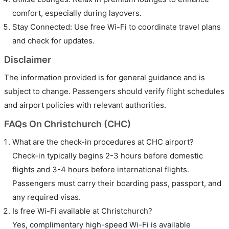
comfort, especially during layovers.
Stay Connected: Use free Wi-Fi to coordinate travel plans
and check for updates.
Disclaimer
The information provided is for general guidance and is
subject to change. Passengers should verify flight schedules
and airport policies with relevant authorities.
FAQs On Christchurch (CHC)
What are the check-in procedures at CHC airport?
Check-in typically begins 2-3 hours before domestic
flights and 3-4 hours before international flights.
Passengers must carry their boarding pass, passport, and
any required visas.
Is free Wi-Fi available at Christchurch?
Yes, complimentary high-speed Wi-Fi is available