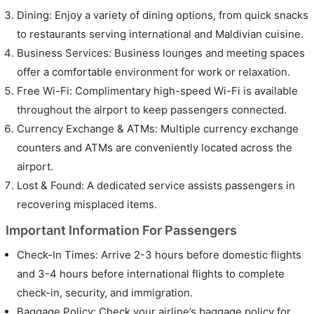
Dining: Enjoy a variety of dining options, from quick snacks
to restaurants serving international and Maldivian cuisine.
Business Services: Business lounges and meeting spaces
offer a comfortable environment for work or relaxation.
Free Wi-Fi: Complimentary high-speed Wi-Fi is available
throughout the airport to keep passengers connected.
Currency Exchange & ATMs: Multiple currency exchange
counters and ATMs are conveniently located across the
airport.
Lost & Found: A dedicated service assists passengers in
recovering misplaced items.
Important Information For Passengers
Check-In Times: Arrive 2-3 hours before domestic flights
and 3-4 hours before international flights to complete
check-in, security, and immigration.
Baggage Policy: Check your airline’s baggage policy for