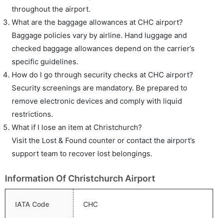
throughout the airport.
What are the baggage allowances at CHC airport?
Baggage policies vary by airline. Hand luggage and
checked baggage allowances depend on the carrier’s
specific guidelines.
How do I go through security checks at CHC airport?
Security screenings are mandatory. Be prepared to
remove electronic devices and comply with liquid
restrictions.
What if I lose an item at Christchurch?
Visit the Lost & Found counter or contact the airport’s
support team to recover lost belongings.
Information Of Christchurch Airport
IATA Code
CHC