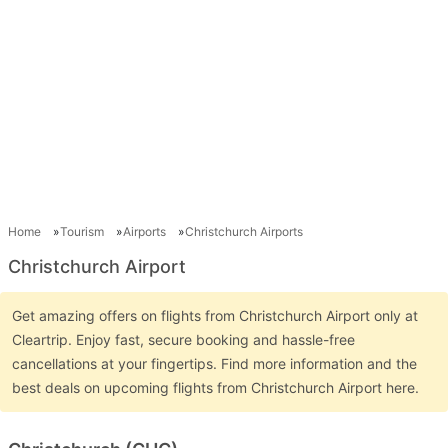
Home
Tourism
Airports
Christchurch Airports
Christchurch Airport
Get amazing offers on flights from Christchurch Airport only at
Cleartrip. Enjoy fast, secure booking and hassle-free
cancellations at your fingertips. Find more information and the
best deals on upcoming flights from Christchurch Airport here.