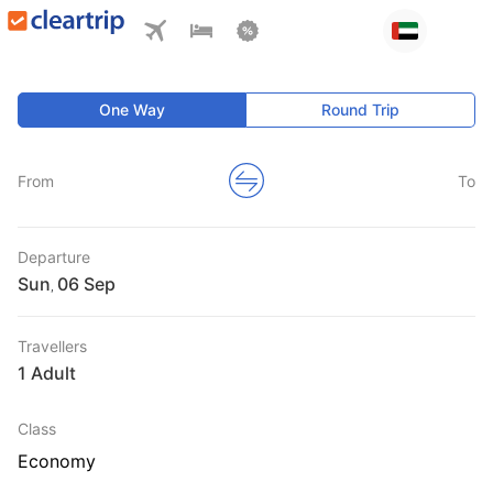
One Way
Round Trip
From
To
Departure
Sun
,
Travellers
1 Adult
Class
Economy