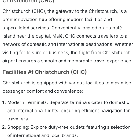
Christchurch (CHC)
Christchurch (CHC), the gateway to the Christchurch, is a
premier aviation hub offering modern facilities and
unparalleled services. Conveniently located on Hulhulé
Island near the capital, Malé, CHC connects travellers to a
network of domestic and international destinations. Whether
visiting for leisure or business, the flight from Christchurch
airport ensures a smooth and memorable travel experience.
Facilities At Christchurch (CHC)
Christchurch is equipped with various facilities to maximise
passenger comfort and convenience:
Modern Terminals: Separate terminals cater to domestic
and international flights, ensuring efficient navigation for
travellers.
Shopping: Explore duty-free outlets featuring a selection
of international and local brands.