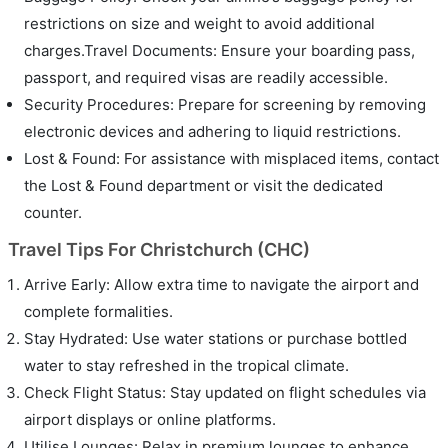
restrictions on size and weight to avoid additional
charges.Travel Documents: Ensure your boarding pass,
passport, and required visas are readily accessible.
Security Procedures: Prepare for screening by removing
electronic devices and adhering to liquid restrictions.
Lost & Found: For assistance with misplaced items, contact
the Lost & Found department or visit the dedicated
counter.
Travel Tips For Christchurch (CHC)
Arrive Early: Allow extra time to navigate the airport and
complete formalities.
Stay Hydrated: Use water stations or purchase bottled
water to stay refreshed in the tropical climate.
Check Flight Status: Stay updated on flight schedules via
airport displays or online platforms.
Utilise Lounges: Relax in premium lounges to enhance