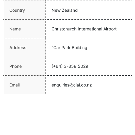
Country
New Zealand
Name
Christchurch International Airport
Address
"Car Park Building
Phone
(+64) 3-358 5029
Email
enquiries@cial.co.nz
Website
http://www.christchurchairport.co.nz/
Latitude
-43.4893989563