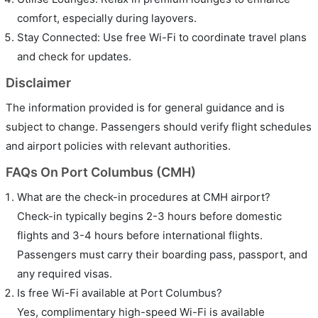
comfort, especially during layovers.
Stay Connected: Use free Wi-Fi to coordinate travel plans
and check for updates.
Disclaimer
The information provided is for general guidance and is
subject to change. Passengers should verify flight schedules
and airport policies with relevant authorities.
FAQs On Port Columbus (CMH)
What are the check-in procedures at CMH airport?
Check-in typically begins 2-3 hours before domestic
flights and 3-4 hours before international flights.
Passengers must carry their boarding pass, passport, and
any required visas.
Is free Wi-Fi available at Port Columbus?
Yes, complimentary high-speed Wi-Fi is available