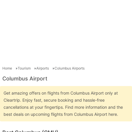
Home
Tourism
Airports
Columbus Airports
Columbus Airport
Get amazing offers on flights from Columbus Airport only at
Cleartrip. Enjoy fast, secure booking and hassle-free
cancellations at your fingertips. Find more information and the
best deals on upcoming flights from Columbus Airport here.