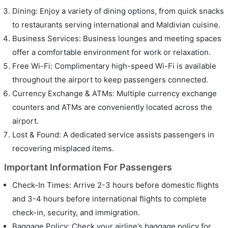
Dining: Enjoy a variety of dining options, from quick snacks
to restaurants serving international and Maldivian cuisine.
Business Services: Business lounges and meeting spaces
offer a comfortable environment for work or relaxation.
Free Wi-Fi: Complimentary high-speed Wi-Fi is available
throughout the airport to keep passengers connected.
Currency Exchange & ATMs: Multiple currency exchange
counters and ATMs are conveniently located across the
airport.
Lost & Found: A dedicated service assists passengers in
recovering misplaced items.
Important Information For Passengers
Check-In Times: Arrive 2-3 hours before domestic flights
and 3-4 hours before international flights to complete
check-in, security, and immigration.
Baggage Policy: Check your airline’s baggage policy for