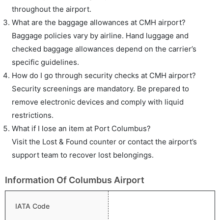
throughout the airport.
What are the baggage allowances at CMH airport?
Baggage policies vary by airline. Hand luggage and
checked baggage allowances depend on the carrier’s
specific guidelines.
How do I go through security checks at CMH airport?
Security screenings are mandatory. Be prepared to
remove electronic devices and comply with liquid
restrictions.
What if I lose an item at Port Columbus?
Visit the Lost & Found counter or contact the airport’s
support team to recover lost belongings.
Information Of Columbus Airport
IATA Code