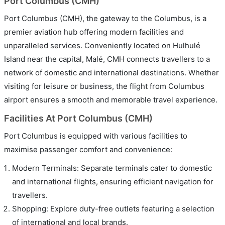
Port Columbus (CMH)
Port Columbus (CMH), the gateway to the Columbus, is a
premier aviation hub offering modern facilities and
unparalleled services. Conveniently located on Hulhulé
Island near the capital, Malé, CMH connects travellers to a
network of domestic and international destinations. Whether
visiting for leisure or business, the flight from Columbus
airport ensures a smooth and memorable travel experience.
Facilities At Port Columbus (CMH)
Port Columbus is equipped with various facilities to
maximise passenger comfort and convenience:
Modern Terminals: Separate terminals cater to domestic
and international flights, ensuring efficient navigation for
travellers.
Shopping: Explore duty-free outlets featuring a selection
of international and local brands.