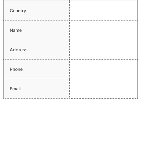
Country
Name
Address
Phone
Email
Website
Latitude