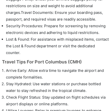
restrictions on size and weight to avoid additional
charges.Travel Documents: Ensure your boarding pass,
passport, and required visas are readily accessible.
Security Procedures: Prepare for screening by removing
electronic devices and adhering to liquid restrictions.
Lost & Found: For assistance with misplaced items, contact
the Lost & Found department or visit the dedicated
counter.
Travel Tips For Port Columbus (CMH)
Arrive Early: Allow extra time to navigate the airport and
complete formalities.
Stay Hydrated: Use water stations or purchase bottled
water to stay refreshed in the tropical climate.
Check Flight Status: Stay updated on flight schedules via
airport displays or online platforms.
Utilise Lounges: Relax in premium lounges to enhance