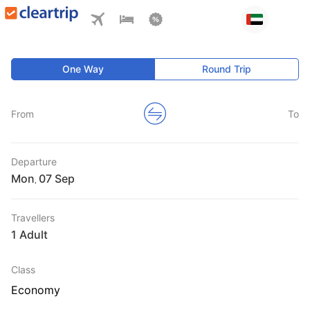
One Way
Round Trip
From
To
Departure
Mon
,
Travellers
1 Adult
Class
Economy