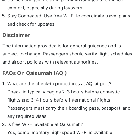
comfort, especially during layovers.
Stay Connected: Use free Wi-Fi to coordinate travel plans
and check for updates.
Disclaimer
The information provided is for general guidance and is
subject to change. Passengers should verify flight schedules
and airport policies with relevant authorities.
FAQs On Qaisumah (AQI)
What are the check-in procedures at AQI airport?
Check-in typically begins 2-3 hours before domestic
flights and 3-4 hours before international flights.
Passengers must carry their boarding pass, passport, and
any required visas.
Is free Wi-Fi available at Qaisumah?
Yes, complimentary high-speed Wi-Fi is available