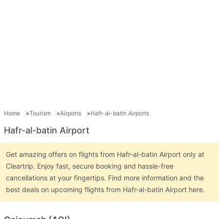
Home
Tourism
Airports
Hafr-al-batin Airports
Hafr-al-batin Airport
Get amazing offers on flights from Hafr-al-batin Airport only at
Cleartrip. Enjoy fast, secure booking and hassle-free
cancellations at your fingertips. Find more information and the
best deals on upcoming flights from Hafr-al-batin Airport here.