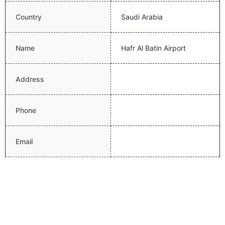
Country
Saudi Arabia
Name
Hafr Al Batin Airport
Address
Phone
Email
Website
Latitude
28.3351993561