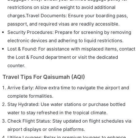
restrictions on size and weight to avoid additional
charges.Travel Documents: Ensure your boarding pass,
passport, and required visas are readily accessible.
Security Procedures: Prepare for screening by removing
electronic devices and adhering to liquid restrictions.
Lost & Found: For assistance with misplaced items, contact
the Lost & Found department or visit the dedicated
counter.
Travel Tips For Qaisumah (AQI)
Arrive Early: Allow extra time to navigate the airport and
complete formalities.
Stay Hydrated: Use water stations or purchase bottled
water to stay refreshed in the tropical climate.
Check Flight Status: Stay updated on flight schedules via
airport displays or online platforms.
Utilise Lounges: Relax in premium lounges to enhance