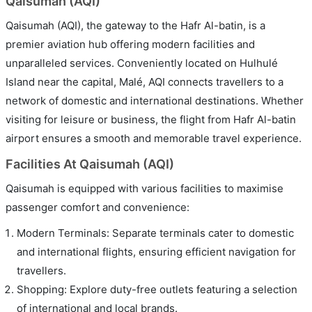
Qaisumah (AQI)
Qaisumah (AQI), the gateway to the Hafr Al-batin, is a
premier aviation hub offering modern facilities and
unparalleled services. Conveniently located on Hulhulé
Island near the capital, Malé, AQI connects travellers to a
network of domestic and international destinations. Whether
visiting for leisure or business, the flight from Hafr Al-batin
airport ensures a smooth and memorable travel experience.
Facilities At Qaisumah (AQI)
Qaisumah is equipped with various facilities to maximise
passenger comfort and convenience:
Modern Terminals: Separate terminals cater to domestic
and international flights, ensuring efficient navigation for
travellers.
Shopping: Explore duty-free outlets featuring a selection
of international and local brands.