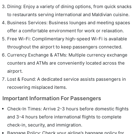
Dining: Enjoy a variety of dining options, from quick snacks
to restaurants serving international and Maldivian cuisine.
Business Services: Business lounges and meeting spaces
offer a comfortable environment for work or relaxation.
Free Wi-Fi: Complimentary high-speed Wi-Fi is available
throughout the airport to keep passengers connected.
Currency Exchange & ATMs: Multiple currency exchange
counters and ATMs are conveniently located across the
airport.
Lost & Found: A dedicated service assists passengers in
recovering misplaced items.
Important Information For Passengers
Check-In Times: Arrive 2-3 hours before domestic flights
and 3-4 hours before international flights to complete
check-in, security, and immigration.
Baggage Policy: Check your airline’s baggage policy for