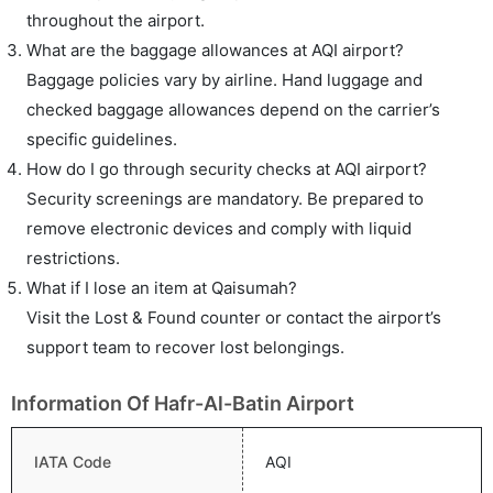
throughout the airport.
What are the baggage allowances at AQI airport?
Baggage policies vary by airline. Hand luggage and
checked baggage allowances depend on the carrier’s
specific guidelines.
How do I go through security checks at AQI airport?
Security screenings are mandatory. Be prepared to
remove electronic devices and comply with liquid
restrictions.
What if I lose an item at Qaisumah?
Visit the Lost & Found counter or contact the airport’s
support team to recover lost belongings.
Information Of Hafr-Al-Batin Airport
IATA Code
AQI