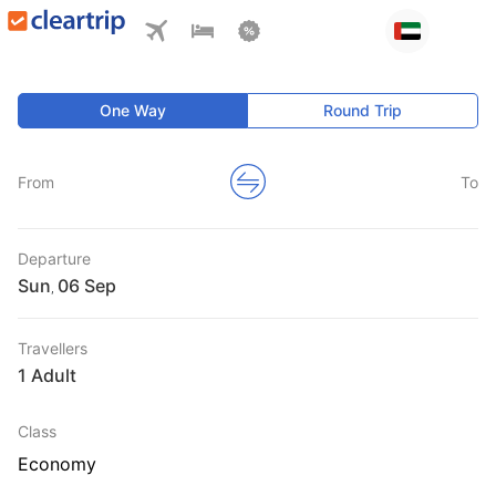
One Way
Round Trip
From
To
Departure
Sun
,
Travellers
1 Adult
Class
Economy