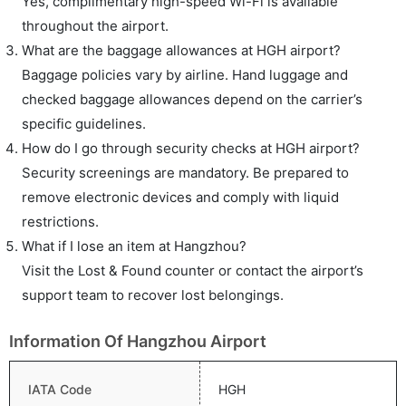
Yes, complimentary high-speed Wi-Fi is available
throughout the airport.
What are the baggage allowances at HGH airport?
Baggage policies vary by airline. Hand luggage and
checked baggage allowances depend on the carrier’s
specific guidelines.
How do I go through security checks at HGH airport?
Security screenings are mandatory. Be prepared to
remove electronic devices and comply with liquid
restrictions.
What if I lose an item at Hangzhou?
Visit the Lost & Found counter or contact the airport’s
support team to recover lost belongings.
Information Of Hangzhou Airport
IATA Code
HGH