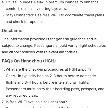
Utilise Lounges: Relax in premium lounges to enhance
comfort, especially during layovers.
Stay Connected: Use free Wi-Fi to coordinate travel plans
and check for updates.
Disclaimer
The information provided is for general guidance and is
subject to change. Passengers should verify flight schedules
and airport policies with relevant authorities.
FAQs On Hangzhou (HGH)
What are the check-in procedures at HGH airport?
Check-in typically begins 2-3 hours before domestic
flights and 3-4 hours before international flights.
Passengers must carry their boarding pass, passport, and
any required visas.
Is free Wi-Fi available at Hangzhou?