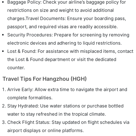
Baggage Policy: Check your airline’s baggage policy for
restrictions on size and weight to avoid additional
charges.Travel Documents: Ensure your boarding pass,
passport, and required visas are readily accessible.
Security Procedures: Prepare for screening by removing
electronic devices and adhering to liquid restrictions.
Lost & Found: For assistance with misplaced items, contact
the Lost & Found department or visit the dedicated
counter.
Travel Tips For Hangzhou (HGH)
Arrive Early: Allow extra time to navigate the airport and
complete formalities.
Stay Hydrated: Use water stations or purchase bottled
water to stay refreshed in the tropical climate.
Check Flight Status: Stay updated on flight schedules via
airport displays or online platforms.