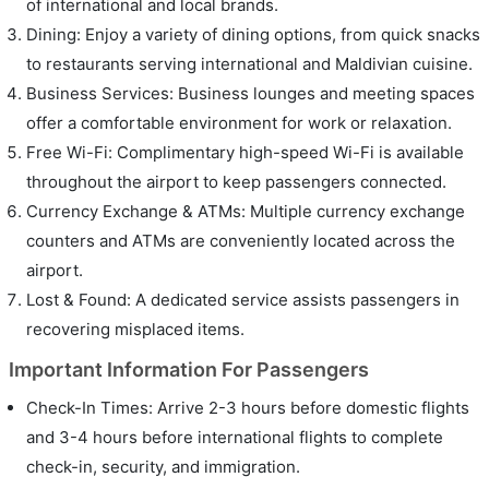
of international and local brands.
Dining: Enjoy a variety of dining options, from quick snacks
to restaurants serving international and Maldivian cuisine.
Business Services: Business lounges and meeting spaces
offer a comfortable environment for work or relaxation.
Free Wi-Fi: Complimentary high-speed Wi-Fi is available
throughout the airport to keep passengers connected.
Currency Exchange & ATMs: Multiple currency exchange
counters and ATMs are conveniently located across the
airport.
Lost & Found: A dedicated service assists passengers in
recovering misplaced items.
Important Information For Passengers
Check-In Times: Arrive 2-3 hours before domestic flights
and 3-4 hours before international flights to complete
check-in, security, and immigration.