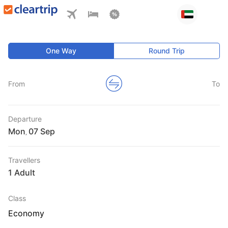
One Way
Round Trip
From
To
Departure
Mon
,
Travellers
1 Adult
Class
Economy