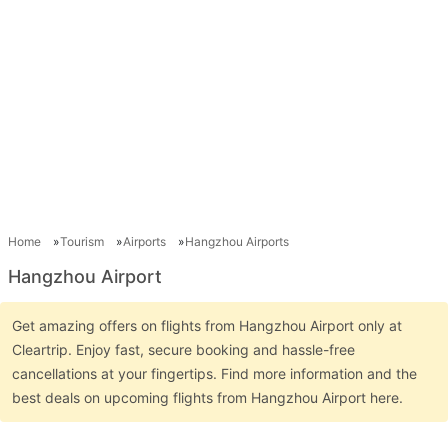
Home
Tourism
Airports
Hangzhou Airports
Hangzhou Airport
Get amazing offers on flights from Hangzhou Airport only at
Cleartrip. Enjoy fast, secure booking and hassle-free
cancellations at your fingertips. Find more information and the
best deals on upcoming flights from Hangzhou Airport here.