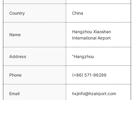
Country
China
Hangzhou Xiaoshan
Name
International Airport
Address
"Hangzhou
Phone
(+86) 571-96299
Email
hxjinfo@hzairport.com
Website
http://www.hzairport.com/
Latitude
30.2294998169