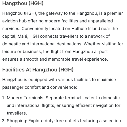
Hangzhou (HGH)
Hangzhou (HGH), the gateway to the Hangzhou, is a premier
aviation hub offering modern facilities and unparalleled
services. Conveniently located on Hulhulé Island near the
capital, Malé, HGH connects travellers to a network of
domestic and international destinations. Whether visiting for
leisure or business, the flight from Hangzhou airport
ensures a smooth and memorable travel experience.
Facilities At Hangzhou (HGH)
Hangzhou is equipped with various facilities to maximise
passenger comfort and convenience:
Modern Terminals: Separate terminals cater to domestic
and international flights, ensuring efficient navigation for
travellers.
Shopping: Explore duty-free outlets featuring a selection