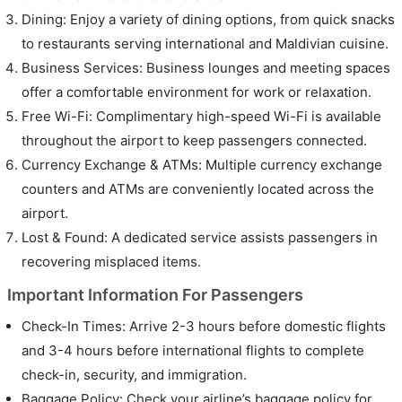
Dining: Enjoy a variety of dining options, from quick snacks
to restaurants serving international and Maldivian cuisine.
Business Services: Business lounges and meeting spaces
offer a comfortable environment for work or relaxation.
Free Wi-Fi: Complimentary high-speed Wi-Fi is available
throughout the airport to keep passengers connected.
Currency Exchange & ATMs: Multiple currency exchange
counters and ATMs are conveniently located across the
airport.
Lost & Found: A dedicated service assists passengers in
recovering misplaced items.
Important Information For Passengers
Check-In Times: Arrive 2-3 hours before domestic flights
and 3-4 hours before international flights to complete
check-in, security, and immigration.
Baggage Policy: Check your airline’s baggage policy for