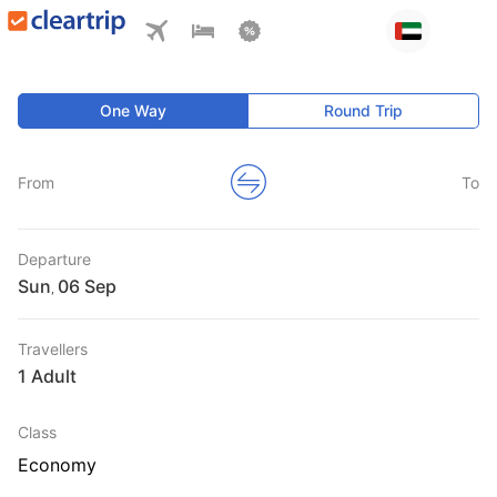
One Way
Round Trip
From
To
Departure
Sun
,
Travellers
1 Adult
Class
Economy