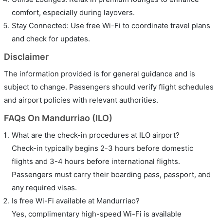
comfort, especially during layovers.
Stay Connected: Use free Wi-Fi to coordinate travel plans
and check for updates.
Disclaimer
The information provided is for general guidance and is
subject to change. Passengers should verify flight schedules
and airport policies with relevant authorities.
FAQs On Mandurriao (ILO)
What are the check-in procedures at ILO airport?
Check-in typically begins 2-3 hours before domestic
flights and 3-4 hours before international flights.
Passengers must carry their boarding pass, passport, and
any required visas.
Is free Wi-Fi available at Mandurriao?
Yes, complimentary high-speed Wi-Fi is available