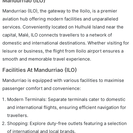
Mandurriao (ILO)
Mandurriao (ILO), the gateway to the Iloilo, is a premier
aviation hub offering modern facilities and unparalleled
services. Conveniently located on Hulhulé Island near the
capital, Malé, ILO connects travellers to a network of
domestic and international destinations. Whether visiting for
leisure or business, the flight from Iloilo airport ensures a
smooth and memorable travel experience.
Facilities At Mandurriao (ILO)
Mandurriao is equipped with various facilities to maximise
passenger comfort and convenience:
Modern Terminals: Separate terminals cater to domestic
and international flights, ensuring efficient navigation for
travellers.
Shopping: Explore duty-free outlets featuring a selection
of international and local brands.