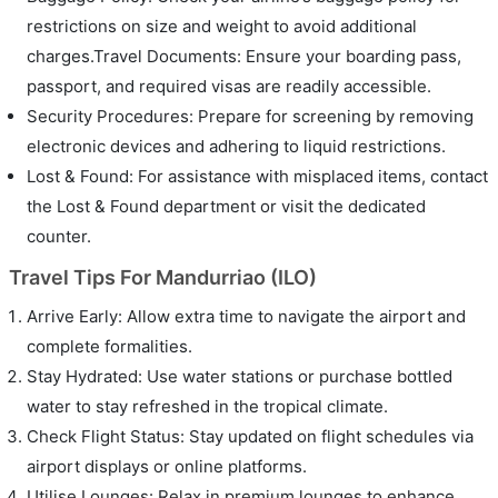
restrictions on size and weight to avoid additional
charges.Travel Documents: Ensure your boarding pass,
passport, and required visas are readily accessible.
Security Procedures: Prepare for screening by removing
electronic devices and adhering to liquid restrictions.
Lost & Found: For assistance with misplaced items, contact
the Lost & Found department or visit the dedicated
counter.
Travel Tips For Mandurriao (ILO)
Arrive Early: Allow extra time to navigate the airport and
complete formalities.
Stay Hydrated: Use water stations or purchase bottled
water to stay refreshed in the tropical climate.
Check Flight Status: Stay updated on flight schedules via
airport displays or online platforms.
Utilise Lounges: Relax in premium lounges to enhance