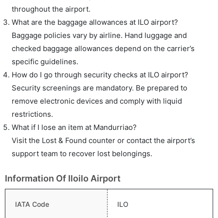
throughout the airport.
What are the baggage allowances at ILO airport?
Baggage policies vary by airline. Hand luggage and
checked baggage allowances depend on the carrier’s
specific guidelines.
How do I go through security checks at ILO airport?
Security screenings are mandatory. Be prepared to
remove electronic devices and comply with liquid
restrictions.
What if I lose an item at Mandurriao?
Visit the Lost & Found counter or contact the airport’s
support team to recover lost belongings.
Information Of Iloilo Airport
IATA Code
ILO