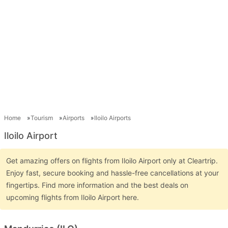
Home
Tourism
Airports
Iloilo Airports
Iloilo Airport
Get amazing offers on flights from Iloilo Airport only at Cleartrip.
Enjoy fast, secure booking and hassle-free cancellations at your
fingertips. Find more information and the best deals on
upcoming flights from Iloilo Airport here.