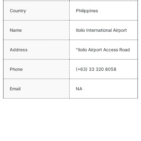
Country
Philippines
Name
Iloilo International Airport
Address
"Iloilo Airport Access Road
Phone
(+63) 33 320 8058
Email
NA
Website
Latitude
10.833017