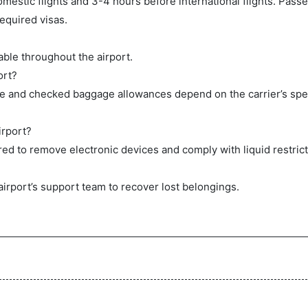
mestic flights and 3-4 hours before international flights. Pas
equired visas.
ble throughout the airport.
ort?
ge and checked baggage allowances depend on the carrier’s spec
irport?
ed to remove electronic devices and comply with liquid restrict
airport’s support team to recover lost belongings.