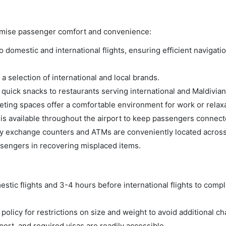
aximise passenger comfort and convenience:
domestic and international flights, ensuring efficient navigatio
a selection of international and local brands.
m quick snacks to restaurants serving international and Maldivian
ing spaces offer a comfortable environment for work or relaxa
s available throughout the airport to keep passengers connect
 exchange counters and ATMs are conveniently located across 
ssengers in recovering misplaced items.
tic flights and 3-4 hours before international flights to compl
olicy for restrictions on size and weight to avoid additional ch
rt, and required visas are readily accessible.