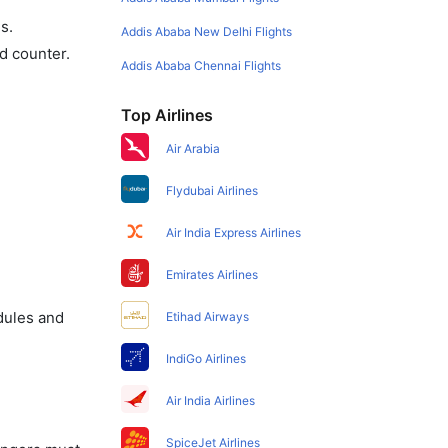
s.
Addis Ababa New Delhi Flights
d counter.
Addis Ababa Chennai Flights
Top Airlines
Air Arabia
Flydubai Airlines
Air India Express Airlines
Emirates Airlines
dules and
Etihad Airways
IndiGo Airlines
Air India Airlines
SpiceJet Airlines