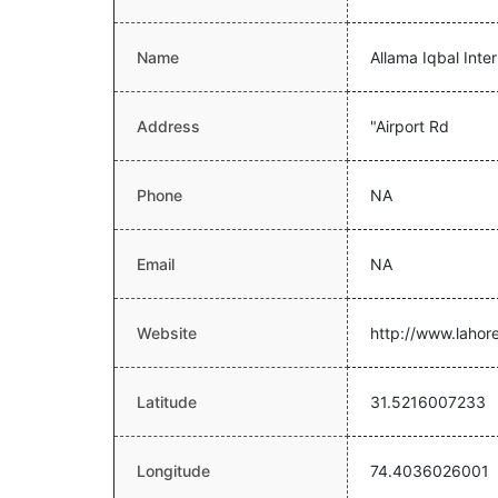
Name
Allama Iqbal Inter
Address
"Airport Rd
Phone
NA
Email
NA
Website
http://www.lahor
Latitude
31.5216007233
Longitude
74.4036026001