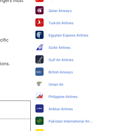
sengers must
Qatar Airways
Turkish Airlines
Egyptair Express Airlines
ific
GoAir Airlines
Gulf Air Airlines
ions.
British Airways
Oman Air
Philippine Airlines
Airblue Airlines
Pakistan International Airlines