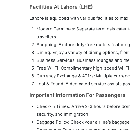
Facilities At Lahore (LHE)
Lahore is equipped with various facilities to m
Modern Terminals: Separate terminals cater to 
travellers.
Shopping: Explore duty-free outlets featuring 
Dining: Enjoy a variety of dining options, fro
Business Services: Business lounges and meet
Free Wi-Fi: Complimentary high-speed Wi-Fi i
Currency Exchange & ATMs: Multiple currency
Lost & Found: A dedicated service assists pa
Important Information For Passengers
Check-In Times: Arrive 2-3 hours before domes
security, and immigration.
Baggage Policy: Check your airline’s baggage p
Documents: Ensure your boarding pass, passpo