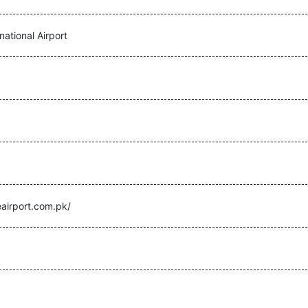
national Airport
eairport.com.pk/