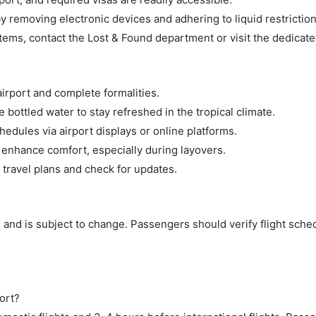
 removing electronic devices and adhering to liquid restriction
tems, contact the Lost & Found department or visit the dedicate
airport and complete formalities.
bottled water to stay refreshed in the tropical climate.
hedules via airport displays or online platforms.
 enhance comfort, especially during layovers.
 travel plans and check for updates.
 and is subject to change. Passengers should verify flight sche
ort?