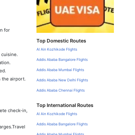
n for
Top Domestic Routes
Al Ain Kozhikode Flights
 cuisine.
Addis Ababa Bangalore Flights
tion.
Addis Ababa Mumbai Flights
ed.
the airport.
Addis Ababa New Delhi Flights
Addis Ababa Chennai Flights
Top International Routes
ete check-in,
Al Ain Kozhikode Flights
Addis Ababa Bangalore Flights
arges.Travel
Addis Ababa Mumbai Flights