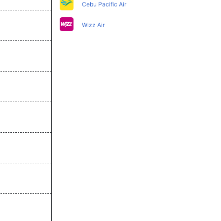
Cebu Pacific Air
Wizz Air