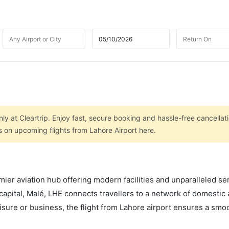
ly at Cleartrip. Enjoy fast, secure booking and hassle-free cancellat
s on upcoming flights from Lahore Airport here.
mier aviation hub offering modern facilities and unparalleled se
capital, Malé, LHE connects travellers to a network of domestic
leisure or business, the flight from Lahore airport ensures a smo