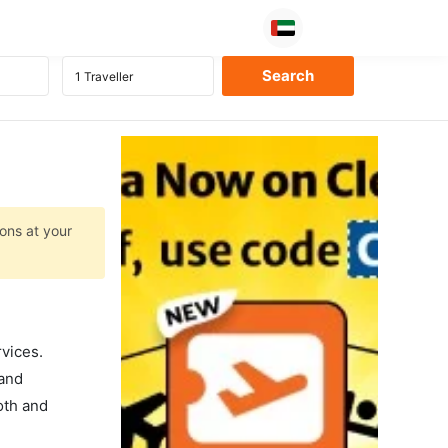
ions at your
rvices.
 and
oth and