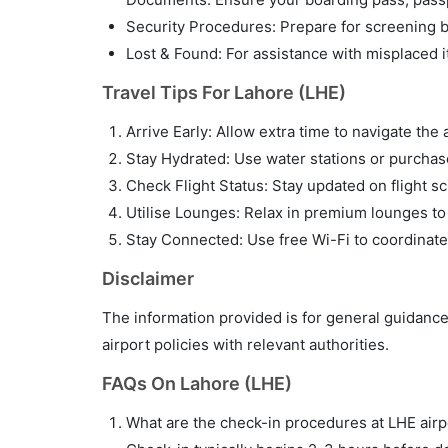
Security Procedures: Prepare for screening by
Lost & Found: For assistance with misplaced i
Travel Tips For Lahore (LHE)
Arrive Early: Allow extra time to navigate the 
Stay Hydrated: Use water stations or purchase 
Check Flight Status: Stay updated on flight sc
Utilise Lounges: Relax in premium lounges to
Stay Connected: Use free Wi-Fi to coordinate
Disclaimer
The information provided is for general guidance
airport policies with relevant authorities.
FAQs On Lahore (LHE)
What are the check-in procedures at LHE airp