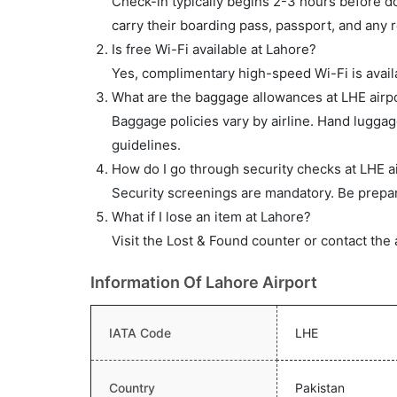
Check-in typically begins 2-3 hours before do
carry their boarding pass, passport, and any r
Is free Wi-Fi available at Lahore?
Yes, complimentary high-speed Wi-Fi is availa
What are the baggage allowances at LHE airp
Baggage policies vary by airline. Hand lugga
guidelines.
How do I go through security checks at LHE a
Security screenings are mandatory. Be prepar
What if I lose an item at Lahore?
Visit the Lost & Found counter or contact the 
Information Of Lahore Airport
IATA Code
LHE
Country
Pakistan