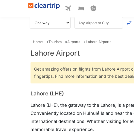
Home
Tourism
Airports
Lahore Airports
Lahore Airport
Get amazing offers on flights from Lahore Airport on
fingertips. Find more information and the best deal
Lahore (LHE)
Lahore (LHE), the gateway to the Lahore, is a pre
Conveniently located on Hulhulé Island near the 
international destinations. Whether visiting for 
memorable travel experience.