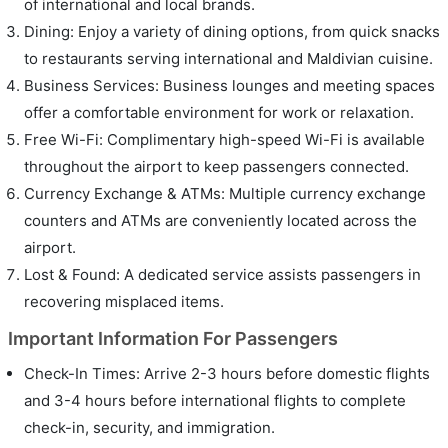
of international and local brands.
Dining: Enjoy a variety of dining options, from quick snacks
to restaurants serving international and Maldivian cuisine.
Business Services: Business lounges and meeting spaces
offer a comfortable environment for work or relaxation.
Free Wi-Fi: Complimentary high-speed Wi-Fi is available
throughout the airport to keep passengers connected.
Currency Exchange & ATMs: Multiple currency exchange
counters and ATMs are conveniently located across the
airport.
Lost & Found: A dedicated service assists passengers in
recovering misplaced items.
Important Information For Passengers
Check-In Times: Arrive 2-3 hours before domestic flights
and 3-4 hours before international flights to complete
check-in, security, and immigration.