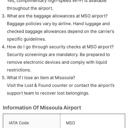
Yes, complimentary high-speed Wi-Fi is available
throughout the airport.
What are the baggage allowances at MSO airport?
Baggage policies vary by airline. Hand luggage and
checked baggage allowances depend on the carrier’s
specific guidelines.
How do I go through security checks at MSO airport?
Security screenings are mandatory. Be prepared to
remove electronic devices and comply with liquid
restrictions.
What if I lose an item at Missoula?
Visit the Lost & Found counter or contact the airport’s
support team to recover lost belongings.
Information Of Missoula Airport
IATA Code
MSO