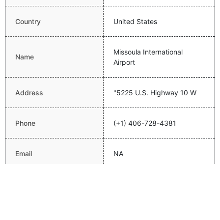
Country
United States
Missoula International
Name
Airport
Address
"5225 U.S. Highway 10 W
Phone
(+1) 406-728-4381
Email
NA
Website
http://www.flymissoula.com/
Latitude
46.91630173