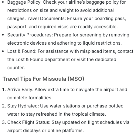
Baggage Policy: Check your airline’s baggage policy for
restrictions on size and weight to avoid additional
charges.Travel Documents: Ensure your boarding pass,
passport, and required visas are readily accessible.
Security Procedures: Prepare for screening by removing
electronic devices and adhering to liquid restrictions.
Lost & Found: For assistance with misplaced items, contact
the Lost & Found department or visit the dedicated
counter.
Travel Tips For Missoula (MSO)
Arrive Early: Allow extra time to navigate the airport and
complete formalities.
Stay Hydrated: Use water stations or purchase bottled
water to stay refreshed in the tropical climate.
Check Flight Status: Stay updated on flight schedules via
airport displays or online platforms.