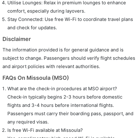
Utilise Lounges: Relax in premium lounges to enhance
comfort, especially during layovers.
Stay Connected: Use free Wi-Fi to coordinate travel plans
and check for updates.
Disclaimer
The information provided is for general guidance and is
subject to change. Passengers should verify flight schedules
and airport policies with relevant authorities.
FAQs On Missoula (MSO)
What are the check-in procedures at MSO airport?
Check-in typically begins 2-3 hours before domestic
flights and 3-4 hours before international flights.
Passengers must carry their boarding pass, passport, and
any required visas.
Is free Wi-Fi available at Missoula?