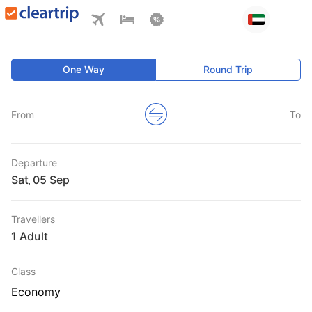
One Way
Round Trip
From
To
Departure
Sat
,
Travellers
1 Adult
Class
Economy