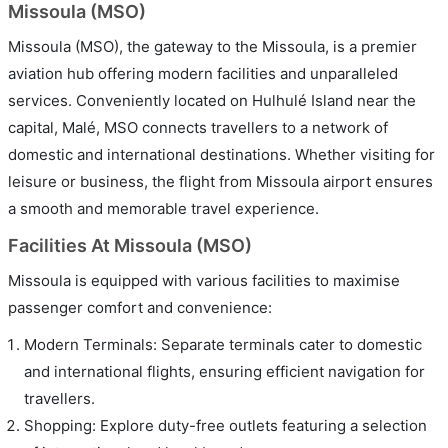
Missoula (MSO)
Missoula (MSO), the gateway to the Missoula, is a premier
aviation hub offering modern facilities and unparalleled
services. Conveniently located on Hulhulé Island near the
capital, Malé, MSO connects travellers to a network of
domestic and international destinations. Whether visiting for
leisure or business, the flight from Missoula airport ensures
a smooth and memorable travel experience.
Facilities At Missoula (MSO)
Missoula is equipped with various facilities to maximise
passenger comfort and convenience:
Modern Terminals: Separate terminals cater to domestic
and international flights, ensuring efficient navigation for
travellers.
Shopping: Explore duty-free outlets featuring a selection