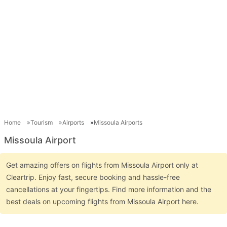
Home
Tourism
Airports
Missoula Airports
Missoula Airport
Get amazing offers on flights from Missoula Airport only at
Cleartrip. Enjoy fast, secure booking and hassle-free
cancellations at your fingertips. Find more information and the
best deals on upcoming flights from Missoula Airport here.