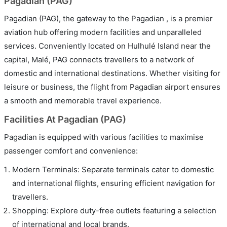
Pagadian (PAG)
Pagadian (PAG), the gateway to the Pagadian , is a premier
aviation hub offering modern facilities and unparalleled
services. Conveniently located on Hulhulé Island near the
capital, Malé, PAG connects travellers to a network of
domestic and international destinations. Whether visiting for
leisure or business, the flight from Pagadian airport ensures
a smooth and memorable travel experience.
Facilities At Pagadian (PAG)
Pagadian is equipped with various facilities to maximise
passenger comfort and convenience:
Modern Terminals: Separate terminals cater to domestic
and international flights, ensuring efficient navigation for
travellers.
Shopping: Explore duty-free outlets featuring a selection
of international and local brands.