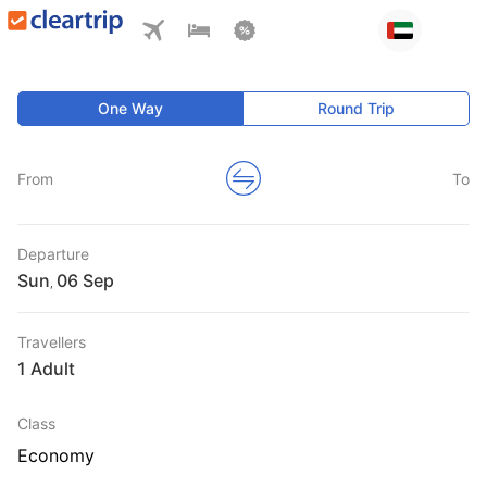
One Way
Round Trip
From
To
Departure
Sun
,
Travellers
1 Adult
Class
Economy