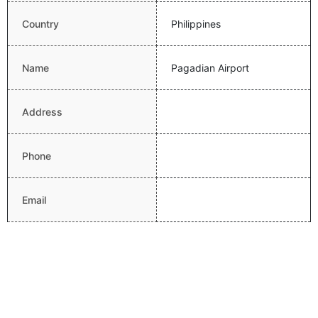
Country
Philippines
Name
Pagadian Airport
Address
Phone
Email
Website
Latitude
7.8307314479