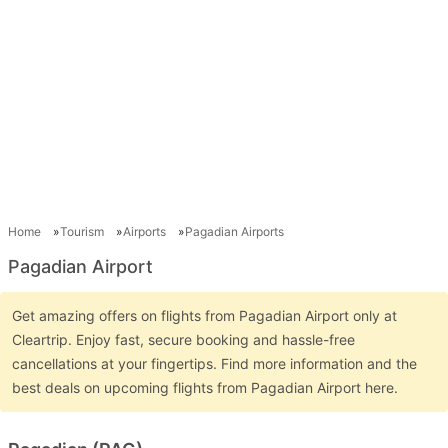
Home
Tourism
Airports
Pagadian Airports
Pagadian Airport
Get amazing offers on flights from Pagadian Airport only at
Cleartrip. Enjoy fast, secure booking and hassle-free
cancellations at your fingertips. Find more information and the
best deals on upcoming flights from Pagadian Airport here.