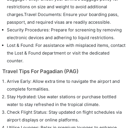
restrictions on size and weight to avoid additional
charges.Travel Documents: Ensure your boarding pass,
passport, and required visas are readily accessible.
Security Procedures: Prepare for screening by removing
electronic devices and adhering to liquid restrictions.
Lost & Found: For assistance with misplaced items, contact
the Lost & Found department or visit the dedicated
counter.
Travel Tips For Pagadian (PAG)
Arrive Early: Allow extra time to navigate the airport and
complete formalities.
Stay Hydrated: Use water stations or purchase bottled
water to stay refreshed in the tropical climate.
Check Flight Status: Stay updated on flight schedules via
airport displays or online platforms.
Utilise Lounges: Relax in premium lounges to enhance