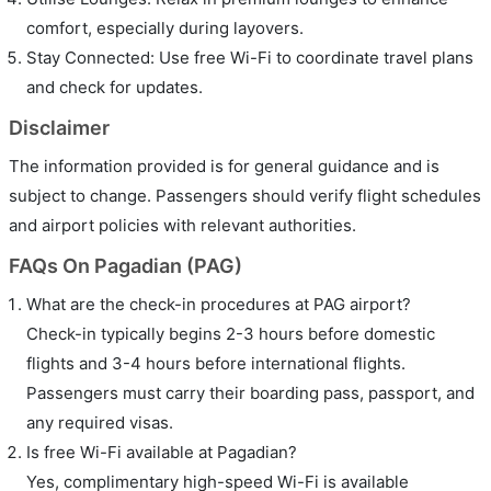
comfort, especially during layovers.
Stay Connected: Use free Wi-Fi to coordinate travel plans
and check for updates.
Disclaimer
The information provided is for general guidance and is
subject to change. Passengers should verify flight schedules
and airport policies with relevant authorities.
FAQs On Pagadian (PAG)
What are the check-in procedures at PAG airport?
Check-in typically begins 2-3 hours before domestic
flights and 3-4 hours before international flights.
Passengers must carry their boarding pass, passport, and
any required visas.
Is free Wi-Fi available at Pagadian?
Yes, complimentary high-speed Wi-Fi is available