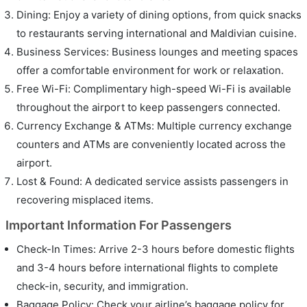
Dining: Enjoy a variety of dining options, from quick snacks
to restaurants serving international and Maldivian cuisine.
Business Services: Business lounges and meeting spaces
offer a comfortable environment for work or relaxation.
Free Wi-Fi: Complimentary high-speed Wi-Fi is available
throughout the airport to keep passengers connected.
Currency Exchange & ATMs: Multiple currency exchange
counters and ATMs are conveniently located across the
airport.
Lost & Found: A dedicated service assists passengers in
recovering misplaced items.
Important Information For Passengers
Check-In Times: Arrive 2-3 hours before domestic flights
and 3-4 hours before international flights to complete
check-in, security, and immigration.
Baggage Policy: Check your airline’s baggage policy for