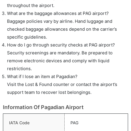
throughout the airport.
What are the baggage allowances at PAG airport?
Baggage policies vary by airline. Hand luggage and
checked baggage allowances depend on the carrier’s
specific guidelines.
How do I go through security checks at PAG airport?
Security screenings are mandatory. Be prepared to
remove electronic devices and comply with liquid
restrictions.
What if I lose an item at Pagadian?
Visit the Lost & Found counter or contact the airport’s
support team to recover lost belongings.
Information Of Pagadian Airport
IATA Code
PAG