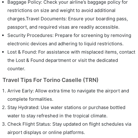
Baggage Policy: Check your airline’s baggage policy for
restrictions on size and weight to avoid additional
charges.Travel Documents: Ensure your boarding pass,
passport, and required visas are readily accessible.
Security Procedures: Prepare for screening by removing
electronic devices and adhering to liquid restrictions.
Lost & Found: For assistance with misplaced items, contact
the Lost & Found department or visit the dedicated
counter.
Travel Tips For Torino Caselle (TRN)
Arrive Early: Allow extra time to navigate the airport and
complete formalities.
Stay Hydrated: Use water stations or purchase bottled
water to stay refreshed in the tropical climate.
Check Flight Status: Stay updated on flight schedules via
airport displays or online platforms.