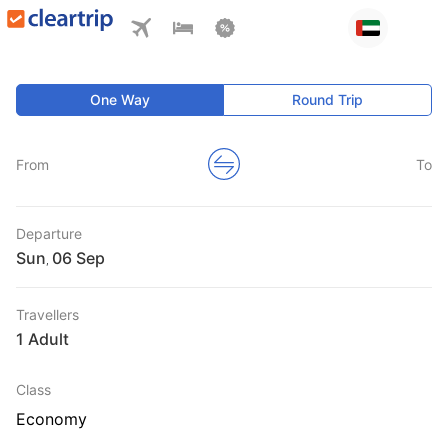
One Way
Round Trip
From
To
Departure
Sun
,
Travellers
1 Adult
Class
Economy