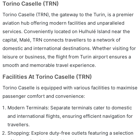
Torino Caselle (TRN)
Torino Caselle (TRN), the gateway to the Turin, is a premier
aviation hub offering modern facilities and unparalleled
services. Conveniently located on Hulhulé Island near the
capital, Malé, TRN connects travellers to a network of
domestic and international destinations. Whether visiting for
leisure or business, the flight from Turin airport ensures a
smooth and memorable travel experience.
Facilities At Torino Caselle (TRN)
Torino Caselle is equipped with various facilities to maximise
passenger comfort and convenience:
Modern Terminals: Separate terminals cater to domestic
and international flights, ensuring efficient navigation for
travellers.
Shopping: Explore duty-free outlets featuring a selection