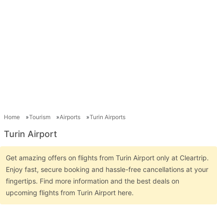
Home
Tourism
Airports
Turin Airports
Turin Airport
Get amazing offers on flights from Turin Airport only at Cleartrip.
Enjoy fast, secure booking and hassle-free cancellations at your
fingertips. Find more information and the best deals on
upcoming flights from Turin Airport here.