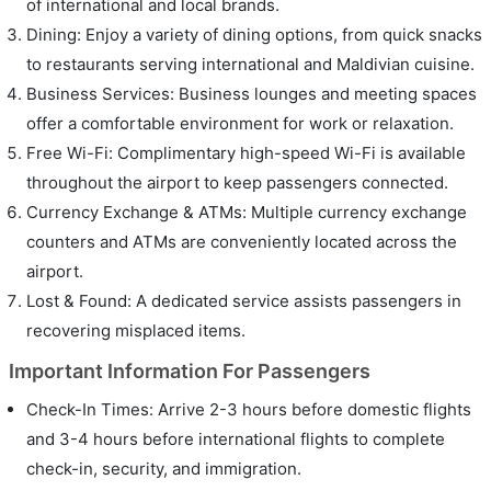
of international and local brands.
Dining: Enjoy a variety of dining options, from quick snacks
to restaurants serving international and Maldivian cuisine.
Business Services: Business lounges and meeting spaces
offer a comfortable environment for work or relaxation.
Free Wi-Fi: Complimentary high-speed Wi-Fi is available
throughout the airport to keep passengers connected.
Currency Exchange & ATMs: Multiple currency exchange
counters and ATMs are conveniently located across the
airport.
Lost & Found: A dedicated service assists passengers in
recovering misplaced items.
Important Information For Passengers
Check-In Times: Arrive 2-3 hours before domestic flights
and 3-4 hours before international flights to complete
check-in, security, and immigration.