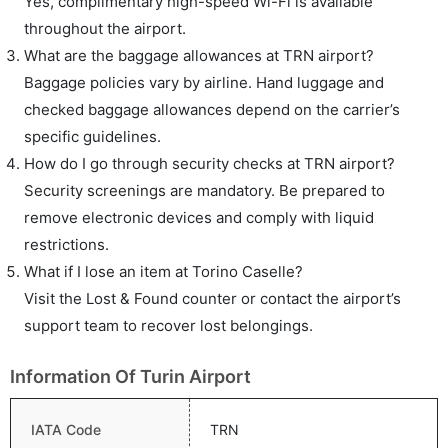
Yes, complimentary high-speed Wi-Fi is available
throughout the airport.
What are the baggage allowances at TRN airport?
Baggage policies vary by airline. Hand luggage and
checked baggage allowances depend on the carrier’s
specific guidelines.
How do I go through security checks at TRN airport?
Security screenings are mandatory. Be prepared to
remove electronic devices and comply with liquid
restrictions.
What if I lose an item at Torino Caselle?
Visit the Lost & Found counter or contact the airport’s
support team to recover lost belongings.
Information Of Turin Airport
IATA Code
TRN