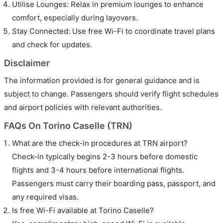
Utilise Lounges: Relax in premium lounges to enhance
comfort, especially during layovers.
Stay Connected: Use free Wi-Fi to coordinate travel plans
and check for updates.
Disclaimer
The information provided is for general guidance and is
subject to change. Passengers should verify flight schedules
and airport policies with relevant authorities.
FAQs On Torino Caselle (TRN)
What are the check-in procedures at TRN airport?
Check-in typically begins 2-3 hours before domestic
flights and 3-4 hours before international flights.
Passengers must carry their boarding pass, passport, and
any required visas.
Is free Wi-Fi available at Torino Caselle?