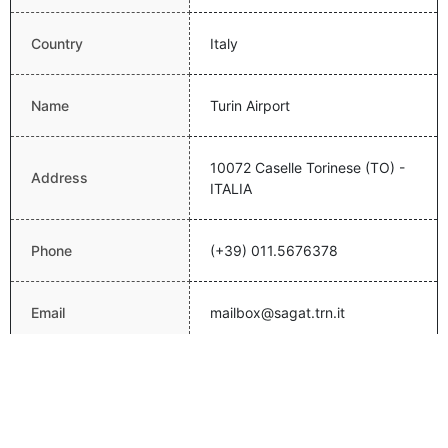
Country
Italy
Name
Turin Airport
10072 Caselle Torinese (TO) -
Address
ITALIA
Phone
(+39) 011.5676378
Email
mailbox@sagat.trn.it
Website
http://www.aeroportoditorino.it/
Latitude
45.2008018494