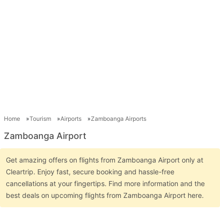
Home
Tourism
Airports
Zamboanga Airports
Zamboanga Airport
Get amazing offers on flights from Zamboanga Airport only at
Cleartrip. Enjoy fast, secure booking and hassle-free
cancellations at your fingertips. Find more information and the
best deals on upcoming flights from Zamboanga Airport here.