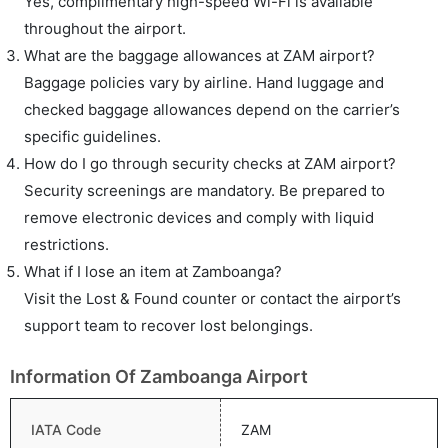
Yes, complimentary high-speed Wi-Fi is available
throughout the airport.
What are the baggage allowances at ZAM airport?
Baggage policies vary by airline. Hand luggage and
checked baggage allowances depend on the carrier’s
specific guidelines.
How do I go through security checks at ZAM airport?
Security screenings are mandatory. Be prepared to
remove electronic devices and comply with liquid
restrictions.
What if I lose an item at Zamboanga?
Visit the Lost & Found counter or contact the airport’s
support team to recover lost belongings.
Information Of Zamboanga Airport
IATA Code
ZAM