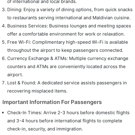
of international and local brands.
Dining: Enjoy a variety of dining options, from quick snacks
to restaurants serving international and Maldivian cuisine.
Business Services: Business lounges and meeting spaces
offer a comfortable environment for work or relaxation.
Free Wi-Fi: Complimentary high-speed Wi-Fi is available
throughout the airport to keep passengers connected.
Currency Exchange & ATMs: Multiple currency exchange
counters and ATMs are conveniently located across the
airport.
Lost & Found: A dedicated service assists passengers in
recovering misplaced items.
Important Information For Passengers
Check-In Times: Arrive 2-3 hours before domestic flights
and 3-4 hours before international flights to complete
check-in, security, and immigration.