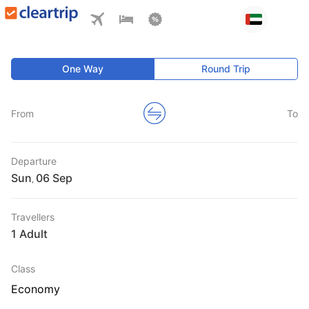
One Way
Round Trip
From
To
Departure
Sun
,
Travellers
1 Adult
Class
Economy