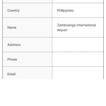
Country
Philippines
Zamboanga International
Name
Airport
Address
Phone
Email
Website
Latitude
6.9224200249