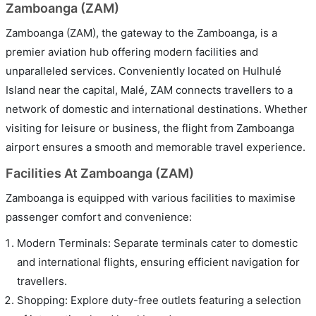
Zamboanga (ZAM)
Zamboanga (ZAM), the gateway to the Zamboanga, is a
premier aviation hub offering modern facilities and
unparalleled services. Conveniently located on Hulhulé
Island near the capital, Malé, ZAM connects travellers to a
network of domestic and international destinations. Whether
visiting for leisure or business, the flight from Zamboanga
airport ensures a smooth and memorable travel experience.
Facilities At Zamboanga (ZAM)
Zamboanga is equipped with various facilities to maximise
passenger comfort and convenience:
Modern Terminals: Separate terminals cater to domestic
and international flights, ensuring efficient navigation for
travellers.
Shopping: Explore duty-free outlets featuring a selection