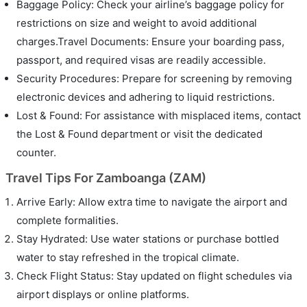
Baggage Policy: Check your airline’s baggage policy for
restrictions on size and weight to avoid additional
charges.Travel Documents: Ensure your boarding pass,
passport, and required visas are readily accessible.
Security Procedures: Prepare for screening by removing
electronic devices and adhering to liquid restrictions.
Lost & Found: For assistance with misplaced items, contact
the Lost & Found department or visit the dedicated
counter.
Travel Tips For Zamboanga (ZAM)
Arrive Early: Allow extra time to navigate the airport and
complete formalities.
Stay Hydrated: Use water stations or purchase bottled
water to stay refreshed in the tropical climate.
Check Flight Status: Stay updated on flight schedules via
airport displays or online platforms.