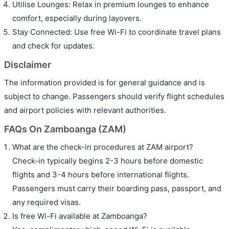
Utilise Lounges: Relax in premium lounges to enhance
comfort, especially during layovers.
Stay Connected: Use free Wi-Fi to coordinate travel plans
and check for updates.
Disclaimer
The information provided is for general guidance and is
subject to change. Passengers should verify flight schedules
and airport policies with relevant authorities.
FAQs On Zamboanga (ZAM)
What are the check-in procedures at ZAM airport?
Check-in typically begins 2-3 hours before domestic
flights and 3-4 hours before international flights.
Passengers must carry their boarding pass, passport, and
any required visas.
Is free Wi-Fi available at Zamboanga?