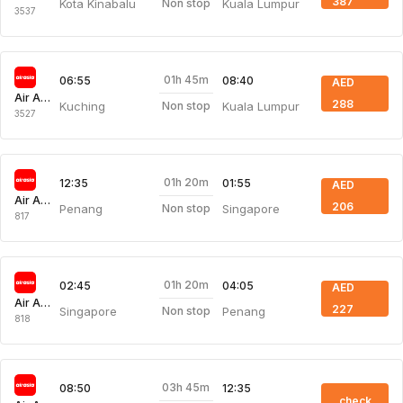
387
Kota Kinabalu
Kuala Lumpur
Non stop
3537
01h 45m
06:55
08:40
AED
Air Asia
288
Kuching
Kuala Lumpur
Non stop
3527
01h 20m
12:35
01:55
AED
Air Asia
206
Penang
Singapore
Non stop
817
01h 20m
02:45
04:05
AED
Air Asia
227
Singapore
Penang
Non stop
818
03h 45m
08:50
12:35
check