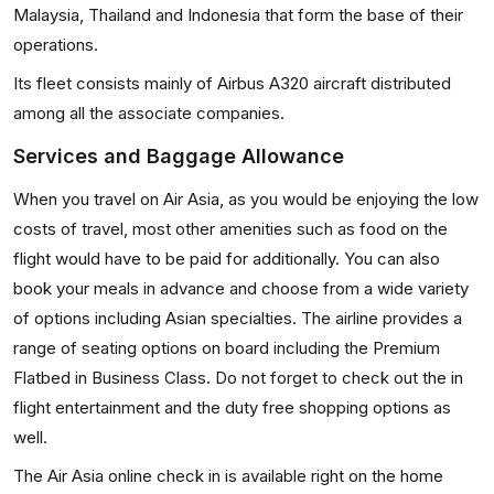
Malaysia, Thailand and Indonesia that form the base of their
operations.
Its fleet consists mainly of Airbus A320 aircraft distributed
among all the associate companies.
Services and Baggage Allowance
When you travel on Air Asia, as you would be enjoying the low
costs of travel, most other amenities such as food on the
flight would have to be paid for additionally. You can also
book your meals in advance and choose from a wide variety
of options including Asian specialties. The airline provides a
range of seating options on board including the Premium
Flatbed in Business Class. Do not forget to check out the in
flight entertainment and the duty free shopping options as
well.
The Air Asia online check in is available right on the home