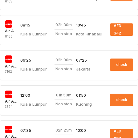
6165
02h 30m
08:15
10:45
AED
Air Asia
342
Kuala Lumpur
Kota Kinabalu
Non stop
8186
02h 00m
06:25
07:25
check
Air Asia
Kuala Lumpur
Jakarta
Non stop
7162
01h 50m
12:00
01:50
check
Air Asia
Kuala Lumpur
Kuching
Non stop
3524
02h 25m
07:35
10:00
AED
Air Asia