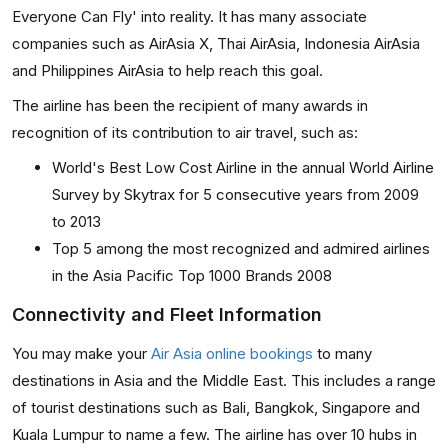
Everyone Can Fly' into reality. It has many associate
companies such as AirAsia X, Thai AirAsia, Indonesia AirAsia
and Philippines AirAsia to help reach this goal.
The airline has been the recipient of many awards in
recognition of its contribution to air travel, such as:
World's Best Low Cost Airline in the annual World Airline
Survey by Skytrax for 5 consecutive years from 2009
to 2013
Top 5 among the most recognized and admired airlines
in the Asia Pacific Top 1000 Brands 2008
Connectivity and Fleet Information
You may make your
Air Asia online bookings
to many
destinations in Asia and the Middle East. This includes a range
of tourist destinations such as Bali, Bangkok, Singapore and
Kuala Lumpur to name a few. The airline has over 10 hubs in