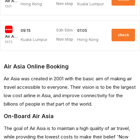
Air Asia
Hong Kong
Kuala Lumpur
Non stop
1301
03h 50m
09:15
01:05
check
Air Asia
Kuala Lumpur
Hong Kong
Non stop
5572
Air Asia Online Booking
Air Asia was created in 2001 with the basic aim of making air
travel accessible to everyone. Their vision is to be the largest
low cost airline in Asia, and improve connectivity for the
billions of people in that part of the world.
On-Board Air Asia
The goal of Air Asia is to maintain a high quality of air travel,
while providing the lowest costs to make their belief 'Now