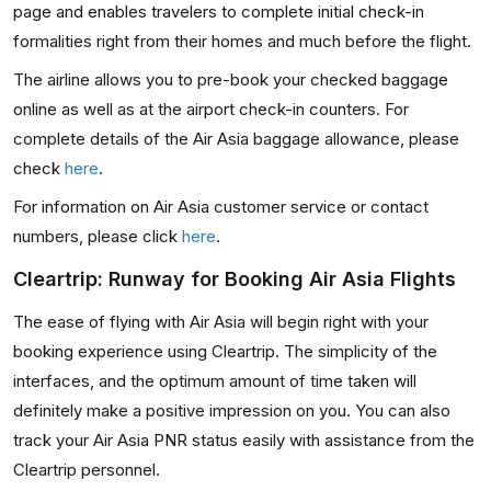
page and enables travelers to complete initial check-in
formalities right from their homes and much before the flight.
The airline allows you to pre-book your checked baggage
online as well as at the airport check-in counters. For
complete details of the Air Asia baggage allowance, please
check
here
.
For information on Air Asia customer service or contact
numbers, please click
here
.
Cleartrip: Runway for Booking Air Asia Flights
The ease of flying with Air Asia will begin right with your
booking experience using Cleartrip. The simplicity of the
interfaces, and the optimum amount of time taken will
definitely make a positive impression on you. You can also
track your Air Asia PNR status easily with assistance from the
Cleartrip personnel.