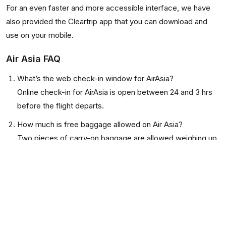
For an even faster and more accessible interface, we have
also provided the Cleartrip app that you can download and
use on your mobile.
Air Asia FAQ
What’s the web check-in window for AirAsia?
Online check-in for AirAsia is open between 24 and 3 hrs
before the flight departs.
How much is free baggage allowed on Air Asia?
Two pieces of carry-on baggage are allowed weighing up
to 7 Kg combined. 15Kg of check-in baggage is allowed
for domestic flights. Check-in bags of 20Kg or above,
depending on the choice of tickets and destination, are
allowed for international flights.
Does an infant need a separate seat on AirAsia?
No. An infant under two can travel on an adult’s lap.