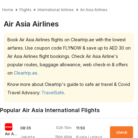
Home
Flights
International Airlines
Air Asia Airlines
Air Asia Airlines
Book Air Asia Airlines flights on Cleartrip.ae with the lowest
airfares. Use coupon code FLYNOW & save up to AED 30 on
Air Asia Airlines flight bookings. Check Air Asia Airline's
popular routes, baggage allowance, web check-in & offers
on
Cleartrip.ae
.
Know more about Cleartrip's guide to safe air travel & Covid
Travel Advisory:
TravelSafe
.
Popular Air Asia International Flights
02h 15m
08:35
11:50
check
Air Asia
Jakarta
Kuala Lumpur
Non stop