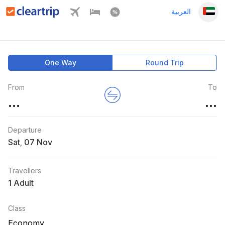
العربية
One Way
Round Trip
From
To
...
...
Departure
Sat
,
Travellers
1 Adult
Class
Economy