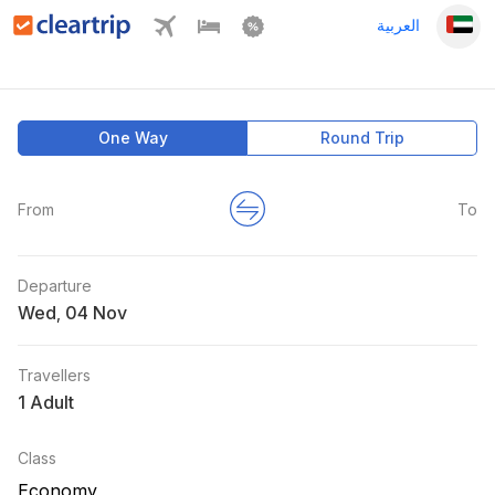
العربية
One Way
Round Trip
From
To
Departure
Wed
,
Travellers
1 Adult
Class
Economy