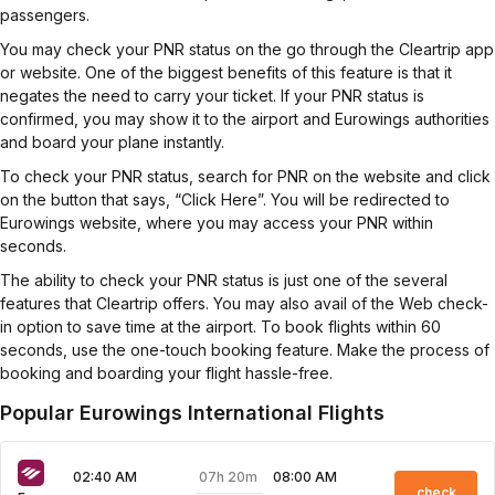
passengers.
You may check your PNR status on the go through the Cleartrip app
or website. One of the biggest benefits of this feature is that it
negates the need to carry your ticket. If your PNR status is
confirmed, you may show it to the airport and Eurowings authorities
and board your plane instantly.
To check your PNR status, search for PNR on the website and click
on the button that says, “Click Here”. You will be redirected to
Eurowings website, where you may access your PNR within
seconds.
The ability to check your PNR status is just one of the several
features that Cleartrip offers. You may also avail of the Web check-
in option to save time at the airport. To book flights within 60
seconds, use the one-touch booking feature. Make the process of
booking and boarding your flight hassle-free.
Popular Eurowings International Flights
07h 20m
02:40 AM
08:00 AM
check