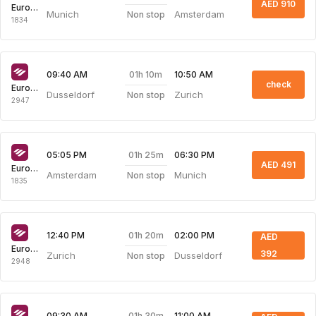
AED 910
Eurowings
Munich
Amsterdam
Non stop
1834
01h 10m
09:40 AM
10:50 AM
check
Eurowings
Dusseldorf
Zurich
Non stop
2947
01h 25m
05:05 PM
06:30 PM
AED 491
Eurowings
Amsterdam
Munich
Non stop
1835
01h 20m
12:40 PM
02:00 PM
AED
Eurowings
392
Zurich
Dusseldorf
Non stop
2948
01h 30m
09:30 AM
11:00 AM