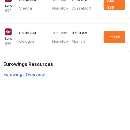
AED
Eurowings
389
Vienna
Dusseldorf
Non stop
1827
01h 05m
06:05 AM
07:10 AM
check
Eurowings
Cologne
Munich
Non stop
1997
Eurowings Resources
Eurowings Overview
Eurowings Web Check-in
Top Domestic Airlines
Air Arabia
Flydubai