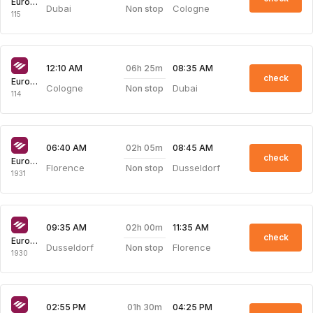
Eurowings
Dubai
Cologne
Non stop
115
06h 25m
12:10 AM
08:35 AM
check
Eurowings
Cologne
Dubai
Non stop
114
02h 05m
06:40 AM
08:45 AM
check
Eurowings
Florence
Dusseldorf
Non stop
1931
02h 00m
09:35 AM
11:35 AM
check
Eurowings
Dusseldorf
Florence
Non stop
1930
01h 30m
02:55 PM
04:25 PM