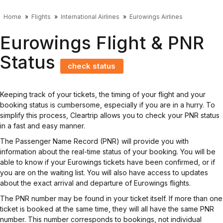
Home
Flights
International Airlines
Eurowings Airlines
Eurowings Flight & PNR
Status
check status
Keeping track of your tickets, the timing of your flight and your
booking status is cumbersome, especially if you are in a hurry. To
simplify this process, Cleartrip allows you to check your PNR status
in a fast and easy manner.
The Passenger Name Record (PNR) will provide you with
information about the real-time status of your booking. You will be
able to know if your Eurowings tickets have been confirmed, or if
you are on the waiting list. You will also have access to updates
about the exact arrival and departure of Eurowings flights.
The PNR number may be found in your ticket itself. If more than one
ticket is booked at the same time, they will all have the same PNR
number. This number corresponds to bookings, not individual