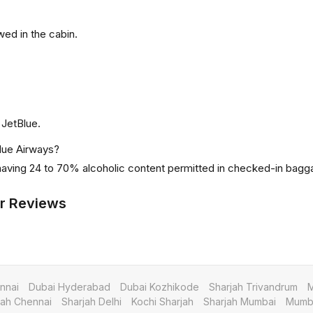
ed in the cabin.
 JetBlue.
Blue Airways?
 having 24 to 70% alcoholic content permitted in checked-in bagg
r Reviews
nnai
Dubai Hyderabad
Dubai Kozhikode
Sharjah Trivandrum
M
jah Chennai
Sharjah Delhi
Kochi Sharjah
Sharjah Mumbai
Mumba