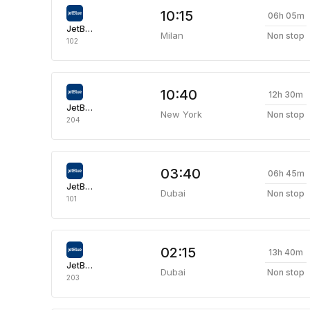
10:15
06h 05m
JetBlue Airways
Milan
Non stop
102
10:40
12h 30m
JetBlue Airways
New York
Non stop
204
03:40
06h 45m
JetBlue Airways
Dubai
Non stop
101
02:15
13h 40m
JetBlue Airways
Dubai
Non stop
203