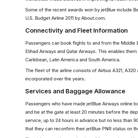
Some of the recent awards won by jetBlue include Be
U.S. Budget Airline 2011 by About.com.
Connectivity and Fleet Information
Passengers can book flights to and from the Middle Ea
Etihad Airways and Qatar Airways. This enables them t
Caribbean, Latin America and South America.
The fleet of the airline consists of Airbus A321, A320 a
incorporated over the years.
Services and Baggage Allowance
Passengers who have made jetBlue Airways online book
and be at the gate at least 20 minutes before the depar
service, up to 24 hours in advance but no less than 
that they can reconfirm their jetBlue PNR status on th