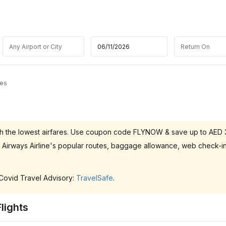
nes
 with the lowest airfares. Use coupon code FLYNOW & save up to AED
e Airways Airline's popular routes, baggage allowance, web check-in
 Covid Travel Advisory:
TravelSafe
.
lights