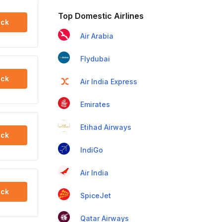
Top Domestic Airlines
ck
Air Arabia
Flydubai
ck
Air India Express
Emirates
Etihad Airways
ck
IndiGo
Air India
ck
SpiceJet
Qatar Airways