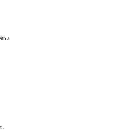
ith a
c,