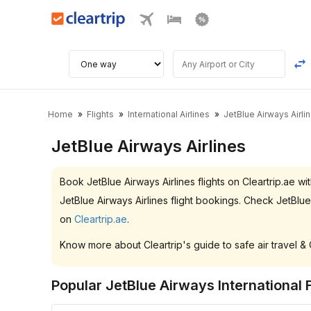
Home
Flights
International Airlines
JetBlue Airways Airli
JetBlue Airways Airlines
Book JetBlue Airways Airlines flights on Cleartrip.ae
JetBlue Airways Airlines flight bookings. Check JetBlu
on
Cleartrip.ae
.
Know more about Cleartrip's guide to safe air travel &
Popular JetBlue Airways International F