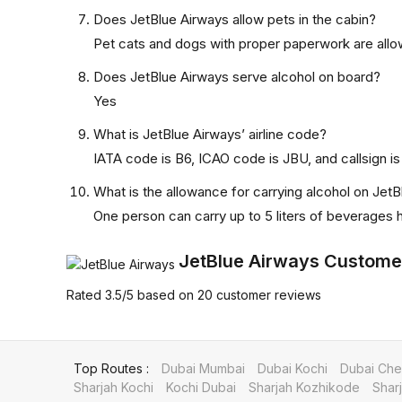
Does JetBlue Airways allow pets in the cabin?
Pet cats and dogs with proper paperwork are allow
Does JetBlue Airways serve alcohol on board?
Yes
What is JetBlue Airways’ airline code?
IATA code is B6, ICAO code is JBU, and callsign is
What is the allowance for carrying alcohol on Jet
One person can carry up to 5 liters of beverages
JetBlue Airways Custome
Rated
3.5
/5
based on
20
customer reviews
Top Routes :
Dubai Mumbai
Dubai Kochi
Dubai Che
Sharjah Kochi
Kochi Dubai
Sharjah Kozhikode
Shar