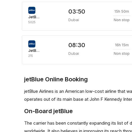
03:50
15h 50m
JetBlue Airways
Dubai
Non stop
5025
08:30
16h 15m
JetBlue Airways
Dubai
Non stop
215
jetBlue Online Booking
jetBlue Airlines is an American low-cost airline that w
operates out of its main base at John F Kennedy Inter
On-Board jetBlue
The carrier has been constantly expanding its list of
worldwide. It also believes in improving its reach th