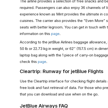
The airline provides a selection of free snacks and bev
required. Passengers can also enjoy 36 channels of l
experience known as Mint provides the ultimate in comf
cuisines. The carrier also provides the “Even More” se
seats with better legroom. You can get in touch with t
information on this
page
.
According to the jetBlue Airlines baggage allowance,
50 lb or 22.73 kg in weight, or 62’’ (157.5 cm) in d
laptop bag along with the 1 piece of carry-on baggage
check this
page
.
Cleartrip: Runway for jetBlue Flights
Use the Cleartrip interface for checking flight detail
free look and fast retrieval of data. For those who pr
that you can download and use when on the go.
JetBlue Airways FAQ