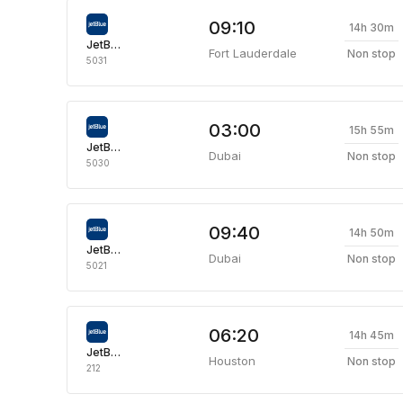
09:10
14h 30m
JetBlue Airways
Fort Lauderdale
Non stop
5031
03:00
15h 55m
JetBlue Airways
Dubai
Non stop
5030
09:40
14h 50m
JetBlue Airways
Dubai
Non stop
5021
06:20
14h 45m
JetBlue Airways
Houston
Non stop
212