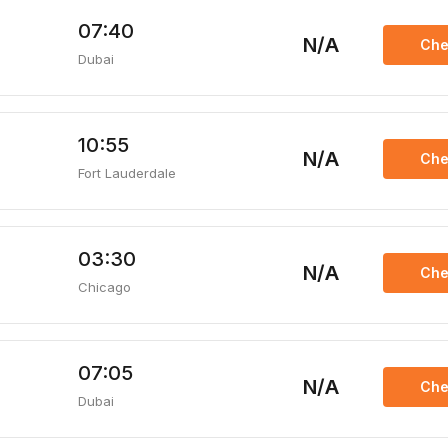
07:40
N/A
Che
Dubai
10:55
N/A
Che
Fort Lauderdale
03:30
N/A
Che
Chicago
07:05
N/A
Che
Dubai