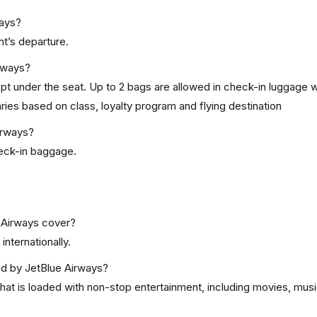
ways?
ht’s departure.
rways?
kept under the seat. Up to 2 bags are allowed in check-in luggage w
ies based on class, loyalty program and flying destination
irways?
check-in baggage.
 Airways cover?
internationally.
red by JetBlue Airways?
at is loaded with non-stop entertainment, including movies, musi