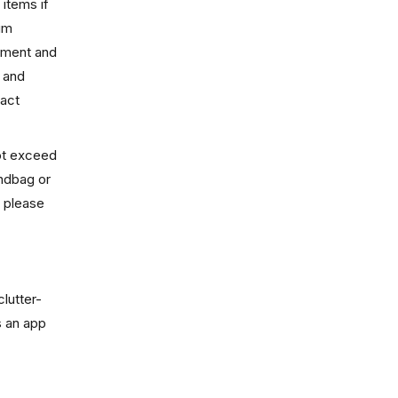
 items if
ium
inment and
, and
tact
not exceed
andbag or
, please
clutter-
s an app