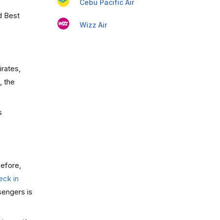
Cebu Pacific Air
d Best
Wizz Air
irates,
, the
s
before,
eck in
sengers is