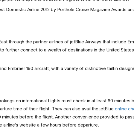
st Domestic Airline 2012 by Porthole Cruise Magazine Awards an
st through the partner airlines of jetBlue Airways that include Em
o further connect to a wealth of destinations in the United States
nd Embraer 190 aircraft, with a variety of distinctive tailfin design
ings on international flights must check in at least 60 minutes 
ture time of their flight. They can also avail the jetBlue
online ch
90 minutes before the flight. Another convenience provided to pas
e airline’s website a few hours before departure.