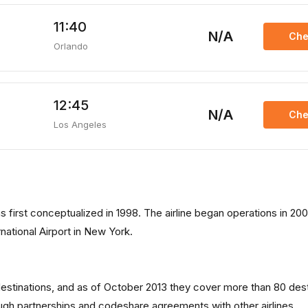
11:40
N/A
Che
Orlando
12:45
N/A
Che
Los Angeles
as first conceptualized in 1998. The airline began operations in 20
national Airport in New York.
 destinations, and as of October 2013 they cover more than 80 des
rough partnerships and codeshare agreements with other airlines.