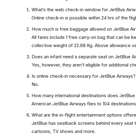
What’s the web check-in window for JetBlue Air
Online check-in is possible within 24 hrs of the flig
How much is free baggage allowed on JetBlue Ai
All fares include 1 free carry-on bag that can be 
collective weight of 22.68 Kg. Above allowance var
Does an infant need a separate seat on JetBlue A
Yes, however, they aren’t eligible for additional 
Is online check-in necessary for JetBlue Airways?
No.
How many international destinations does JetBlue
American JetBlue Airways flies to 104 destinations 
What are the in-flight entertainment options offe
JetBlue has seatback screens behind every seat th
cartoons, TV shows and more.