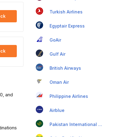
Turkish Airlines
ck
Egyptair Express
GoAir
ck
Gulf Air
British Airways
Oman Air
00, and
Philippine Airlines
Airblue
Pakistan International Airlines
tinations