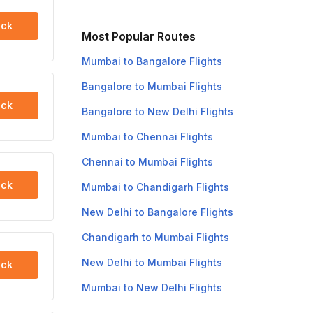
ck
Most Popular Routes
Mumbai to Bangalore Flights
Bangalore to Mumbai Flights
ck
Bangalore to New Delhi Flights
Mumbai to Chennai Flights
Chennai to Mumbai Flights
ck
Mumbai to Chandigarh Flights
New Delhi to Bangalore Flights
Chandigarh to Mumbai Flights
New Delhi to Mumbai Flights
ck
Mumbai to New Delhi Flights