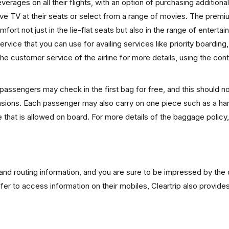
erages on all their flights, with an option of purchasing additional
ive TV at their seats or select from a range of movies. The prem
ort not just in the lie-flat seats but also in the range of enterta
rvice that you can use for availing services like priority boarding
he customer service of the airline for more details, using the con
 passengers may check in the first bag for free, and this should 
imensions. Each passenger may also carry on one piece such as a h
 that is allowed on board. For more details of the baggage policy
s and routing information, and you are sure to be impressed by the 
efer to access information on their mobiles, Cleartrip also provide