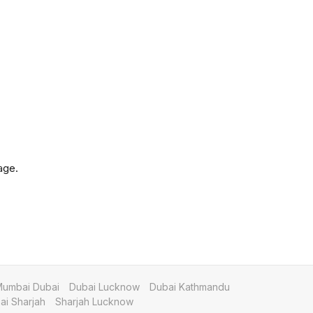
age.
umbai Dubai
Dubai Lucknow
Dubai Kathmandu
i Sharjah
Sharjah Lucknow