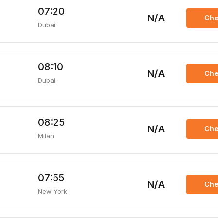
07:20
N/A
Che
Dubai
08:10
N/A
Che
Dubai
08:25
N/A
Che
Milan
07:55
N/A
Che
New York