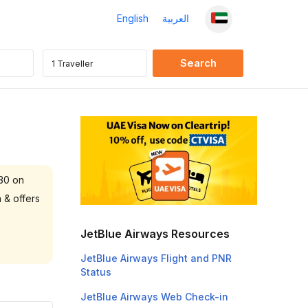
English
العربية
 30 on
 & offers
JetBlue Airways Resources
JetBlue Airways Flight and PNR
Status
JetBlue Airways Web Check-in