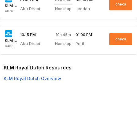
check
KLM Royal Dutch
Abu Dhabi
Jeddah
Non stop
4076
10h 45m
10:15 PM
01:00 PM
check
KLM Royal Dutch
Abu Dhabi
Perth
Non stop
4486
KLM Royal Dutch Resources
KLM Royal Dutch Overview
KLM Royal Dutch Web Check-in
Top Domestic Airlines
Air Arabia
Flydubai