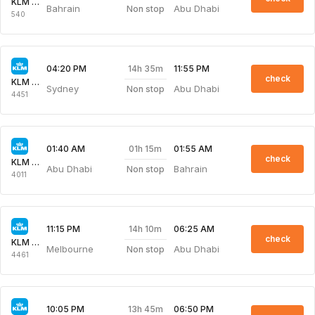
KLM Royal Dutch
Bahrain
Abu Dhabi
Non stop
540
14h 35m
04:20 PM
11:55 PM
check
KLM Royal Dutch
Sydney
Abu Dhabi
Non stop
4451
01h 15m
01:40 AM
01:55 AM
check
KLM Royal Dutch
Abu Dhabi
Bahrain
Non stop
4011
14h 10m
11:15 PM
06:25 AM
check
KLM Royal Dutch
Melbourne
Abu Dhabi
Non stop
4461
13h 45m
10:05 PM
06:50 PM