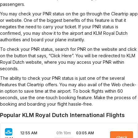
passengers.
You may check your PNR status on the go through the Cleartrip app
or website. One of the biggest benefits of this feature is that it
negates the need to carry your ticket. If your PNR status is
confirmed, you may show it to the airport and KLM Royal Dutch
authorities and board your plane instantly.
To check your PNR status, search for PNR on the website and click
on the button that says, “Click Here”. You will be redirected to KLM
Royal Dutch website, where you may access your PNR within
seconds.
The ability to check your PNR status is just one of the several
features that Cleartrip offers. You may also avail of the Web check-
in option to save time at the airport. To book flights within 60
seconds, use the one-touch booking feature. Make the process of
booking and boarding your flight hassle-free.
Popular KLM Royal Dutch International Flights
01h 10m
12:55 AM
03:05 AM
check