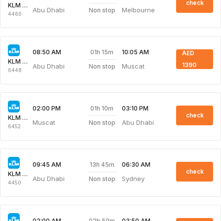
check
KLM Royal Dutch
Abu Dhabi
Melbourne
Non stop
4460
01h 15m
08:50 AM
10:05 AM
AED
KLM Royal Dutch
1390
Abu Dhabi
Muscat
Non stop
6448
01h 10m
02:00 PM
03:10 PM
check
KLM Royal Dutch
Muscat
Abu Dhabi
Non stop
6452
13h 45m
09:45 AM
06:30 AM
check
KLM Royal Dutch
Abu Dhabi
Sydney
Non stop
4450
02h 50m
02:00 AM
03:50 AM