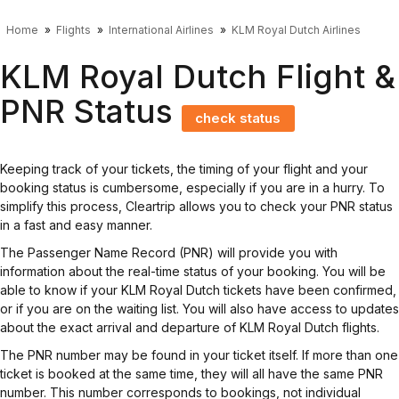
Home
Flights
International Airlines
KLM Royal Dutch Airlines
KLM Royal Dutch Flight &
PNR Status
check status
Keeping track of your tickets, the timing of your flight and your
booking status is cumbersome, especially if you are in a hurry. To
simplify this process, Cleartrip allows you to check your PNR status
in a fast and easy manner.
The Passenger Name Record (PNR) will provide you with
information about the real-time status of your booking. You will be
able to know if your KLM Royal Dutch tickets have been confirmed,
or if you are on the waiting list. You will also have access to updates
about the exact arrival and departure of KLM Royal Dutch flights.
The PNR number may be found in your ticket itself. If more than one
ticket is booked at the same time, they will all have the same PNR
number. This number corresponds to bookings, not individual