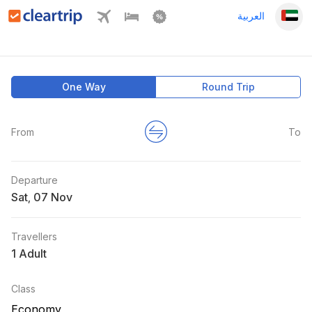
العربية
One Way
Round Trip
From
To
Departure
Sat
,
Travellers
1 Adult
Class
Economy