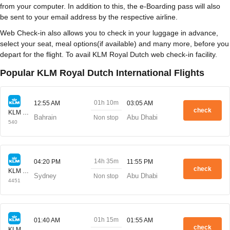
from your computer. In addition to this, the e-Boarding pass will also
be sent to your email address by the respective airline.
Web Check-in also allows you to check in your luggage in advance,
select your seat, meal options(if available) and many more, before you
depart for the flight. To avail KLM Royal Dutch web check-in facility.
Popular KLM Royal Dutch International Flights
01h 10m
12:55 AM
03:05 AM
check
KLM Royal Dutch
Bahrain
Abu Dhabi
Non stop
540
14h 35m
04:20 PM
11:55 PM
check
KLM Royal Dutch
Sydney
Abu Dhabi
Non stop
4451
01h 15m
01:40 AM
01:55 AM
check
KLM Royal Dutch