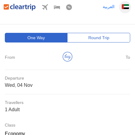
العربية
One Way
Round Trip
From
To
Departure
Wed
,
Travellers
1 Adult
Class
Economy