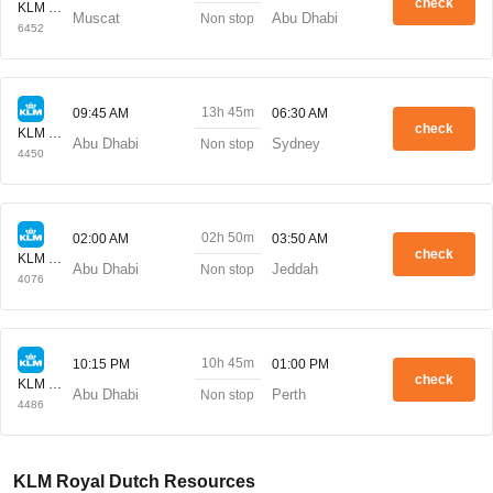
check
KLM Royal Dutch
Muscat
Abu Dhabi
Non stop
6452
13h 45m
09:45 AM
06:30 AM
check
KLM Royal Dutch
Abu Dhabi
Sydney
Non stop
4450
02h 50m
02:00 AM
03:50 AM
check
KLM Royal Dutch
Abu Dhabi
Jeddah
Non stop
4076
10h 45m
10:15 PM
01:00 PM
check
KLM Royal Dutch
Abu Dhabi
Perth
Non stop
4486
KLM Royal Dutch Resources