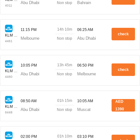
Abu Dhabi
Bahrain
Non stop
4011
14h 10m
11:15 PM
06:25 AM
check
KLM Royal Dutch
Melbourne
Abu Dhabi
Non stop
4461
13h 45m
10:05 PM
06:50 PM
check
KLM Royal Dutch
Abu Dhabi
Melbourne
Non stop
4460
01h 15m
08:50 AM
10:05 AM
AED
KLM Royal Dutch
1390
Abu Dhabi
Muscat
Non stop
6448
01h 10m
02:00 PM
03:10 PM