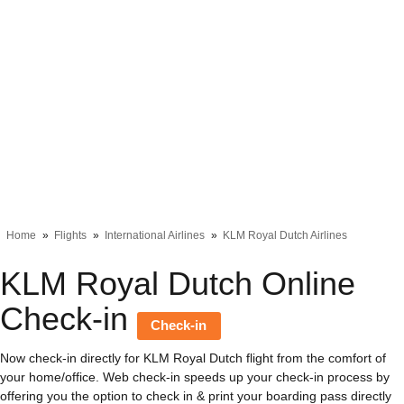
Home
Flights
International Airlines
KLM Royal Dutch Airlines
KLM Royal Dutch Online
Check-in
Check-in
Now check-in directly for KLM Royal Dutch flight from the comfort of
your home/office. Web check-in speeds up your check-in process by
offering you the option to check in & print your boarding pass directly