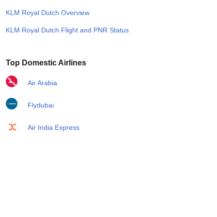
KLM Royal Dutch Overview
KLM Royal Dutch Flight and PNR Status
Top Domestic Airlines
Air Arabia
Flydubai
Air India Express
Emirates
Etihad Airways
IndiGo
Air India