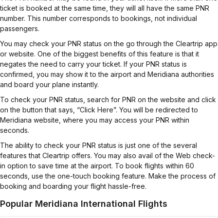
ticket is booked at the same time, they will all have the same PNR
number. This number corresponds to bookings, not individual
passengers.
You may check your PNR status on the go through the Cleartrip app
or website. One of the biggest benefits of this feature is that it
negates the need to carry your ticket. If your PNR status is
confirmed, you may show it to the airport and Meridiana authorities
and board your plane instantly.
To check your PNR status, search for PNR on the website and click
on the button that says, “Click Here”. You will be redirected to
Meridiana website, where you may access your PNR within
seconds.
The ability to check your PNR status is just one of the several
features that Cleartrip offers. You may also avail of the Web check-
in option to save time at the airport. To book flights within 60
seconds, use the one-touch booking feature. Make the process of
booking and boarding your flight hassle-free.
Popular Meridiana International Flights