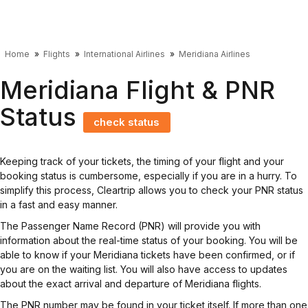
Home
Flights
International Airlines
Meridiana Airlines
Meridiana Flight & PNR
Status
check status
Keeping track of your tickets, the timing of your flight and your
booking status is cumbersome, especially if you are in a hurry. To
simplify this process, Cleartrip allows you to check your PNR status
in a fast and easy manner.
The Passenger Name Record (PNR) will provide you with
information about the real-time status of your booking. You will be
able to know if your Meridiana tickets have been confirmed, or if
you are on the waiting list. You will also have access to updates
about the exact arrival and departure of Meridiana flights.
The PNR number may be found in your ticket itself. If more than one