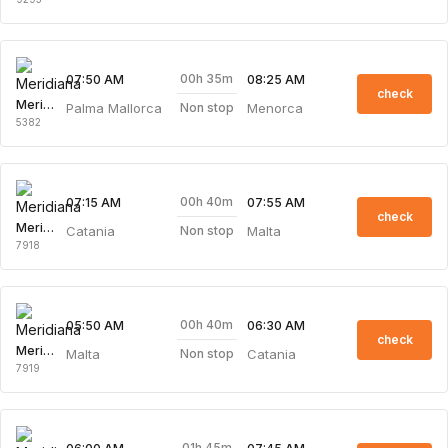
00h 35m
07:50 AM
08:25 AM
check
Meridiana
Palma Mallorca
Menorca
Non stop
5382
00h 40m
07:15 AM
07:55 AM
check
Meridiana
Catania
Malta
Non stop
7918
00h 40m
05:50 AM
06:30 AM
check
Meridiana
Malta
Catania
Non stop
7919
01h 45m