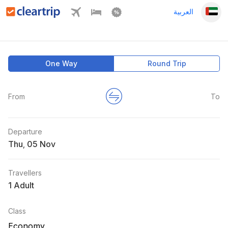
العربية
One Way
Round Trip
From
To
Departure
Thu
,
Travellers
1 Adult
Class
Economy