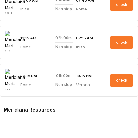
06:00 AM
07:45 AM
check
Meridiana
Ibiza
Rome
Non stop
5671
02h 00m
12:15 AM
02:15 AM
check
Meridiana
Rome
Ibiza
Non stop
3303
01h 00m
09:15 PM
10:15 PM
check
Meridiana
Rome
Verona
Non stop
7278
Meridiana Resources
Meridiana Overview
Meridiana Web Check-in