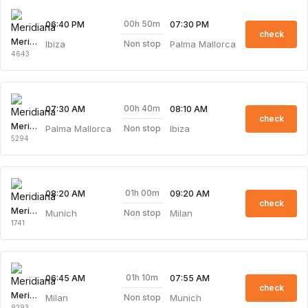
00h 50m
06:40 PM
07:30 PM
check
Meridiana
Ibiza
Palma Mallorca
Non stop
4643
00h 40m
07:30 AM
08:10 AM
check
Meridiana
Palma Mallorca
Ibiza
Non stop
5294
01h 00m
08:20 AM
09:20 AM
check
Meridiana
Munich
Milan
Non stop
1741
01h 10m
06:45 AM
07:55 AM
check
Meridiana
Milan
Munich
Non stop
9293