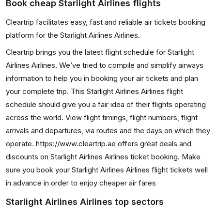
Book cheap Starlight Airlines flights
Cleartrip facilitates easy, fast and reliable air tickets booking
platform for the Starlight Airlines Airlines.
Cleartrip brings you the latest flight schedule for Starlight
Airlines Airlines. We’ve tried to compile and simplify airways
information to help you in booking your air tickets and plan
your complete trip. This Starlight Airlines Airlines flight
schedule should give you a fair idea of their flights operating
across the world. View flight timings, flight numbers, flight
arrivals and departures, via routes and the days on which they
operate. https://www.cleartrip.ae offers great deals and
discounts on Starlight Airlines Airlines ticket booking. Make
sure you book your Starlight Airlines Airlines flight tickets well
in advance in order to enjoy cheaper air fares
Starlight Airlines Airlines top sectors