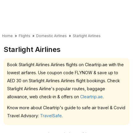
Home
Flights
Domestic Airlines
Starlight Airlines
Starlight Airlines
Book Starlight Airlines Airlines flights on Cleartrip.ae with the
lowest airfares. Use coupon code FLYNOW & save up to
AED 30 on Starlight Airlines Airlines flight bookings. Check
Starlight Airlines Airline's popular routes, baggage
allowance, web check-in & offers on
Cleartrip.ae
.
Know more about Cleartrip's guide to safe air travel & Covid
Travel Advisory:
TravelSafe
.