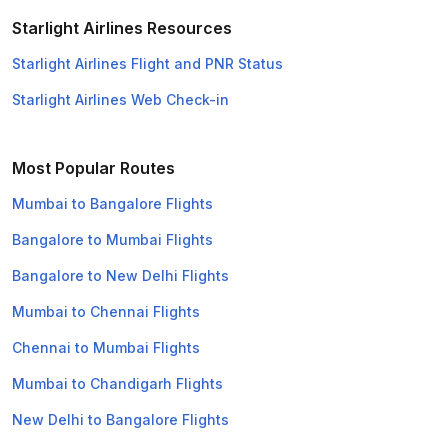
Starlight Airlines Resources
Starlight Airlines Flight and PNR Status
Starlight Airlines Web Check-in
Most Popular Routes
Mumbai to Bangalore Flights
Bangalore to Mumbai Flights
Bangalore to New Delhi Flights
Mumbai to Chennai Flights
Chennai to Mumbai Flights
Mumbai to Chandigarh Flights
New Delhi to Bangalore Flights