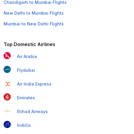
Chandigarh to Mumbai Flights
New Delhi to Mumbai Flights
Mumbai to New Delhi Flights
Top Domestic Airlines
Air Arabia
Flydubai
Air India Express
Emirates
Etihad Airways
IndiGo