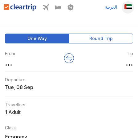
العربية
One Way
Round Trip
From
To
...
...
Departure
Tue
,
Travellers
1 Adult
Class
Economy