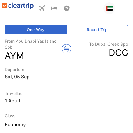
One Way
Round Trip
From Abu Dhabi Yas Island
To Dubai Creek Spb
Spb
DCG
AYM
Departure
Sat
,
Travellers
1 Adult
Class
Economy