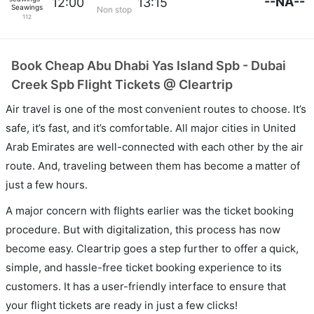
--NA--
12:00
13:15
Seawings
Non stop
112
Book Cheap Abu Dhabi Yas Island Spb - Dubai
Creek Spb Flight Tickets @ Cleartrip
Air travel is one of the most convenient routes to choose. It’s
safe, it’s fast, and it’s comfortable. All major cities in United
Arab Emirates are well-connected with each other by the air
route. And, traveling between them has become a matter of
just a few hours.
A major concern with flights earlier was the ticket booking
procedure. But with digitalization, this process has now
become easy. Cleartrip goes a step further to offer a quick,
simple, and hassle-free ticket booking experience to its
customers. It has a user-friendly interface to ensure that
your flight tickets are ready in just a few clicks!