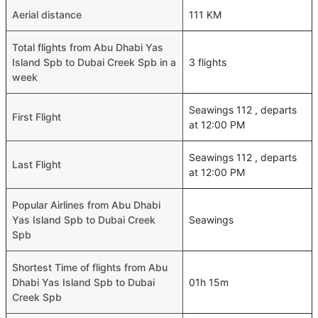
Aerial distance
111 KM
Total flights from Abu Dhabi Yas
Island Spb to Dubai Creek Spb in a
3 flights
week
Seawings 112 , departs
First Flight
at 12:00 PM
Seawings 112 , departs
Last Flight
at 12:00 PM
Popular Airlines from Abu Dhabi
Yas Island Spb to Dubai Creek
Seawings
Spb
Shortest Time of flights from Abu
Dhabi Yas Island Spb to Dubai
01h 15m
Creek Spb