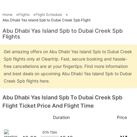
Home
Flights
Flight Schedule
Abu Dhabi Yas Island Spb to Dubai Creek Spb Flight
Abu Dhabi Yas Island Spb to Dubai Creek Spb
Flights
Get amazing offers on Abu Dhabi Yas Island Spb to Dubai Creek
Spb flights only at Cleartrip. Fast, secure booking and hassle-
free cancellations are at your fingertips. Find more information
and best deals on upcoming Abu Dhabi Yas Island Spb to Dubai
Creek Spb flights here.
Abu Dhabi Yas Island Spb To Dubai Creek Spb
Flight Ticket Price And Flight Time
Duration
Price
01h 15m