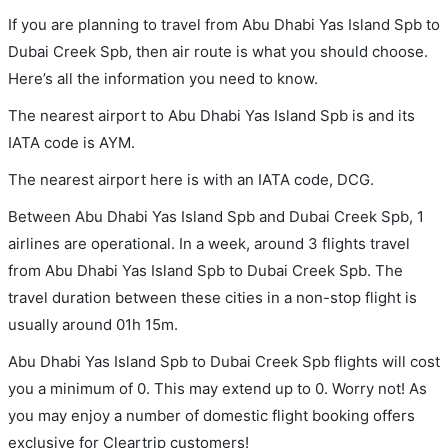
If you are planning to travel from Abu Dhabi Yas Island Spb to
Dubai Creek Spb, then air route is what you should choose.
Here’s all the information you need to know.
The nearest airport to Abu Dhabi Yas Island Spb is and its
IATA code is AYM.
The nearest airport here is with an IATA code, DCG.
Between Abu Dhabi Yas Island Spb and Dubai Creek Spb, 1
airlines are operational. In a week, around 3 flights travel
from Abu Dhabi Yas Island Spb to Dubai Creek Spb. The
travel duration between these cities in a non-stop flight is
usually around 01h 15m.
Abu Dhabi Yas Island Spb to Dubai Creek Spb flights will cost
you a minimum of 0. This may extend up to 0. Worry not! As
you may enjoy a number of domestic flight booking offers
exclusive for Cleartrip customers!