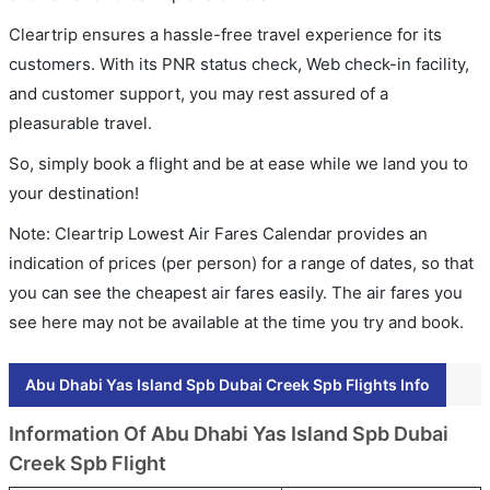
Cleartrip ensures a hassle-free travel experience for its
customers. With its PNR status check, Web check-in facility,
and customer support, you may rest assured of a
pleasurable travel.
So, simply book a flight and be at ease while we land you to
your destination!
Note: Cleartrip Lowest Air Fares Calendar provides an
indication of prices (per person) for a range of dates, so that
you can see the cheapest air fares easily. The air fares you
see here may not be available at the time you try and book.
Abu Dhabi Yas Island Spb Dubai Creek Spb Flights Info
Information Of Abu Dhabi Yas Island Spb Dubai
Creek Spb Flight