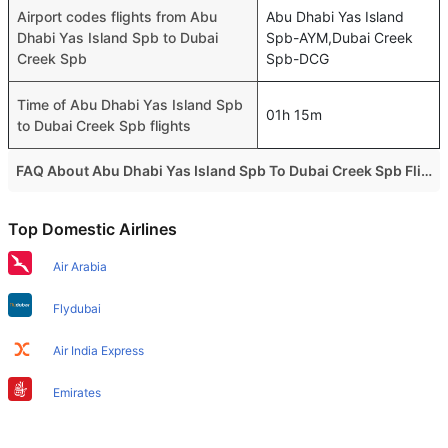
Airport codes flights from Abu
Abu Dhabi Yas Island
Dhabi Yas Island Spb to Dubai
Spb-AYM,Dubai Creek
Creek Spb
Spb-DCG
Time of Abu Dhabi Yas Island Spb
01h 15m
to Dubai Creek Spb flights
FAQ About Abu Dhabi Yas Island Spb To Dubai Creek Spb Flights
Do airlines provide extra space for sleeping?
Top Domestic Airlines
Many of the Business class airlines provide extra space
for sleeping.
Air Arabia
Can I carry my own food?
Flydubai
Yes you can carry your own food. However, it should be
properly packed.
Air India Express
Will I be served alcohol on a Abu Dhabi Yas Island Spb to
Emirates
Dubai Creek Spb flight?
Etihad Airways
No airline serves alcohol on a domestic flight. You will get