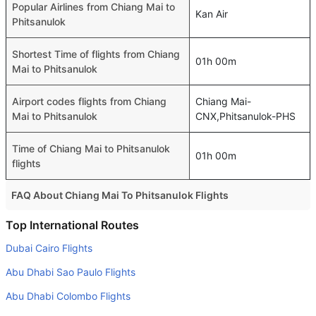
Popular Airlines from Chiang Mai to
Kan Air
Phitsanulok
Shortest Time of flights from Chiang
01h 00m
Mai to Phitsanulok
Airport codes flights from Chiang
Chiang Mai-
Mai to Phitsanulok
CNX,Phitsanulok-PHS
Time of Chiang Mai to Phitsanulok
01h 00m
flights
FAQ About Chiang Mai To Phitsanulok Flights
Do airlines provide extra space for sleeping?
Top International Routes
Many of the Business class airlines provide extra space
Dubai Cairo Flights
for sleeping.
Abu Dhabi Sao Paulo Flights
Can I carry my own food?
Abu Dhabi Colombo Flights
Yes you can carry your own food. However, it should be