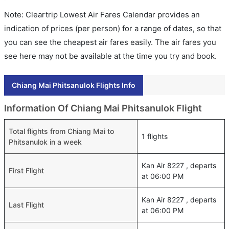
Note: Cleartrip Lowest Air Fares Calendar provides an
indication of prices (per person) for a range of dates, so that
you can see the cheapest air fares easily. The air fares you
see here may not be available at the time you try and book.
Chiang Mai Phitsanulok Flights Info
Information Of Chiang Mai Phitsanulok Flight
Total flights from Chiang Mai to
1 flights
Phitsanulok in a week
Kan Air 8227 , departs
First Flight
at 06:00 PM
Kan Air 8227 , departs
Last Flight
at 06:00 PM