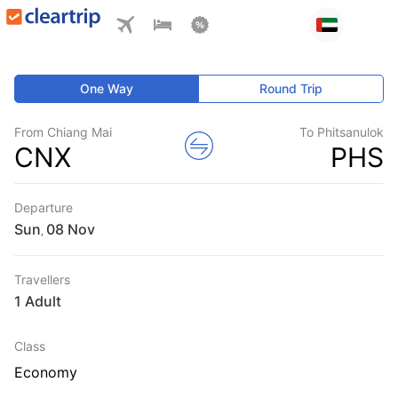
One Way
Round Trip
From Chiang Mai
To Phitsanulok
CNX
PHS
Departure
Sun
,
Travellers
1 Adult
Class
Economy