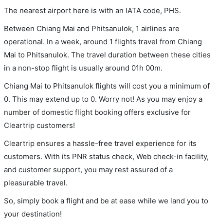
The nearest airport here is with an IATA code, PHS.
Between Chiang Mai and Phitsanulok, 1 airlines are
operational. In a week, around 1 flights travel from Chiang
Mai to Phitsanulok. The travel duration between these cities
in a non-stop flight is usually around 01h 00m.
Chiang Mai to Phitsanulok flights will cost you a minimum of
0. This may extend up to 0. Worry not! As you may enjoy a
number of domestic flight booking offers exclusive for
Cleartrip customers!
Cleartrip ensures a hassle-free travel experience for its
customers. With its PNR status check, Web check-in facility,
and customer support, you may rest assured of a
pleasurable travel.
So, simply book a flight and be at ease while we land you to
your destination!