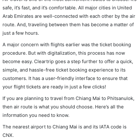
safe, it’s fast, and it’s comfortable. All major cities in United
Arab Emirates are well-connected with each other by the air
route. And, traveling between them has become a matter of
just a few hours.
A major concern with flights earlier was the ticket booking
procedure. But with digitalization, this process has now
become easy. Cleartrip goes a step further to offer a quick,
simple, and hassle-free ticket booking experience to its
customers. It has a user-friendly interface to ensure that
your flight tickets are ready in just a few clicks!
If you are planning to travel from Chiang Mai to Phitsanulok,
then air route is what you should choose. Here’s all the
information you need to know.
The nearest airport to Chiang Mai is and its IATA code is
CNX.