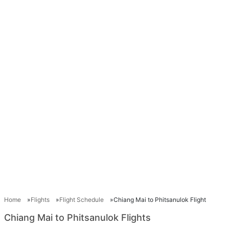
Home
Flights
Flight Schedule
Chiang Mai to Phitsanulok Flight
Chiang Mai to Phitsanulok Flights