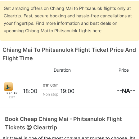
Get amazing offers on Chiang Mai to Phitsanulok flights only at
Cleartrip. Fast, secure booking and hassle-free cancellations at
your fingertips. Find more information and best deals on
upcoming Chiang Mai to Phitsanulok flights here.
Chiang Mai To Phitsanulok Flight Ticket Price And
Flight Time
Duration
Price
01h 00m
--NA--
18:00
19:00
Kan Air
Non stop
8227
Book Cheap Chiang Mai - Phitsanulok Flight
Tickets @ Cleartrip
Air travel is one of the most convenient routes to choose. It’s