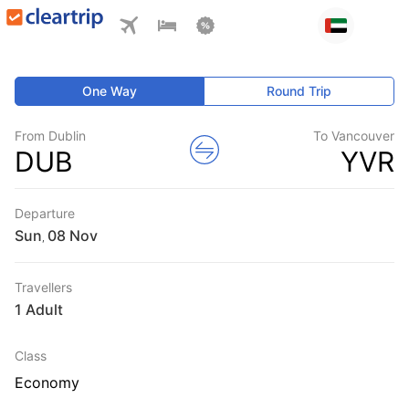
One Way
Round Trip
From Dublin
To Vancouver
DUB
YVR
Departure
Sun
,
Travellers
1 Adult
Class
Economy