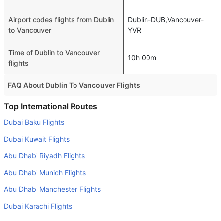
Airport codes flights from Dublin
Dublin-DUB,Vancouver-
to Vancouver
YVR
Time of Dublin to Vancouver
10h 00m
flights
FAQ About Dublin To Vancouver Flights
Do airlines provide extra space for sleeping?
Top International Routes
Many of the Business class airlines provide extra space
Dubai Baku Flights
for sleeping.
Dubai Kuwait Flights
Can I carry my own food?
Abu Dhabi Riyadh Flights
Yes you can carry your own food. However, it should be
Abu Dhabi Munich Flights
properly packed.
Abu Dhabi Manchester Flights
Will I be served alcohol on a Dublin to Vancouver flight?
No airline serves alcohol on a domestic flight. You will get
Dubai Karachi Flights
alcohol in only international flights