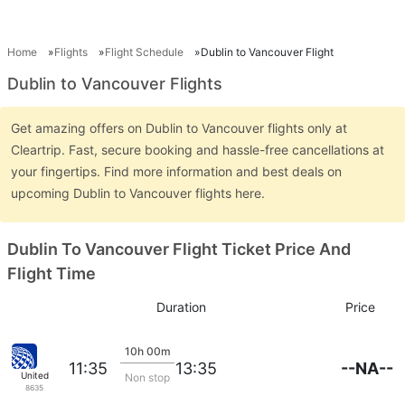
Home
Flights
Flight Schedule
Dublin to Vancouver Flight
Dublin to Vancouver Flights
Get amazing offers on Dublin to Vancouver flights only at
Cleartrip. Fast, secure booking and hassle-free cancellations at
your fingertips. Find more information and best deals on
upcoming Dublin to Vancouver flights here.
Dublin To Vancouver Flight Ticket Price And
Flight Time
Duration
Price
10h 00m
--NA--
11:35
13:35
United
Non stop
8635