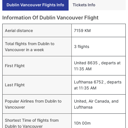
Dublin Vancouver Flights Info
Tickets Info
Information Of Dublin Vancouver Flight
Aerial distance
7159 KM
Total flights from Dublin to
3 flights
Vancouver in a week
United 8635 , departs at
First Flight
11:35 AM
Lufthansa 6752 , departs
Last Flight
at 11:35 AM
Popular Airlines from Dublin to
United, Air Canada, and
Vancouver
Lufthansa
Shortest Time of flights from
10h 00m
Dublin to Vancouver