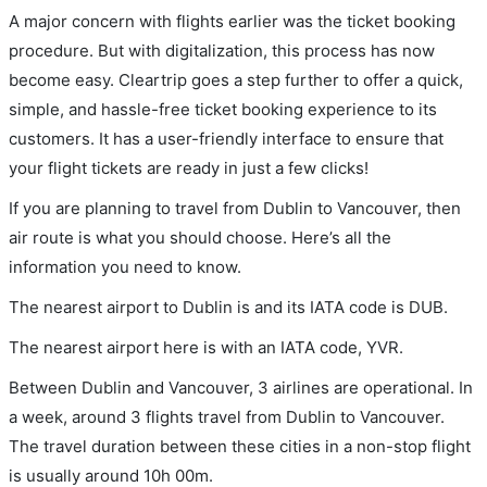
A major concern with flights earlier was the ticket booking
procedure. But with digitalization, this process has now
become easy. Cleartrip goes a step further to offer a quick,
simple, and hassle-free ticket booking experience to its
customers. It has a user-friendly interface to ensure that
your flight tickets are ready in just a few clicks!
If you are planning to travel from Dublin to Vancouver, then
air route is what you should choose. Here’s all the
information you need to know.
The nearest airport to Dublin is and its IATA code is DUB.
The nearest airport here is with an IATA code, YVR.
Between Dublin and Vancouver, 3 airlines are operational. In
a week, around 3 flights travel from Dublin to Vancouver.
The travel duration between these cities in a non-stop flight
is usually around 10h 00m.