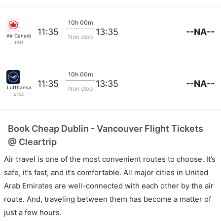
10h 00m
--NA--
11:35
13:35
Air Canada
Non stop
1941
10h 00m
--NA--
11:35
13:35
Lufthansa
Non stop
6752
Book Cheap Dublin - Vancouver Flight Tickets
@ Cleartrip
Air travel is one of the most convenient routes to choose. It’s
safe, it’s fast, and it’s comfortable. All major cities in United
Arab Emirates are well-connected with each other by the air
route. And, traveling between them has become a matter of
just a few hours.