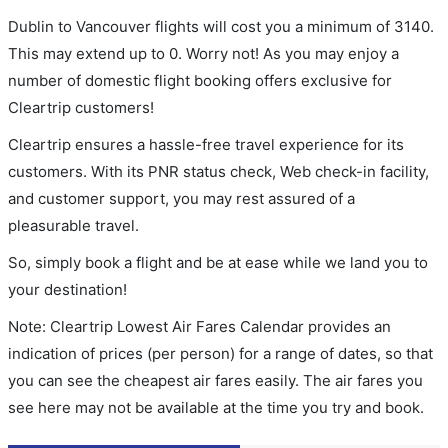
Dublin to Vancouver flights will cost you a minimum of 3140.
This may extend up to 0. Worry not! As you may enjoy a
number of domestic flight booking offers exclusive for
Cleartrip customers!
Cleartrip ensures a hassle-free travel experience for its
customers. With its PNR status check, Web check-in facility,
and customer support, you may rest assured of a
pleasurable travel.
So, simply book a flight and be at ease while we land you to
your destination!
Note: Cleartrip Lowest Air Fares Calendar provides an
indication of prices (per person) for a range of dates, so that
you can see the cheapest air fares easily. The air fares you
see here may not be available at the time you try and book.