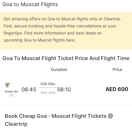
Goa to Muscat Flights
Get amazing offers on Goa to Muscat flights only at Cleartrip.
Fast, secure booking and hassle-free cancellations at your
fingertips. Find more information and best deals on
upcoming Goa to Muscat flights here.
Goa To Muscat Flight Ticket Price And Flight Time
Duration
Price
02h 55m
AED 600
06:45
08:10
Oman Air
Non stop
210
Book Cheap Goa - Muscat Flight Tickets @
Cleartrip