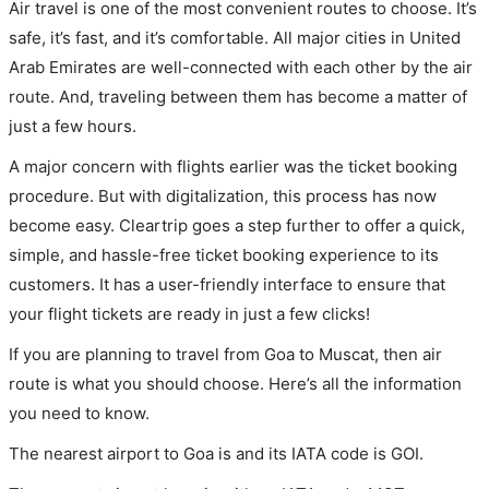
Air travel is one of the most convenient routes to choose. It’s
safe, it’s fast, and it’s comfortable. All major cities in United
Arab Emirates are well-connected with each other by the air
route. And, traveling between them has become a matter of
just a few hours.
A major concern with flights earlier was the ticket booking
procedure. But with digitalization, this process has now
become easy. Cleartrip goes a step further to offer a quick,
simple, and hassle-free ticket booking experience to its
customers. It has a user-friendly interface to ensure that
your flight tickets are ready in just a few clicks!
If you are planning to travel from Goa to Muscat, then air
route is what you should choose. Here’s all the information
you need to know.
The nearest airport to Goa is and its IATA code is GOI.