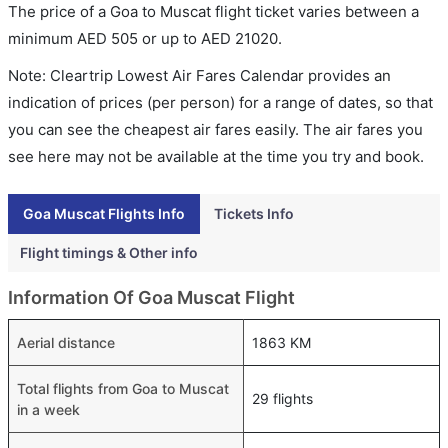
The price of a Goa to Muscat flight ticket varies between a
minimum
AED
505
or up to AED
21020
.
Note: Cleartrip Lowest Air Fares Calendar provides an
indication of prices (per person) for a range of dates, so that
you can see the cheapest air fares easily. The air fares you
see here may not be available at the time you try and book.
Goa Muscat Flights Info
Tickets Info
Flight timings & Other info
Information Of Goa Muscat Flight
Aerial distance
1863 KM
Total flights from Goa to Muscat
29 flights
in a week