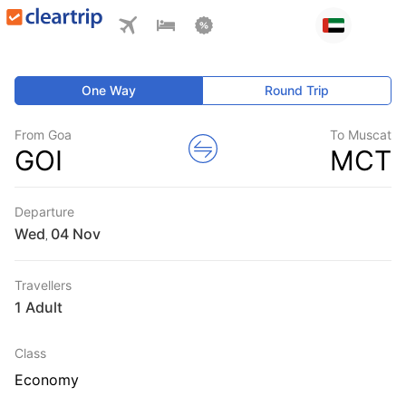
One Way
Round Trip
From Goa
To Muscat
GOI
MCT
Departure
Wed
,
Travellers
1 Adult
Class
Economy