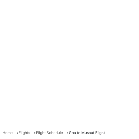
Home
Flights
Flight Schedule
Goa to Muscat Flight