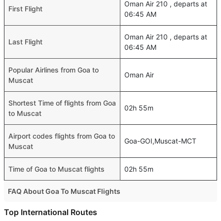
Oman Air 210 , departs at
First Flight
06:45 AM
Oman Air 210 , departs at
Last Flight
06:45 AM
Popular Airlines from Goa to
Oman Air
Muscat
Shortest Time of flights from Goa
02h 55m
to Muscat
Airport codes flights from Goa to
Goa-GOI,Muscat-MCT
Muscat
Time of Goa to Muscat flights
02h 55m
FAQ About Goa To Muscat Flights
Is it true that Air India takes less time on a direct Goa to
Top International Routes