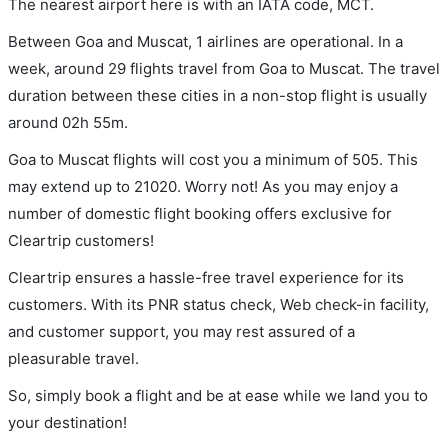
The nearest airport here is with an IATA code, MCT.
Between Goa and Muscat, 1 airlines are operational. In a
week, around 29 flights travel from Goa to Muscat. The travel
duration between these cities in a non-stop flight is usually
around 02h 55m.
Goa to Muscat flights will cost you a minimum of 505. This
may extend up to 21020. Worry not! As you may enjoy a
number of domestic flight booking offers exclusive for
Cleartrip customers!
Cleartrip ensures a hassle-free travel experience for its
customers. With its PNR status check, Web check-in facility,
and customer support, you may rest assured of a
pleasurable travel.
So, simply book a flight and be at ease while we land you to
your destination!