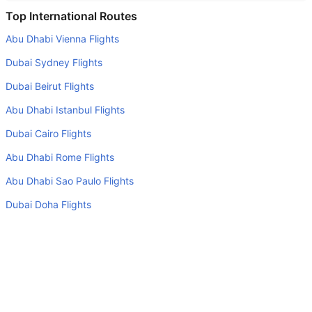
Is it true that IndiGo takes less time on a direct Jaipur to
Top International Routes
Udaipur flight than other airlines?
Abu Dhabi Vienna Flights
Yes. IndiGo provide the fastest flights on this route
Dubai Sydney Flights
Do airlines provide extra space for sleeping?
Dubai Beirut Flights
Many of the Business class airlines provide extra space
Abu Dhabi Istanbul Flights
for sleeping.
Dubai Cairo Flights
Can I carry my own food?
Yes you can carry your own food. However, it should be
Abu Dhabi Rome Flights
properly packed.
Abu Dhabi Sao Paulo Flights
Will I be served alcohol on a Jaipur to Udaipur flight?
Dubai Doha Flights
No airline serves alcohol on a domestic flight. You will get
Abu Dhabi Manila Flights
alcohol in only international flights
Dubai Amman Flights
What is the average range of Economy class tariffs on
Jaipur to Udaipur flight route?
Top Domestic Airlines
The Economy class airfare ranges from AED 123 to AED