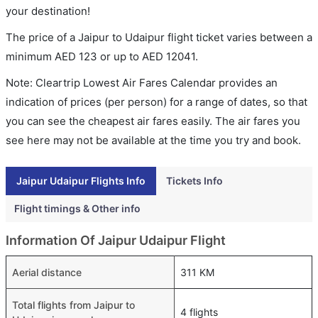
your destination!
The price of a Jaipur to Udaipur flight ticket varies between a
minimum
AED
123
or up to AED
12041
.
Note: Cleartrip Lowest Air Fares Calendar provides an
indication of prices (per person) for a range of dates, so that
you can see the cheapest air fares easily. The air fares you
see here may not be available at the time you try and book.
Jaipur Udaipur Flights Info
Tickets Info
Flight timings & Other info
Information Of Jaipur Udaipur Flight
Aerial distance
311 KM
Total flights from Jaipur to
4 flights