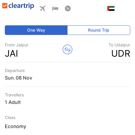
One Way
Round Trip
From Jaipur
To Udaipur
JAI
UDR
Departure
Sun
,
Travellers
1 Adult
Class
Economy