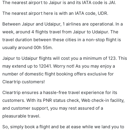
The nearest airport to Jaipur is and its IATA code is JAI.
The nearest airport here is with an IATA code, UDR.
Between Jaipur and Udaipur, 1 airlines are operational. In a
week, around 4 flights travel from Jaipur to Udaipur. The
travel duration between these cities in a non-stop flight is
usually around 00h 55m.
Jaipur to Udaipur flights will cost you a minimum of 123. This
may extend up to 12041. Worry not! As you may enjoy a
number of domestic flight booking offers exclusive for
Cleartrip customers!
Cleartrip ensures a hassle-free travel experience for its
customers. With its PNR status check, Web check-in facility,
and customer support, you may rest assured of a
pleasurable travel.
So, simply book a flight and be at ease while we land you to