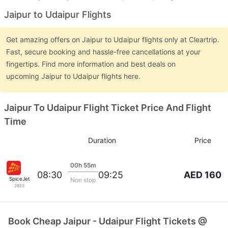
Jaipur to Udaipur Flights
Get amazing offers on Jaipur to Udaipur flights only at Cleartrip.
Fast, secure booking and hassle-free cancellations at your
fingertips. Find more information and best deals on
upcoming Jaipur to Udaipur flights here.
Jaipur To Udaipur Flight Ticket Price And Flight
Time
Duration
Price
00h 55m
AED 160
08:30
09:25
SpiceJet
Non stop
2623
Book Cheap Jaipur - Udaipur Flight Tickets @