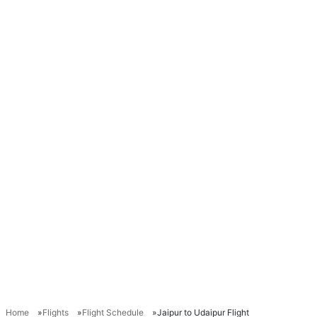
Home
Flights
Flight Schedule
Jaipur to Udaipur Flight