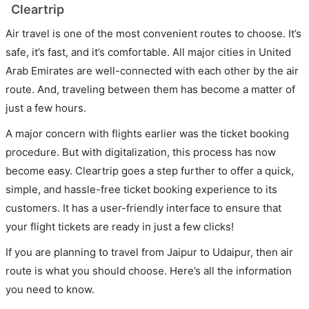
Cleartrip
Air travel is one of the most convenient routes to choose. It’s
safe, it’s fast, and it’s comfortable. All major cities in United
Arab Emirates are well-connected with each other by the air
route. And, traveling between them has become a matter of
just a few hours.
A major concern with flights earlier was the ticket booking
procedure. But with digitalization, this process has now
become easy. Cleartrip goes a step further to offer a quick,
simple, and hassle-free ticket booking experience to its
customers. It has a user-friendly interface to ensure that
your flight tickets are ready in just a few clicks!
If you are planning to travel from Jaipur to Udaipur, then air
route is what you should choose. Here’s all the information
you need to know.