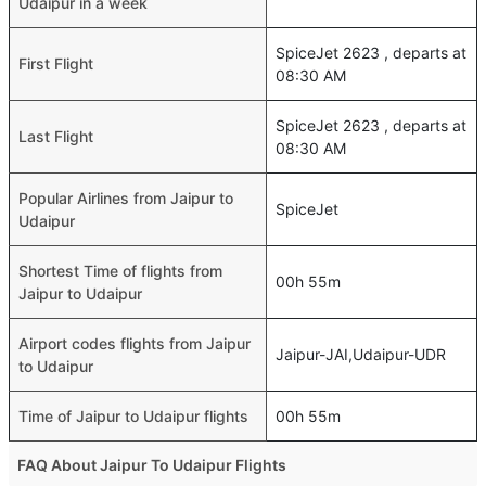
Udaipur in a week
SpiceJet 2623 , departs at
First Flight
08:30 AM
SpiceJet 2623 , departs at
Last Flight
08:30 AM
Popular Airlines from Jaipur to
SpiceJet
Udaipur
Shortest Time of flights from
00h 55m
Jaipur to Udaipur
Airport codes flights from Jaipur
Jaipur-JAI,Udaipur-UDR
to Udaipur
Time of Jaipur to Udaipur flights
00h 55m
FAQ About Jaipur To Udaipur Flights