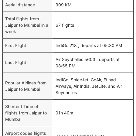
Aerial distance
909 KM
Total flights from
Jaipur to Mumbai in a
67 flights
week
First Flight
IndiGo 218 , departs at 05:30 AM
Air Seychelles 5603 , departs at
Last Flight
08:55 PM
IndiGo, SpiceJet, GoAir, Etihad
Popular Airlines from
Airways, Air India, JetLite, and Air
Jaipur to Mumbai
Seychelles
Shortest Time of
flights from Jaipur to
01h 40m
Mumbai
Airport codes flights