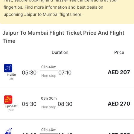
fingertips. Find more information and best deals on
upcoming Jaipur to Mumbai flights here.
Jaipur To Mumbai Flight Ticket Price And Flight
Time
Duration
Price
01h 40m
AED 207
05:30
07:10
IndiGo
Non stop
218
03h 00m
AED 270
05:30
08:30
SpiceJet
Non stop
2763
01h 40m