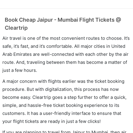
Book Cheap Jaipur - Mumbai Flight Tickets @
Cleartrip
Air travel is one of the most convenient routes to choose. It’s
safe, it’s fast, and it’s comfortable. All major cities in United
Arab Emirates are well-connected with each other by the air
route. And, traveling between them has become a matter of
just a few hours.
A major concern with flights earlier was the ticket booking
procedure. But with digitalization, this process has now
become easy. Cleartrip goes a step further to offer a quick,
simple, and hassle-free ticket booking experience to its
customers. It has a user-friendly interface to ensure that
your flight tickets are ready in just a few clicks!
If you are planning to travel from Jaipur to Mumbai, then air