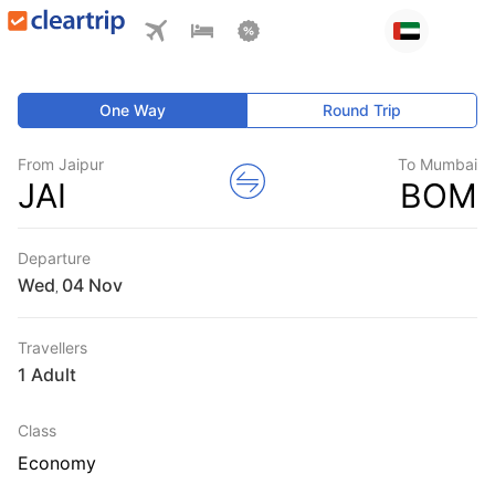
One Way
Round Trip
From Jaipur
To Mumbai
JAI
BOM
Departure
Wed
,
Travellers
1 Adult
Class
Economy