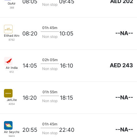
AED 202
08:05
09:45
GoAir
Non stop
388
01h 45m
--NA--
08:20
10:05
Etihad Airways
Non stop
8762
02h 05m
AED 243
14:05
16:10
Air India
Non stop
612
01h 55m
--NA--
16:20
18:15
JetLite
Non stop
4054
01h 45m
--NA--
20:55
22:40
Air Seychelles
Non stop
5603