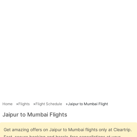
Home
Flights
Flight Schedule
Jaipur to Mumbai Flight
Jaipur to Mumbai Flights
Get amazing offers on Jaipur to Mumbai flights only at Cleartrip.
Fast, secure booking and hassle-free cancellations at your