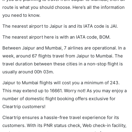
route is what you should choose. Here’s all the information
you need to know.
The nearest airport to Jaipur is and its IATA code is JAI.
The nearest airport here is with an IATA code, BOM.
Between Jaipur and Mumbai, 7 airlines are operational. In a
week, around 67 flights travel from Jaipur to Mumbai. The
travel duration between these cities in a non-stop flight is
usually around 00h 03m.
Jaipur to Mumbai flights will cost you a minimum of 243.
This may extend up to 16661. Worry not! As you may enjoy a
number of domestic flight booking offers exclusive for
Cleartrip customers!
Cleartrip ensures a hassle-free travel experience for its
customers. With its PNR status check, Web check-in facility,