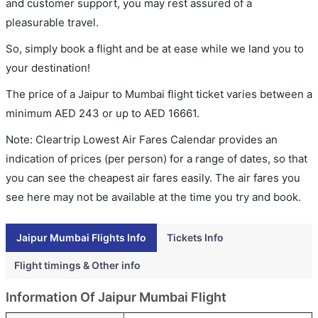
and customer support, you may rest assured of a
pleasurable travel.
So, simply book a flight and be at ease while we land you to
your destination!
The price of a Jaipur to Mumbai flight ticket varies between a
minimum
AED
243
or up to AED
16661
.
Note: Cleartrip Lowest Air Fares Calendar provides an
indication of prices (per person) for a range of dates, so that
you can see the cheapest air fares easily. The air fares you
see here may not be available at the time you try and book.
Jaipur Mumbai Flights Info
Tickets Info
Flight timings & Other info
Information Of Jaipur Mumbai Flight