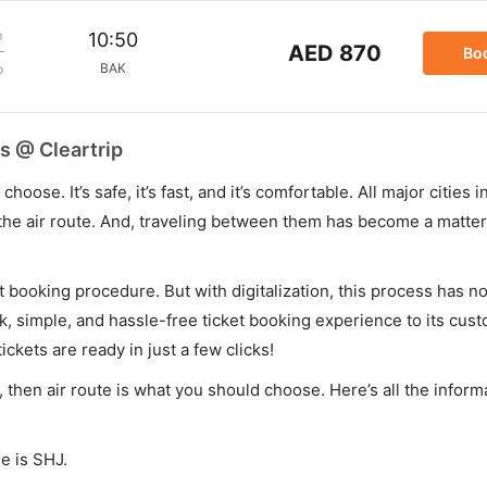
m
10:50
AED 870
Bo
BAK
p
s @ Cleartrip
hoose. It’s safe, it’s fast, and it’s comfortable. All major cities 
he air route. And, traveling between them has become a matter 
et booking procedure. But with digitalization, this process has
ck, simple, and hassle-free ticket booking experience to its cust
ickets are ready in just a few clicks!
u, then air route is what you should choose. Here’s all the infor
e is SHJ.