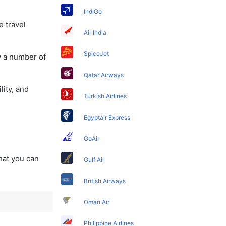
IndiGo
e travel
Air India
SpiceJet
y a number of
Qatar Airways
lity, and
Turkish Airlines
Egyptair Express
GoAir
that you can
Gulf Air
British Airways
Oman Air
Philippine Airlines