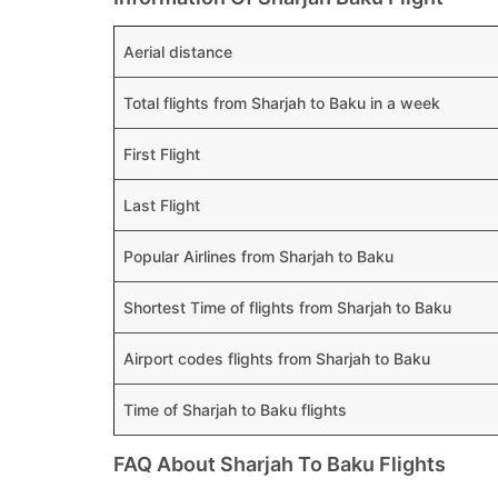
Aerial distance
Total flights from Sharjah to Baku in a week
First Flight
Last Flight
Popular Airlines from Sharjah to Baku
Shortest Time of flights from Sharjah to Baku
Airport codes flights from Sharjah to Baku
Time of Sharjah to Baku flights
FAQ About Sharjah To Baku Flights