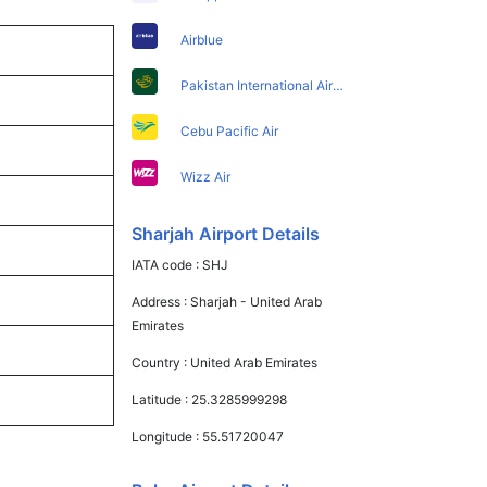
Airblue
Pakistan International Airlines
Cebu Pacific Air
Wizz Air
Sharjah Airport Details
IATA code :
SHJ
Address :
Sharjah - United Arab
Emirates
Country :
United Arab Emirates
Latitude :
25.3285999298
Longitude :
55.51720047