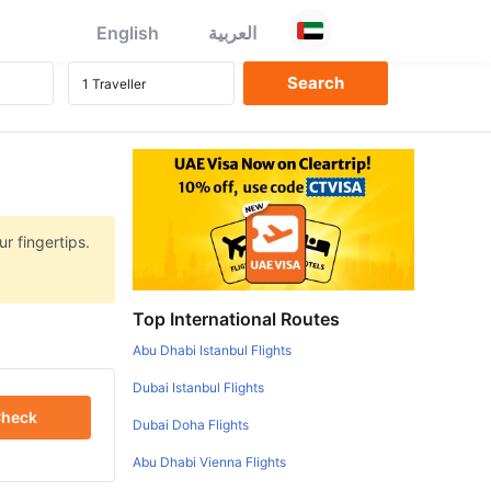
English
العربية
r fingertips.
Top International Routes
Abu Dhabi Istanbul Flights
Dubai Istanbul Flights
heck
Dubai Doha Flights
Abu Dhabi Vienna Flights