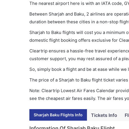
The nearest airport here is with an IATA code, G
Between Sharjah and Baku, 2 airlines are operatio
duration between these cities in a non-stop fligh
Sharjah to Baku flights will cost you a minimum 
domestic flight booking offers exclusive for Clea
Cleartrip ensures a hassle-free travel experience
customer support, you may rest assured of a plea
So, simply book a flight and be at ease while we 
The price of a Sharjah to Baku flight ticket var
Note: Cleartrip Lowest Air Fares Calendar provide
see the cheapest air fares easily. The air fares 
Sharjah Baku Flights Info
Tickets Info
Fl
Information Of Sharjah Baku Flight