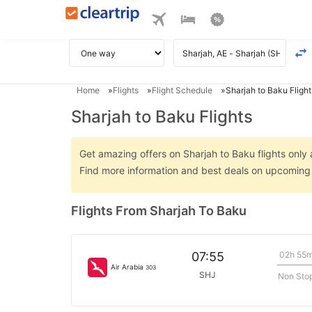
Home
Flights
Flight Schedule
Sharjah to Baku Flight
Sharjah to Baku Flights
Get amazing offers on Sharjah to Baku flights only a
Find more information and best deals on upcoming 
Flights From Sharjah To Baku
02h 55
07:55
Air Arabia
303
SHJ
Non Sto