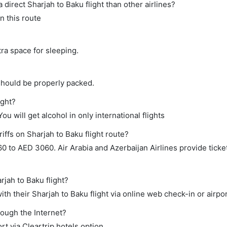
a direct Sharjah to Baku flight than other airlines?
n this route
tra space for sleeping.
should be properly packed.
ight?
ou will get alcohol in only international flights
iffs on Sharjah to Baku flight route?
to AED 3060. Air Arabia and Azerbaijan Airlines provide ticket
rjah to Baku flight?
h their Sharjah to Baku flight via online web check-in or airpor
rough the Internet?
rt via Cleartrip hotels option