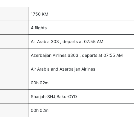
1750 KM
4 flights
Air Arabia 303 , departs at 07:55 AM
Azerbaijan Airlines 6303 , departs at 07:55 AM
Air Arabia and Azerbaijan Airlines
00h 02m
Sharjah-SHJ,Baku-GYD
00h 02m