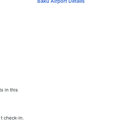
Baku Airport Details
s in this
t check-in.