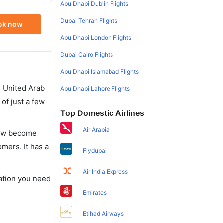
Abu Dhabi Dublin Flights
Dubai Tehran Flights
ok now
Abu Dhabi London Flights
Dubai Cairo Flights
Abu Dhabi Islamabad Flights
in United Arab
Abu Dhabi Lahore Flights
of just a few
Top Domestic Airlines
Air Arabia
 now become
omers. It has a
Flydubai
Air India Express
mation you need
Emirates
Etihad Airways