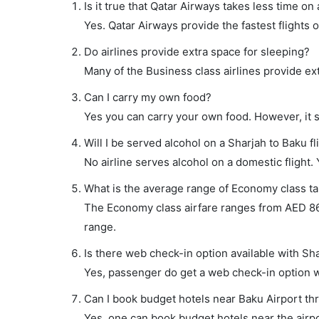
Is it true that Qatar Airways takes less time on 
Yes. Qatar Airways provide the fastest flights o
Do airlines provide extra space for sleeping?
Many of the Business class airlines provide ex
Can I carry my own food?
Yes you can carry your own food. However, it 
Will I be served alcohol on a Sharjah to Baku fl
No airline serves alcohol on a domestic flight. Y
What is the average range of Economy class tar
The Economy class airfare ranges from AED 860 
range.
Is there web check-in option available with Sha
Yes, passenger do get a web check-in option wit
Can I book budget hotels near Baku Airport th
Yes, one can book budget hotels near the airpo