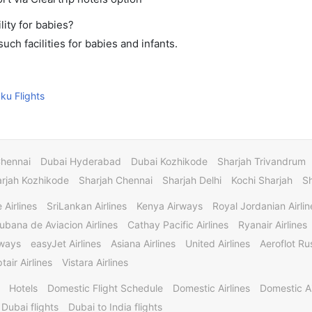
ity for babies?
ch facilities for babies and infants.
aku Flights
Chennai
Dubai Hyderabad
Dubai Kozhikode
Sharjah Trivandrum
rjah Kozhikode
Sharjah Chennai
Sharjah Delhi
Kochi Sharjah
S
 Airlines
SriLankan Airlines
Kenya Airways
Royal Jordanian Airlin
ubana de Aviacion Airlines
Cathay Pacific Airlines
Ryanair Airlines
rways
easyJet Airlines
Asiana Airlines
United Airlines
Aeroflot Rus
tair Airlines
Vistara Airlines
Hotels
Domestic Flight Schedule
Domestic Airlines
Domestic A
 Dubai flights
Dubai to India flights