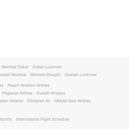
Mumbai Dubai
Dubai Lucknow
harjah Mumbai
Mumbai Sharjah
Sharjah Lucknow
es
Peach Aviation Airlines
Pegasus Airlines
Kuwait Airways
sian Airlines
Ethiopian Air
Middle East Airlines
irports
International Flight Schedule