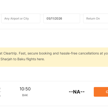
t Cleartrip. Fast, secure booking and hassle-free cancellations at you
Sharjah to Baku flights here.
m
10:50
--NA--
C
BAK
p