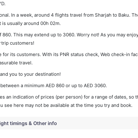
YD.
nal. In a week, around 4 flights travel from Sharjah to Baku. Th
t is usually around 00h 02m.
of 860. This may extend up to 3060. Worry not! As you may enjo
rtrip customers!
 for its customers. With its PNR status check, Web check-in faci
surable travel.
land you to your destination!
ies between a minimum
AED
860
or up to AED
3060
.
s an indication of prices (per person) for a range of dates, so 
you see here may not be available at the time you try and book.
ight timings & Other info