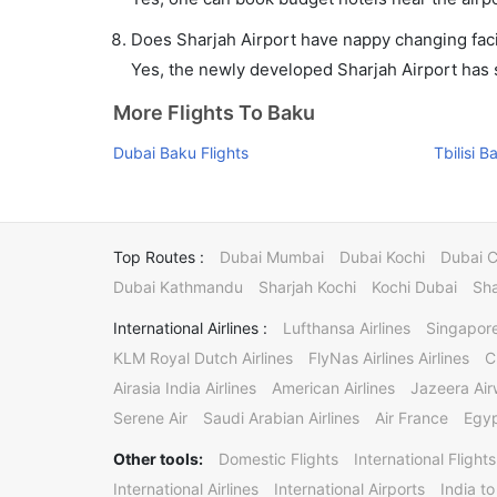
Does Sharjah Airport have nappy changing facil
Yes, the newly developed Sharjah Airport has su
More Flights To Baku
Dubai Baku Flights
Tbilisi B
Top Routes :
Dubai Mumbai
Dubai Kochi
Dubai 
Dubai Kathmandu
Sharjah Kochi
Kochi Dubai
Sha
International Airlines :
Lufthansa Airlines
Singapore
KLM Royal Dutch Airlines
FlyNas Airlines Airlines
C
Airasia India Airlines
American Airlines
Jazeera Ai
Serene Air
Saudi Arabian Airlines
Air France
Egyp
Other tools:
Domestic Flights
International Flights
International Airlines
International Airports
India to