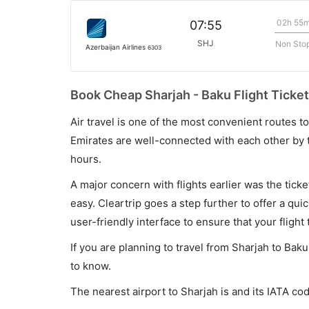
02h 55
07:55
SHJ
Non Sto
Azerbaijan Airlines
6303
Book Cheap Sharjah - Baku Flight Ticket
Air travel is one of the most convenient routes to c
Emirates are well-connected with each other by t
hours.
A major concern with flights earlier was the tick
easy. Cleartrip goes a step further to offer a qui
user-friendly interface to ensure that your flight t
If you are planning to travel from Sharjah to Bak
to know.
The nearest airport to Sharjah is and its IATA cod