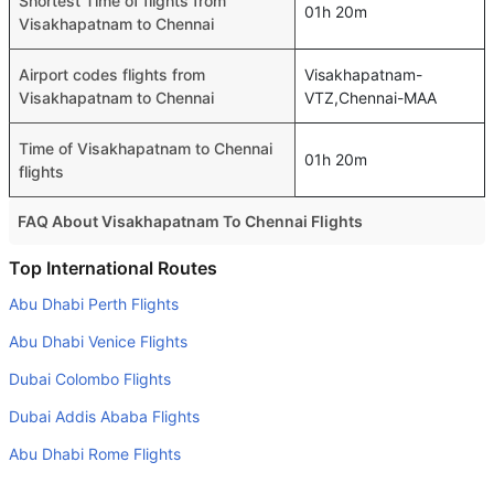
Shortest Time of flights from
01h 20m
Visakhapatnam to Chennai
Airport codes flights from
Visakhapatnam-
Visakhapatnam to Chennai
VTZ,Chennai-MAA
Time of Visakhapatnam to Chennai
01h 20m
flights
FAQ About Visakhapatnam To Chennai Flights
Is it true that IndiGo takes less time on a direct
Top International Routes
Visakhapatnam to Chennai flight than other airlines?
Abu Dhabi Perth Flights
Yes. IndiGo provide the fastest flights on this route
Abu Dhabi Venice Flights
Do airlines provide extra space for sleeping?
Dubai Colombo Flights
Many of the Business class airlines provide extra space
Dubai Addis Ababa Flights
for sleeping.
Abu Dhabi Rome Flights
Can I carry my own food?
Yes you can carry your own food. However, it should be
Dubai Jeddah Flights