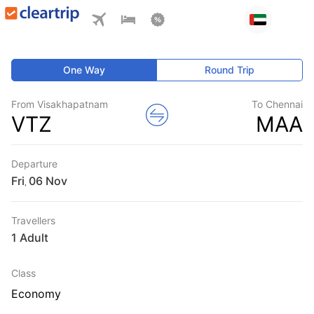
One Way
Round Trip
From Visakhapatnam
To Chennai
VTZ
MAA
Departure
Fri
,
Travellers
1 Adult
Class
Economy