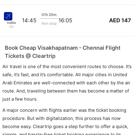
01h 20m
AED 147
14:45
16:05
IndiGo
Non stop
512
Book Cheap Visakhapatnam - Chennai Flight
Tickets @ Cleartrip
Air travel is one of the most convenient routes to choose. It’s
safe, it’s fast, and it’s comfortable. All major cities in United
Arab Emirates are well-connected with each other by the air
route. And, traveling between them has become a matter of
just a few hours.
A major concern with flights earlier was the ticket booking
procedure. But with digitalization, this process has now
become easy. Cleartrip goes a step further to offer a quick,
simple, and hassle-free ticket booking experience to its