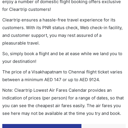
enjoy a number of domestic flight booking offers exclusive
for Cleartrip customers!
Cleartrip ensures a hassle-free travel experience for its
customers. With its PNR status check, Web check-in facility,
and customer support, you may rest assured of a
pleasurable travel.
So, simply book a flight and be at ease while we land you to
your destination!
The price of a Visakhapatnam to Chennai flight ticket varies
between a minimum
AED
147
or up to AED
9124
.
Note: Cleartrip Lowest Air Fares Calendar provides an
indication of prices (per person) for a range of dates, so that
you can see the cheapest air fares easily. The air fares you
see here may not be available at the time you try and book.