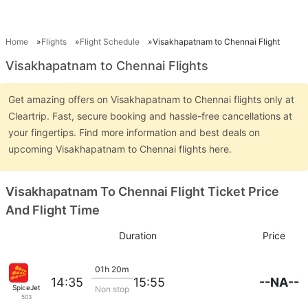
Home
Flights
Flight Schedule
Visakhapatnam to Chennai Flight
Visakhapatnam to Chennai Flights
Get amazing offers on Visakhapatnam to Chennai flights only at
Cleartrip. Fast, secure booking and hassle-free cancellations at
your fingertips. Find more information and best deals on
upcoming Visakhapatnam to Chennai flights here.
Visakhapatnam To Chennai Flight Ticket Price
And Flight Time
Duration
Price
01h 20m
--NA--
14:35
15:55
SpiceJet
Non stop
503