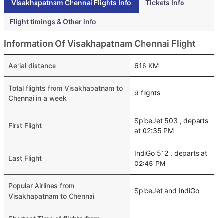
Visakhapatnam Chennai Flights Info
Tickets Info
Flight timings & Other info
Information Of Visakhapatnam Chennai Flight
Aerial distance
616 KM
Total flights from Visakhapatnam to
9 flights
Chennai in a week
SpiceJet 503 , departs
First Flight
at 02:35 PM
IndiGo 512 , departs at
Last Flight
02:45 PM
Popular Airlines from
SpiceJet and IndiGo
Visakhapatnam to Chennai