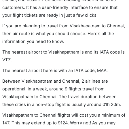
customers. It has a user-friendly interface to ensure that
your flight tickets are ready in just a few clicks!
If you are planning to travel from Visakhapatnam to Chennai,
then air route is what you should choose. Here’s all the
information you need to know.
The nearest airport to Visakhapatnam is and its IATA code is
VTZ.
The nearest airport here is with an IATA code, MAA.
Between Visakhapatnam and Chennai, 2 airlines are
operational. In a week, around 9 flights travel from
Visakhapatnam to Chennai. The travel duration between
these cities in a non-stop flight is usually around 01h 20m.
Visakhapatnam to Chennai flights will cost you a minimum of
147. This may extend up to 9124. Worry not! As you may