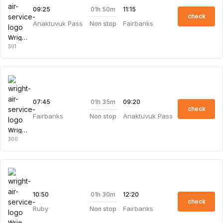
01h 50m
09:25
11:15
check
Anaktuvuk Pass
Fairbanks
Non stop
Wright Air Service
301
01h 35m
07:45
09:20
check
Fairbanks
Anaktuvuk Pass
Non stop
Wright Air Service
300
01h 30m
10:50
12:20
check
Ruby
Fairbanks
Non stop
Wright Air Service