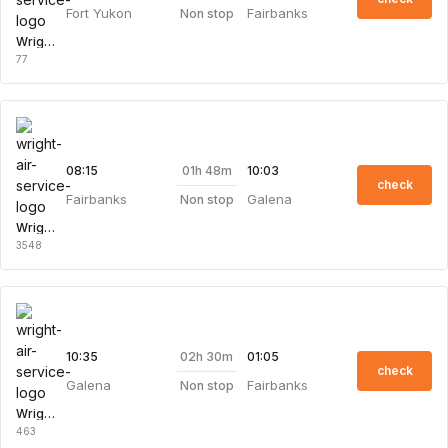
Fort Yukon
Fairbanks
Non stop
Wright Air Service
77
01h 48m
08:15
10:03
check
Fairbanks
Galena
Non stop
Wright Air Service
3548
02h 30m
10:35
01:05
check
Galena
Fairbanks
Non stop
Wright Air Service
463