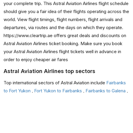
your complete trip. This Astral Aviation Airlines flight schedule
should give you a fair idea of their flights operating across the
world. View flight timings, flight numbers, flight arrivals and
departures, via routes and the days on which they operate.
https://www.cleartrip.ae offers great deals and discounts on
Astral Aviation Airlines ticket booking. Make sure you book
your Astral Aviation Airlines flight tickets well in advance in
order to enjoy cheaper air fares
Astral Aviation Airlines top sectors
Top international sectors of Astral Aviation include
Fairbanks
to Fort Yukon
,
Fort Yukon to Fairbanks
,
Fairbanks to Galena
,
Galena to Fairbanks
They also have occasional flights from Fairbanks to Bettles,
Ruby to Fairbanks, Fairbanks to Anaktuvuk Pass, and
Anaktuvuk Pass to Fairbanks flights.