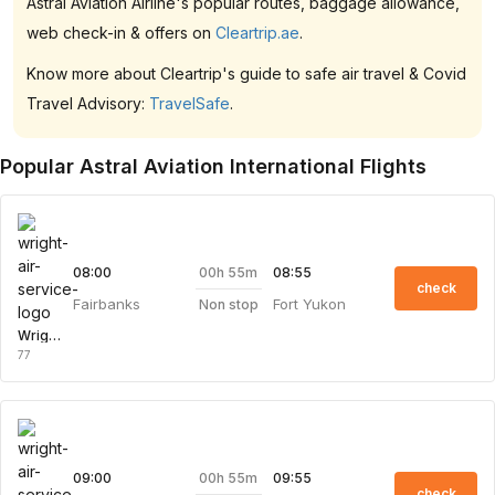
Astral Aviation Airline's popular routes, baggage allowance,
web check-in & offers on
Cleartrip.ae
.
Know more about Cleartrip's guide to safe air travel & Covid
Travel Advisory:
TravelSafe
.
Popular Astral Aviation International Flights
00h 55m
08:00
08:55
check
Fairbanks
Fort Yukon
Non stop
Wright Air Service
77
00h 55m
09:00
09:55
check