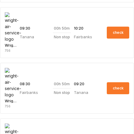
00h 50m
09:30
10:20
check
Tanana
Fairbanks
Non stop
Wright Air Service
756
00h 50m
08:30
09:20
check
Fairbanks
Tanana
Non stop
Wright Air Service
756