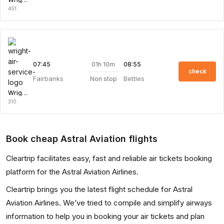
451
01h 10m
07:45
08:55
check
Fairbanks
Bettles
Non stop
Wright Air Service
310
Book cheap Astral Aviation flights
Cleartrip facilitates easy, fast and reliable air tickets booking
platform for the Astral Aviation Airlines.
Cleartrip brings you the latest flight schedule for Astral
Aviation Airlines. We’ve tried to compile and simplify airways
information to help you in booking your air tickets and plan