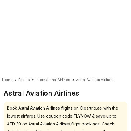
Home
Flights
International Airlines
Astral Aviation Airlines
Astral Aviation Airlines
Book Astral Aviation Airlines flights on Cleartrip.ae with the
lowest airfares. Use coupon code FLYNOW & save up to
AED 30 on Astral Aviation Airlines flight bookings. Check