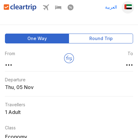
العربية
One Way
Round Trip
From
To
...
...
Departure
Thu
,
Travellers
1 Adult
Class
Economy