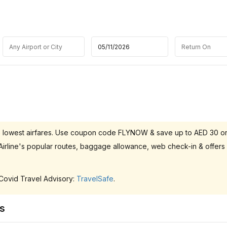
h the lowest airfares. Use coupon code FLYNOW & save up to AED 30 o
l Airline's popular routes, baggage allowance, web check-in & offers
 Covid Travel Advisory:
TravelSafe
.
ts