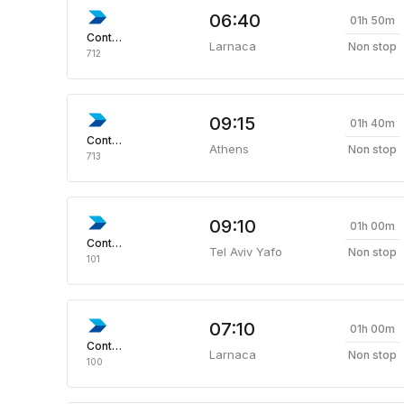
06:40
01h 50m
Continental
Larnaca
Non stop
712
09:15
01h 40m
Continental
Athens
Non stop
713
09:10
01h 00m
Continental
Tel Aviv Yafo
Non stop
101
07:10
01h 00m
Continental
Larnaca
Non stop
100