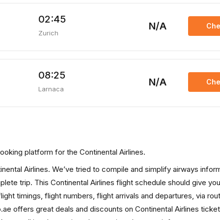
02:45
N/A
Che
Zurich
08:25
N/A
Che
Larnaca
 booking platform for the Continental Airlines.
tinental Airlines. We’ve tried to compile and simplify airways infor
lete trip. This Continental Airlines flight schedule should give you 
light timings, flight numbers, flight arrivals and departures, via ro
.ae offers great deals and discounts on Continental Airlines ticke