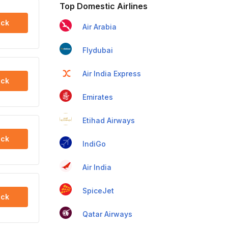
Top Domestic Airlines
ck
Air Arabia
Flydubai
Air India Express
ck
Emirates
Etihad Airways
ck
IndiGo
Air India
SpiceJet
ck
Qatar Airways