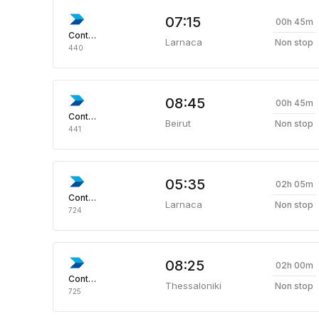
07:15
00h 45m
Continental
Larnaca
Non stop
440
08:45
00h 45m
Continental
Beirut
Non stop
441
05:35
02h 05m
Continental
Larnaca
Non stop
724
08:25
02h 00m
Continental
Thessaloniki
Non stop
725