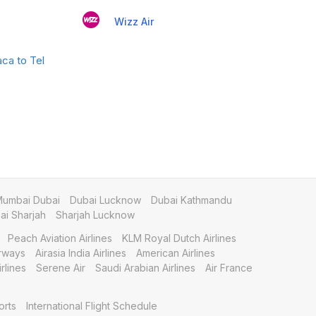
Wizz Air
ca to Tel
umbai Dubai
Dubai Lucknow
Dubai Kathmandu
i Sharjah
Sharjah Lucknow
Peach Aviation Airlines
KLM Royal Dutch Airlines
irways
Airasia India Airlines
American Airlines
rlines
Serene Air
Saudi Arabian Airlines
Air France
orts
International Flight Schedule