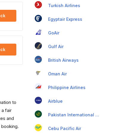
Turkish Airlines
ck
Egyptair Express
GoAir
Gulf Air
ck
British Airways
Oman Air
Philippine Airlines
Airblue
mation to
a fair
Pakistan International Airlines
utes and
t booking.
Cebu Pacific Air