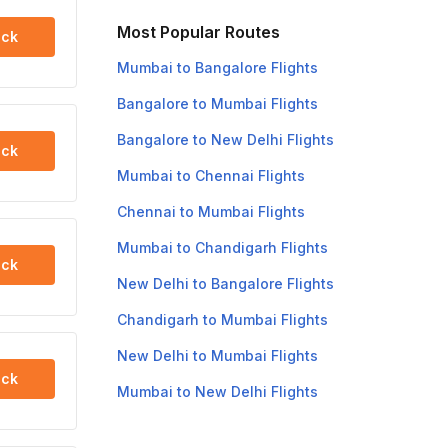
Most Popular Routes
ck
Mumbai to Bangalore Flights
Bangalore to Mumbai Flights
Bangalore to New Delhi Flights
ck
Mumbai to Chennai Flights
Chennai to Mumbai Flights
Mumbai to Chandigarh Flights
ck
New Delhi to Bangalore Flights
Chandigarh to Mumbai Flights
New Delhi to Mumbai Flights
ck
Mumbai to New Delhi Flights