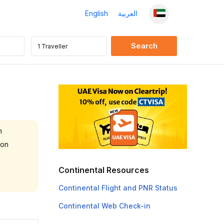
English
العربية
n
 on
Continental Resources
Continental Flight and PNR Status
Continental Web Check-in