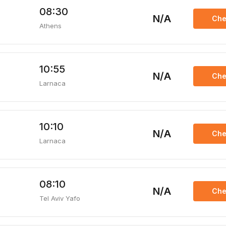
08:30
N/A
Che
Athens
10:55
N/A
Che
Larnaca
10:10
N/A
Che
Larnaca
08:10
N/A
Che
Tel Aviv Yafo