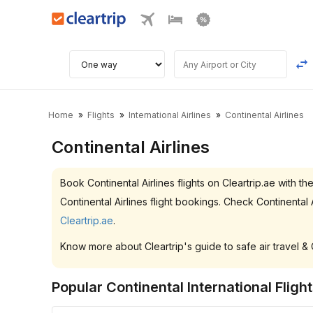
Home
Flights
International Airlines
Continental Airlines
Continental Airlines
Book Continental Airlines flights on Cleartrip.ae wit
Continental Airlines flight bookings. Check Continenta
Cleartrip.ae
.
Know more about Cleartrip's guide to safe air travel &
Popular Continental International Fligh