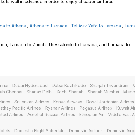
ckets well in advance in order to enjoy cheaper air fares
ca to Athens
,
Athens to Larnaca
,
Tel Aviv Yafo to Larnaca
,
Larna
aca, Larnaca to Zurich, Thessaloniki to Larnaca, and Larnaca to
nnai
Dubai Hyderabad
Dubai Kozhikode
Sharjah Trivandrum
M
jah Chennai
Sharjah Delhi
Kochi Sharjah
Sharjah Mumbai
Mumba
rlines
SriLankan Airlines
Kenya Airways
Royal Jordanian Airlines
athay Pacific Airlines
Ryanair Airlines
Pegasus Airlines
Kuwait A
ited Airlines
Aeroflot Russian Airlines
Ethiopian Air
Middle East Ai
otels
Domestic Flight Schedule
Domestic Airlines
Domestic Airp