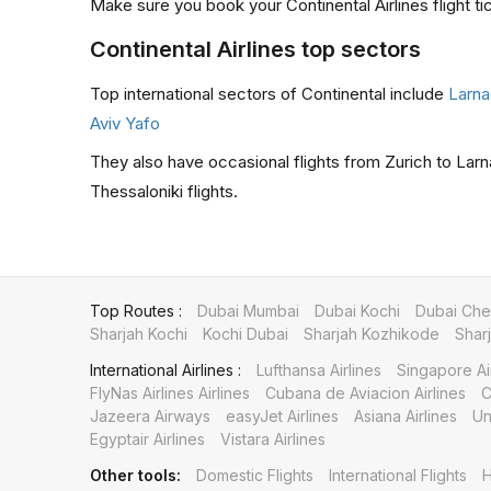
Make sure you book your Continental Airlines flight ti
Continental Airlines top sectors
Top international sectors of Continental include
Larna
Aviv Yafo
They also have occasional flights from Zurich to Larn
Thessaloniki flights.
Top Routes :
Dubai Mumbai
Dubai Kochi
Dubai Che
Sharjah Kochi
Kochi Dubai
Sharjah Kozhikode
Shar
International Airlines :
Lufthansa Airlines
Singapore Ai
FlyNas Airlines Airlines
Cubana de Aviacion Airlines
C
Jazeera Airways
easyJet Airlines
Asiana Airlines
Un
Egyptair Airlines
Vistara Airlines
Other tools:
Domestic Flights
International Flights
H