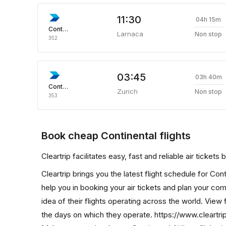
11:30
04h 15m
Continental
Larnaca
Non stop
352
03:45
03h 40m
Continental
Zurich
Non stop
353
Book cheap Continental flights
Cleartrip facilitates easy, fast and reliable air tickets
Cleartrip brings you the latest flight schedule for Con
help you in booking your air tickets and plan your comp
idea of their flights operating across the world. View f
the days on which they operate. https://www.cleartrip