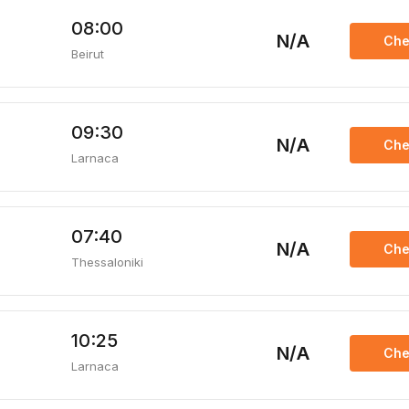
08:00
N/A
Che
Beirut
09:30
N/A
Che
Larnaca
07:40
N/A
Che
Thessaloniki
10:25
N/A
Che
Larnaca