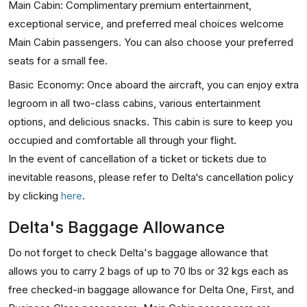
Main Cabin: Complimentary premium entertainment,
exceptional service, and preferred meal choices welcome
Main Cabin passengers. You can also choose your preferred
seats for a small fee.
Basic Economy: Once aboard the aircraft, you can enjoy extra
legroom in all two-class cabins, various entertainment
options, and delicious snacks. This cabin is sure to keep you
occupied and comfortable all through your flight.
In the event of cancellation of a ticket or tickets due to
inevitable reasons, please refer to Delta‘s cancellation policy
by clicking
here
.
Delta's Baggage Allowance
Do not forget to check Delta's baggage allowance that
allows you to carry 2 bags of up to 70 lbs or 32 kgs each as
free checked-in baggage allowance for Delta One, First, and