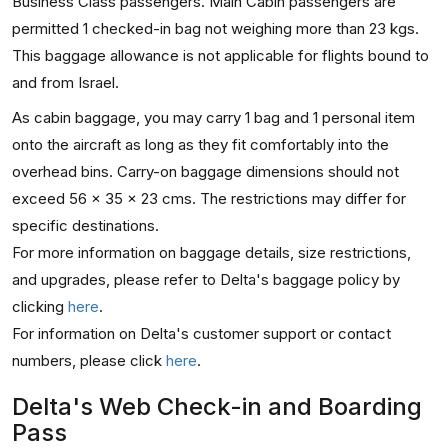
Business Class passengers. Main Cabin passengers are
permitted 1 checked-in bag not weighing more than 23 kgs.
This baggage allowance is not applicable for flights bound to
and from Israel.
As cabin baggage, you may carry 1 bag and 1 personal item
onto the aircraft as long as they fit comfortably into the
overhead bins. Carry-on baggage dimensions should not
exceed 56 x 35 x 23 cms. The restrictions may differ for
specific destinations.
For more information on baggage details, size restrictions,
and upgrades, please refer to Delta's baggage policy by
clicking
here
.
For information on Delta's customer support or contact
numbers, please click
here
.
Delta's Web Check-in and Boarding
Pass