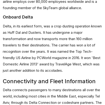
airline employs over 80,000 employees worldwide and is a
founding member of the SkyTeam global alliance.
Onboard Delta
Delta, in its earliest form, was a crop dusting operation known
as Huff Dal and Dusters. It has undergone a major
transformation and now transports more than 160 million
travelers to their destinations. The carrier has won a lot of
recognition over the years. It was named the Top Tech-
friendly US Airline by PCWorld magazine in 2016. It won 'Best
Domestic Airline 2013' award by TravelAge West, which was
just another addition to its accolades.
Connectivity and Fleet Information
Delta connects passengers to many destinations all over the
world, including most cities in the Middle East, especially Tel
Aviv, through its Delta Connection or codeshare partners. The