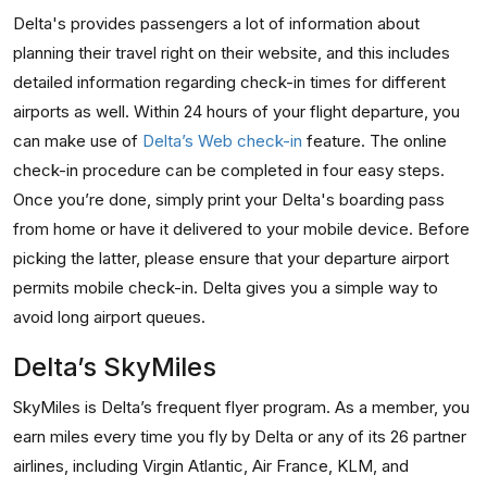
Delta's provides passengers a lot of information about
planning their travel right on their website, and this includes
detailed information regarding check-in times for different
airports as well. Within 24 hours of your flight departure, you
can make use of
Delta’s Web check-in
feature. The online
check-in procedure can be completed in four easy steps.
Once you’re done, simply print your Delta's boarding pass
from home or have it delivered to your mobile device. Before
picking the latter, please ensure that your departure airport
permits mobile check-in. Delta gives you a simple way to
avoid long airport queues.
Delta’s SkyMiles
SkyMiles is Delta’s frequent flyer program. As a member, you
earn miles every time you fly by Delta or any of its 26 partner
airlines, including Virgin Atlantic, Air France, KLM, and