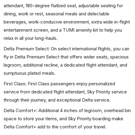
attendant, 180-degree flatbed seat, adjustable seating for
dining, work or rest, seasonal meals and delectable
beverages, work-conducive environment, extra wide in-flight
entertainment screen, and a TUMI amenity kit to help you
relax in all your long-hauls.
Delta Premium Select: On select international flights, you can
fly in Delta Premium Select that offers wider seats, spacious
legroom, additional recline, a dedicated flight attendant, and
sumptuous plated meals.
First Class: First Class passengers enjoy personalized
service from dedicated flight attendant, Sky Priority service
through their journey, and exceptional Delta service.
Delta Comfort+: Additional 4 inches of legroom, overhead bin
space to store your items, and Sky Priority boarding make
Delta Comfort+ add to the comfort of your travel.