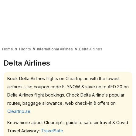
Home
Flights
International Airlines
Delta Airlines
Delta Airlines
Book Delta Airlines flights on Cleartrip.ae with the lowest
airfares. Use coupon code FLYNOW & save up to AED 30 on
Delta Airlines flight bookings. Check Delta Airline's popular
routes, baggage allowance, web check-in & offers on
Cleartrip.ae
.
Know more about Cleartrip's guide to safe air travel & Covid
Travel Advisory:
TravelSafe
.