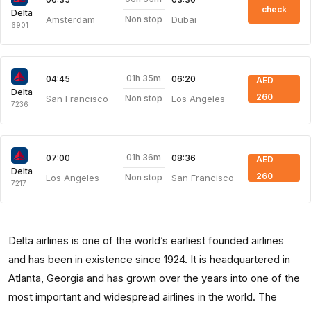
check
Delta
Amsterdam
Dubai
Non stop
6901
01h 35m
04:45
06:20
AED
Delta
260
San Francisco
Los Angeles
Non stop
7236
01h 36m
07:00
08:36
AED
Delta
260
Los Angeles
San Francisco
Non stop
7217
Delta airlines is one of the world’s earliest founded airlines
and has been in existence since 1924. It is headquartered in
Atlanta, Georgia and has grown over the years into one of the
most important and widespread airlines in the world. The