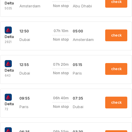
check
Delta
Amsterdam
Abu Dhabi
Non stop
5035
07h 10m
12:50
05:00
check
Delta
Dubai
Amsterdam
Non stop
2921
07h 20m
12:55
05:15
check
Delta
Dubai
Paris
Non stop
643
06h 40m
09:55
07:35
check
Delta
Paris
Dubai
Non stop
72
06h 55m
06:35
03:30