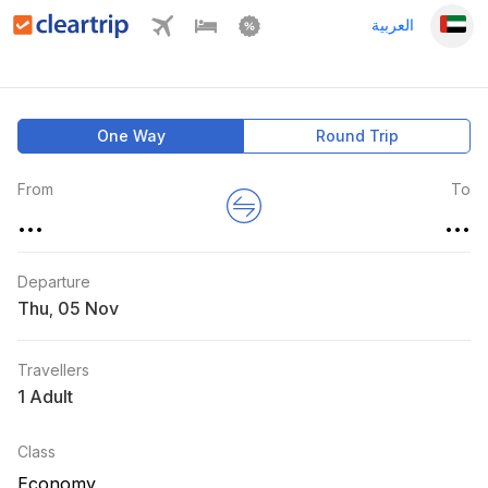
العربية
One Way
Round Trip
From
To
...
...
Departure
Thu
,
Travellers
1 Adult
Class
Economy