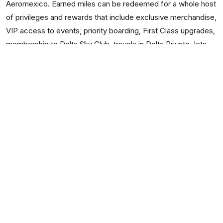
Aeromexico. Earned miles can be redeemed for a whole host
of privileges and rewards that include exclusive merchandise,
VIP access to events, priority boarding, First Class upgrades,
membership to Delta Sky Club, travels in Delta Private Jets,
and many other exclusive awards without blackout dates.
Cleartrip: Runway for Delta Flights
To make your Delta online booking, choosing an interface
such as Cleartrip is guaranteed to speed up the time taken
for your transaction. Once you see the simple and orderly
way in which the data is presented, you will surely be
convinced of its simplicity.
When you need to check your
Delta PNR Status
or flight
status after you have made your booking, you can use
Cleartrip website for the same.
If you were wondering whether you could use Cleartrip on