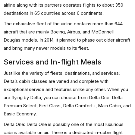
airline along with its partners operates flights to about 350
destinations in 65 countries across 6 continents.
The exhaustive fleet of the airline contains more than 644
aircraft that are mainly Boeing, Airbus, and McDonnell
Douglas models. In 2014, it planned to phase out older aircraft
and bring many newer models to its fleet.
Services and In-flight Meals
Just like the variety of fleets, destinations, and services;
Delta’s cabin classes are varied and complete with
exceptional service and features unlike any other. When you
are flying by Delta, you can choose from Delta One, Delta
Premium Select, First Class, Delta Comfort+, Main Cabin, and
Basic Economy.
Delta One: Delta One is possibly one of the most luxurious
cabins available on air. There is a dedicated in-cabin flight