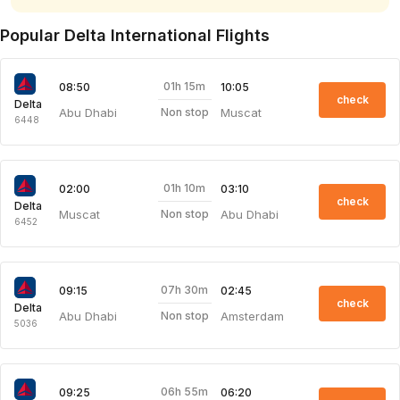
Popular Delta International Flights
01h 15m
08:50
10:05
check
Delta
Abu Dhabi
Muscat
Non stop
6448
01h 10m
02:00
03:10
check
Delta
Muscat
Abu Dhabi
Non stop
6452
07h 30m
09:15
02:45
check
Delta
Abu Dhabi
Amsterdam
Non stop
5036
06h 55m
09:25
06:20