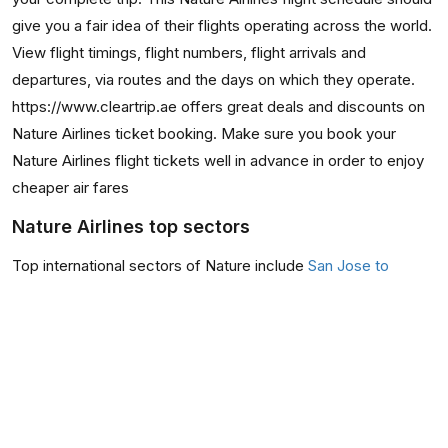
give you a fair idea of their flights operating across the world.
View flight timings, flight numbers, flight arrivals and
departures, via routes and the days on which they operate.
https://www.cleartrip.ae offers great deals and discounts on
Nature Airlines ticket booking. Make sure you book your
Nature Airlines flight tickets well in advance in order to enjoy
cheaper air fares
Nature Airlines top sectors
Top international sectors of Nature include
San Jose to
Quepos
,
Quepos to San Jose
,
Nicoya to San Jose
,
San
Jose to Puerto jimenez
They also have occasional flights from San Jose to
Puntarenas, San Jose to Nicoya, Nicoya to San Jose, and
Puntarenas to San Jose flights.