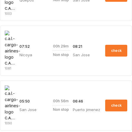
C.A.L. Cargo Airlines
1003
00h 29m
07:52
08:21
check
Nicoya
San Jose
Non stop
C.A.L. Cargo Airlines
1081
00h 56m
05:50
06:46
check
San Jose
Puerto jimenez
Non stop
C.A.L. Cargo Airlines
1090