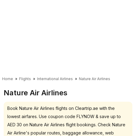
Home
Flights
International Airlines
Nature Air Airlines
Nature Air Airlines
Book Nature Air Airlines flights on Cleartrip.ae with the
lowest airfares. Use coupon code FLYNOW & save up to
AED 30 on Nature Air Airlines flight bookings. Check Nature
Air Airline's popular routes, baggage allowance, web