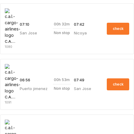
00h 32m
07:10
07:42
check
San Jose
Nicoya
Non stop
C.A.L. Cargo Airlines
1080
00h 53m
06:56
07:49
check
Puerto jimenez
San Jose
Non stop
C.A.L. Cargo Airlines
1091