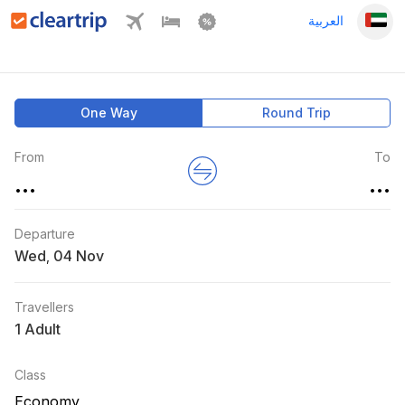
العربية
One Way
Round Trip
From
To
...
...
Departure
Wed
,
Travellers
1 Adult
Class
Economy