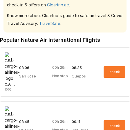
check-in & offers on
Cleartrip.ae
.
Know more about Cleartrip's guide to safe air travel & Covid
Travel Advisory:
TravelSafe
.
Popular Nature Air International Flights
00h 29m
08:06
08:35
check
San Jose
Quepos
Non stop
C.A.L. Cargo Airlines
1002
00h 26m
08:45
09:11
check
Quepos
San Jose
Non stop