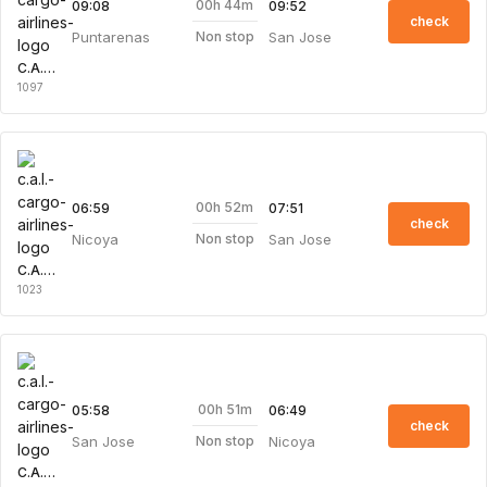
00h 44m
09:08
09:52
check
Puntarenas
San Jose
Non stop
C.A.L. Cargo Airlines
1097
00h 52m
06:59
07:51
check
Nicoya
San Jose
Non stop
C.A.L. Cargo Airlines
1023
00h 51m
05:58
06:49
check
San Jose
Nicoya
Non stop
C.A.L. Cargo Airlines