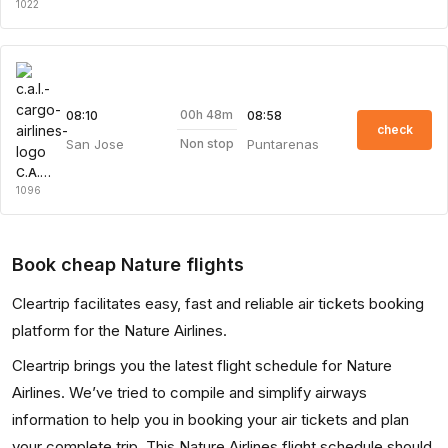
1022
00h 48m
08:10
08:58
check
San Jose
Puntarenas
Non stop
C.A.L. Cargo Airlines
1096
Book cheap Nature flights
Cleartrip facilitates easy, fast and reliable air tickets booking
platform for the Nature Airlines.
Cleartrip brings you the latest flight schedule for Nature
Airlines. We’ve tried to compile and simplify airways
information to help you in booking your air tickets and plan
your complete trip. This Nature Airlines flight schedule should