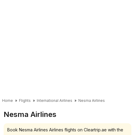
Home
Flights
International Airlines
Nesma Airlines
Nesma Airlines
Book Nesma Airlines Airlines flights on Cleartrip.ae with the