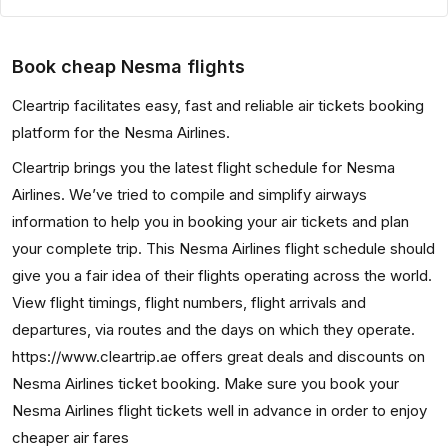
Book cheap Nesma flights
Cleartrip facilitates easy, fast and reliable air tickets booking
platform for the Nesma Airlines.
Cleartrip brings you the latest flight schedule for Nesma
Airlines. We’ve tried to compile and simplify airways
information to help you in booking your air tickets and plan
your complete trip. This Nesma Airlines flight schedule should
give you a fair idea of their flights operating across the world.
View flight timings, flight numbers, flight arrivals and
departures, via routes and the days on which they operate.
https://www.cleartrip.ae offers great deals and discounts on
Nesma Airlines ticket booking. Make sure you book your
Nesma Airlines flight tickets well in advance in order to enjoy
cheaper air fares