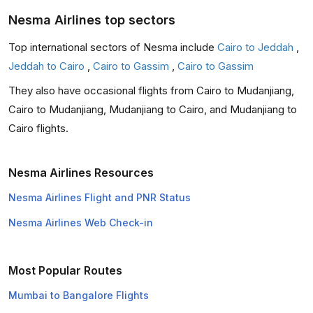
Nesma Airlines top sectors
Top international sectors of Nesma include
Cairo to Jeddah
,
Jeddah to Cairo
,
Cairo to Gassim
,
Cairo to Gassim
They also have occasional flights from Cairo to Mudanjiang,
Cairo to Mudanjiang, Mudanjiang to Cairo, and Mudanjiang to
Cairo flights.
Nesma Airlines Resources
Nesma Airlines Flight and PNR Status
Nesma Airlines Web Check-in
Most Popular Routes
Mumbai to Bangalore Flights