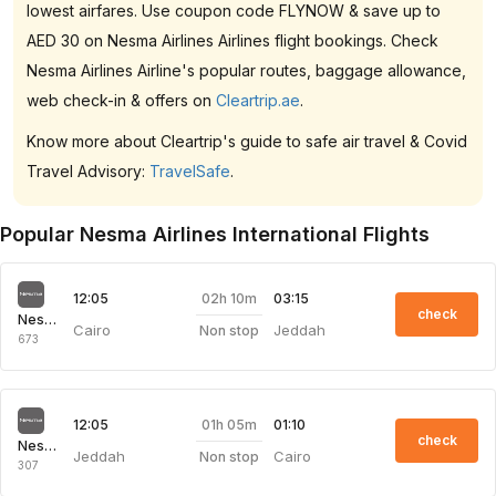
lowest airfares. Use coupon code FLYNOW & save up to
AED 30 on Nesma Airlines Airlines flight bookings. Check
Nesma Airlines Airline's popular routes, baggage allowance,
web check-in & offers on
Cleartrip.ae
.
Know more about Cleartrip's guide to safe air travel & Covid
Travel Advisory:
TravelSafe
.
Popular Nesma Airlines International Flights
02h 10m
12:05
03:15
check
Nesma Airlines
Cairo
Jeddah
Non stop
673
01h 05m
12:05
01:10
check
Nesma Airlines
Jeddah
Cairo
Non stop
307