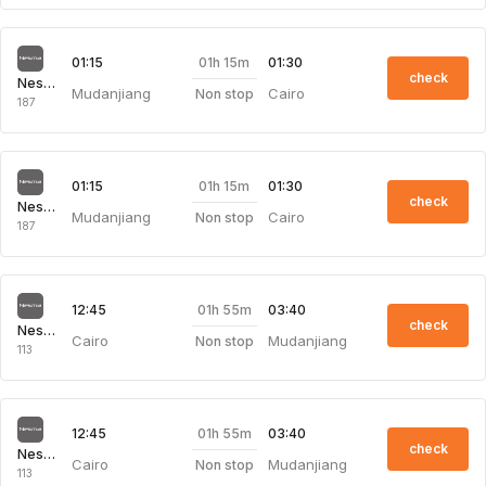
01h 15m
01:15
01:30
check
Nesma Airlines
Mudanjiang
Cairo
Non stop
187
01h 15m
01:15
01:30
check
Nesma Airlines
Mudanjiang
Cairo
Non stop
187
01h 55m
12:45
03:40
check
Nesma Airlines
Cairo
Mudanjiang
Non stop
113
01h 55m
12:45
03:40
check
Nesma Airlines
Cairo
Mudanjiang
Non stop
113