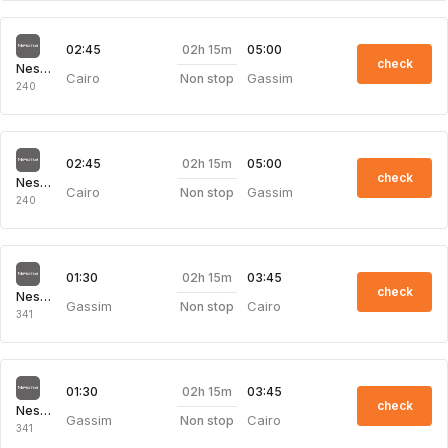
02h 15m
02:45
05:00
check
Nesma Airlines
Cairo
Gassim
Non stop
240
02h 15m
02:45
05:00
check
Nesma Airlines
Cairo
Gassim
Non stop
240
02h 15m
01:30
03:45
check
Nesma Airlines
Gassim
Cairo
Non stop
341
02h 15m
01:30
03:45
check
Nesma Airlines
Gassim
Cairo
Non stop
341