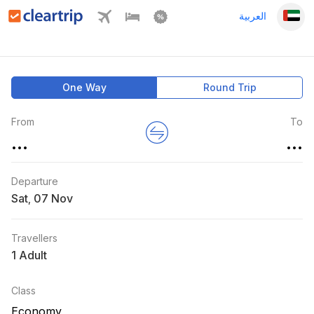
العربية
One Way
Round Trip
From
To
...
...
Departure
Sat
,
Travellers
1 Adult
Class
Economy