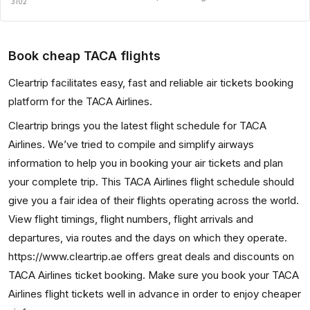
3102
Book cheap TACA flights
Cleartrip facilitates easy, fast and reliable air tickets booking
platform for the TACA Airlines.
Cleartrip brings you the latest flight schedule for TACA
Airlines. We’ve tried to compile and simplify airways
information to help you in booking your air tickets and plan
your complete trip. This TACA Airlines flight schedule should
give you a fair idea of their flights operating across the world.
View flight timings, flight numbers, flight arrivals and
departures, via routes and the days on which they operate.
https://www.cleartrip.ae offers great deals and discounts on
TACA Airlines ticket booking. Make sure you book your TACA
Airlines flight tickets well in advance in order to enjoy cheaper