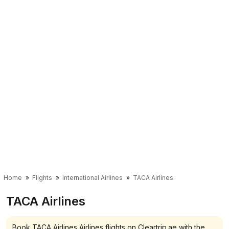
Home
Flights
International Airlines
TACA Airlines
TACA Airlines
Book TACA Airlines Airlines flights on Cleartrip.ae with the