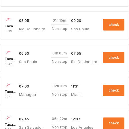
01h 15m
08:05
09:20
check
Taca Intl Air
Rio De Janeiro
Sao Paulo
Non stop
3639
01h 05m
06:50
07:55
check
Taca Intl Air
Sao Paulo
Rio De Janeiro
Non stop
3642
02h 31m
07:00
11:31
check
Taca Intl Air
Managua
Miami
Non stop
994
05h 22m
07:45
12:07
check
Taca Intl Air
San Salvador
Los Angeles
Non stop