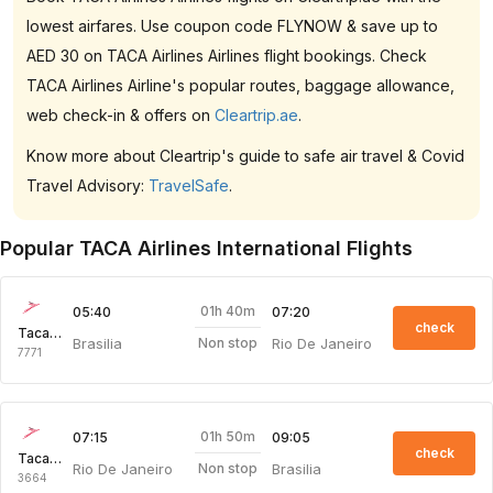
lowest airfares. Use coupon code FLYNOW & save up to
AED 30 on TACA Airlines Airlines flight bookings. Check
TACA Airlines Airline's popular routes, baggage allowance,
web check-in & offers on
Cleartrip.ae
.
Know more about Cleartrip's guide to safe air travel & Covid
Travel Advisory:
TravelSafe
.
Popular TACA Airlines International Flights
01h 40m
05:40
07:20
check
Taca Intl Air
Brasilia
Rio De Janeiro
Non stop
7771
01h 50m
07:15
09:05
check
Taca Intl Air
Rio De Janeiro
Brasilia
Non stop
3664