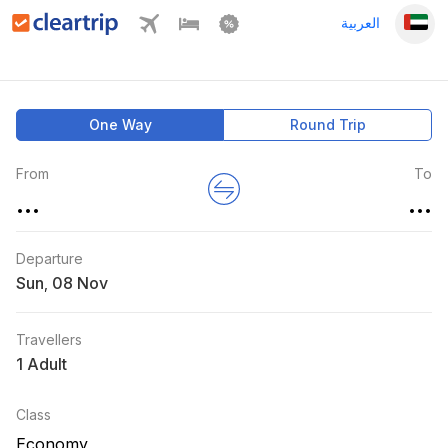
العربية
One Way
Round Trip
From
To
...
...
Departure
Sun
,
Travellers
1 Adult
Class
Economy