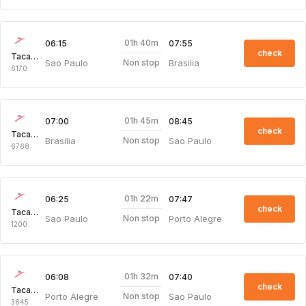
01h 40m
06:15
07:55
check
Taca Intl Air
Sao Paulo
Brasilia
Non stop
6170
01h 45m
07:00
08:45
check
Taca Intl Air
Brasilia
Sao Paulo
Non stop
6768
01h 22m
06:25
07:47
check
Taca Intl Air
Sao Paulo
Porto Alegre
Non stop
1200
01h 32m
06:08
07:40
check
Taca Intl Air
Porto Alegre
Sao Paulo
Non stop
3645