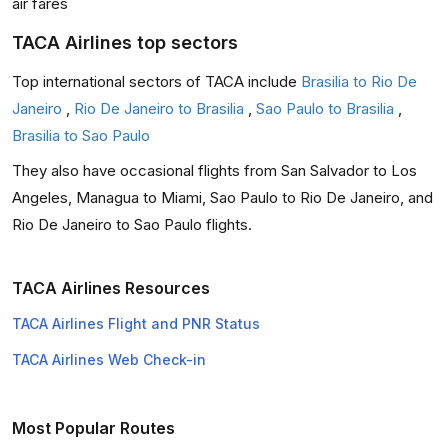
air fares
TACA Airlines top sectors
Top international sectors of TACA include
Brasilia to Rio De
Janeiro
,
Rio De Janeiro to Brasilia
,
Sao Paulo to Brasilia
,
Brasilia to Sao Paulo
They also have occasional flights from San Salvador to Los
Angeles, Managua to Miami, Sao Paulo to Rio De Janeiro, and
Rio De Janeiro to Sao Paulo flights.
TACA Airlines Resources
TACA Airlines Flight and PNR Status
TACA Airlines Web Check-in
Most Popular Routes