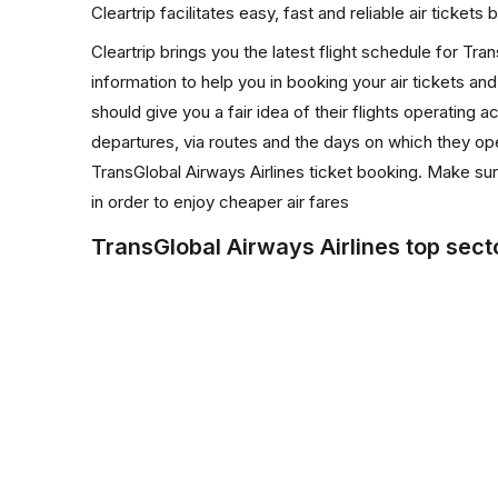
Cleartrip facilitates easy, fast and reliable air ticket
Cleartrip brings you the latest flight schedule for Tr
information to help you in booking your air tickets and
should give you a fair idea of their flights operating ac
departures, via routes and the days on which they ope
TransGlobal Airways Airlines ticket booking. Make sur
in order to enjoy cheaper air fares
TransGlobal Airways Airlines top sect