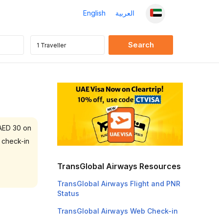
English
العربية
 AED 30 on
 check-in
TransGlobal Airways Resources
TransGlobal Airways Flight and PNR
Status
TransGlobal Airways Web Check-in