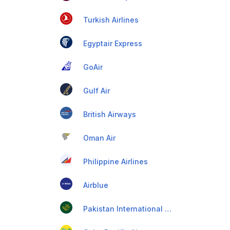
Turkish Airlines
Egyptair Express
GoAir
Gulf Air
British Airways
Oman Air
Philippine Airlines
Airblue
Pakistan International Airlines