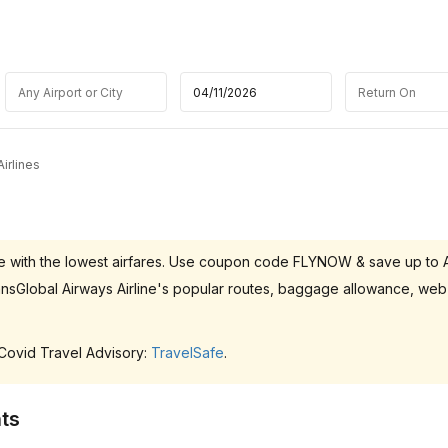
irlines
p.ae with the lowest airfares. Use coupon code FLYNOW & save up to
ransGlobal Airways Airline's popular routes, baggage allowance, web
 Covid Travel Advisory:
TravelSafe
.
ts