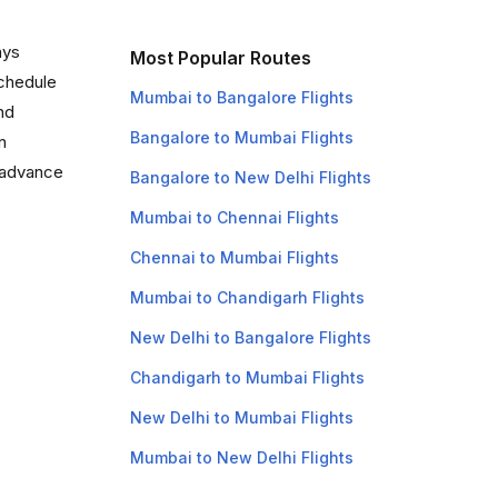
ays
Most Popular Routes
schedule
Mumbai to Bangalore Flights
and
Bangalore to Mumbai Flights
n
n advance
Bangalore to New Delhi Flights
Mumbai to Chennai Flights
Chennai to Mumbai Flights
Mumbai to Chandigarh Flights
New Delhi to Bangalore Flights
Chandigarh to Mumbai Flights
New Delhi to Mumbai Flights
Mumbai to New Delhi Flights