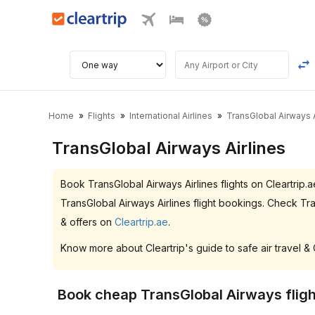
Home
Flights
International Airlines
TransGlobal Airways A
TransGlobal Airways Airlines
Book TransGlobal Airways Airlines flights on Cleartri
TransGlobal Airways Airlines flight bookings. Check T
& offers on
Cleartrip.ae
.
Know more about Cleartrip's guide to safe air travel &
Book cheap TransGlobal Airways fligh