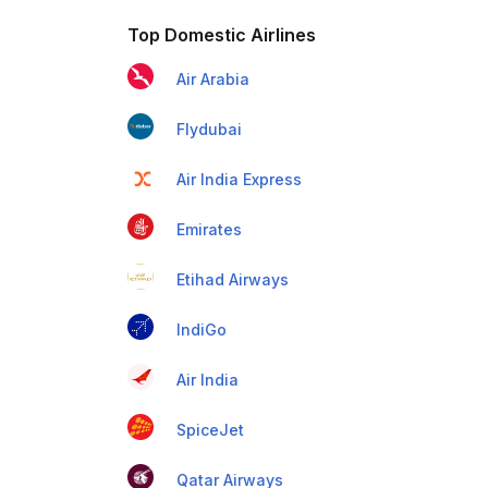
Top Domestic Airlines
Air Arabia
Flydubai
Air India Express
Emirates
Etihad Airways
IndiGo
Air India
SpiceJet
Qatar Airways