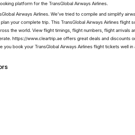
s booking platform for the TransGlobal Airways Airlines.
ansGlobal Airways Airlines. We’ve tried to compile and simplify airw
 plan your complete trip. This TransGlobal Airways Airlines flight 
ross the world. View flight timings, flight numbers, flight arrivals 
rate. https://www.cleartrip.ae offers great deals and discounts o
e you book your TransGlobal Airways Airlines flight tickets well i
ors