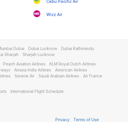
Cebu Pacific Air
Wizz Air
umbai Dubai
Dubai Lucknow
Dubai Kathmandu
i Sharjah
Sharjah Lucknow
Peach Aviation Airlines
KLM Royal Dutch Airlines
irways
Airasia India Airlines
American Airlines
rlines
Serene Air
Saudi Arabian Airlines
Air France
orts
International Flight Schedule
Privacy
Terms of Use