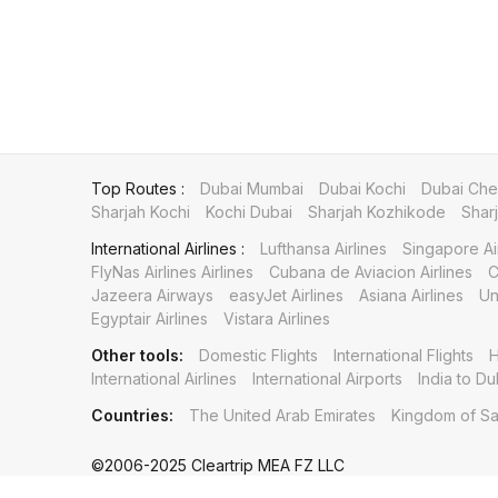
Top Routes :
Dubai Mumbai
Dubai Kochi
Dubai Che
Sharjah Kochi
Kochi Dubai
Sharjah Kozhikode
Shar
International Airlines :
Lufthansa Airlines
Singapore Ai
FlyNas Airlines Airlines
Cubana de Aviacion Airlines
C
Jazeera Airways
easyJet Airlines
Asiana Airlines
Un
Egyptair Airlines
Vistara Airlines
Other tools:
Domestic Flights
International Flights
H
International Airlines
International Airports
India to Du
Countries:
The United Arab Emirates
Kingdom of Sa
©2006-2025 Cleartrip MEA FZ LLC