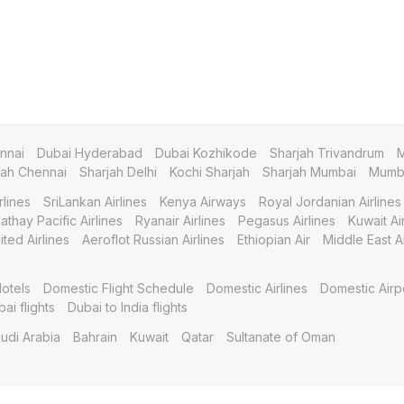
nnai
Dubai Hyderabad
Dubai Kozhikode
Sharjah Trivandrum
M
jah Chennai
Sharjah Delhi
Kochi Sharjah
Sharjah Mumbai
Mumba
rlines
SriLankan Airlines
Kenya Airways
Royal Jordanian Airlines
athay Pacific Airlines
Ryanair Airlines
Pegasus Airlines
Kuwait A
ited Airlines
Aeroflot Russian Airlines
Ethiopian Air
Middle East Ai
otels
Domestic Flight Schedule
Domestic Airlines
Domestic Airp
bai flights
Dubai to India flights
udi Arabia
Bahrain
Kuwait
Qatar
Sultanate of Oman