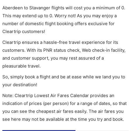
Aberdeen to Stavanger flights will cost you a minimum of 0.
This may extend up to 0. Worry not! As you may enjoy a
number of domestic flight booking offers exclusive for
Cleartrip customers!
Cleartrip ensures a hassle-free travel experience for its
customers. With its PNR status check, Web check-in facility,
and customer support, you may rest assured of a
pleasurable travel.
So, simply book a flight and be at ease while we land you to
your destination!
Note: Cleartrip Lowest Air Fares Calendar provides an
indication of prices (per person) for a range of dates, so that
you can see the cheapest air fares easily. The air fares you
see here may not be available at the time you try and book.