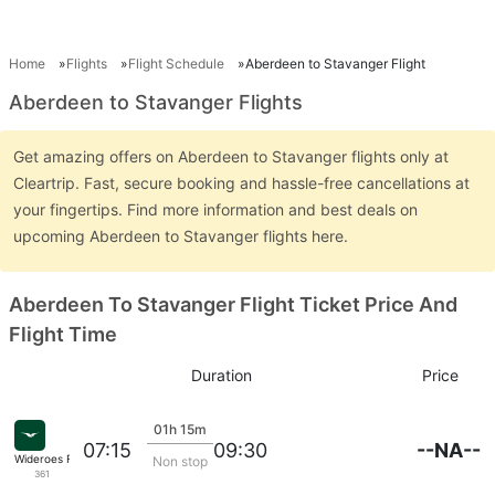
Home
Flights
Flight Schedule
Aberdeen to Stavanger Flight
Aberdeen to Stavanger Flights
Get amazing offers on Aberdeen to Stavanger flights only at
Cleartrip. Fast, secure booking and hassle-free cancellations at
your fingertips. Find more information and best deals on
upcoming Aberdeen to Stavanger flights here.
Aberdeen To Stavanger Flight Ticket Price And
Flight Time
Duration
Price
01h 15m
--NA--
07:15
09:30
Wideroes Fly
Non stop
361