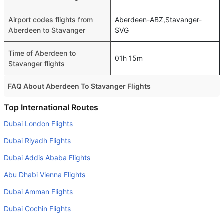
Airport codes flights from
Aberdeen-ABZ,Stavanger-
Aberdeen to Stavanger
SVG
Time of Aberdeen to
01h 15m
Stavanger flights
FAQ About Aberdeen To Stavanger Flights
Do airlines provide extra space for sleeping?
Top International Routes
Many of the Business class airlines provide extra space
Dubai London Flights
for sleeping.
Dubai Riyadh Flights
Can I carry my own food?
Dubai Addis Ababa Flights
Yes you can carry your own food. However, it should be
Abu Dhabi Vienna Flights
properly packed.
Dubai Amman Flights
Will I be served alcohol on a Aberdeen to Stavanger
flight?
Dubai Cochin Flights
No airline serves alcohol on a domestic flight. You will get