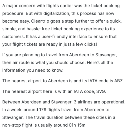
A major concern with flights earlier was the ticket booking
procedure. But with digitalization, this process has now
become easy. Cleartrip goes a step further to offer a quick,
simple, and hassle-free ticket booking experience to its
customers. It has a user-friendly interface to ensure that
your flight tickets are ready in just a few clicks!
If you are planning to travel from Aberdeen to Stavanger,
then air route is what you should choose. Here’s all the
information you need to know.
The nearest airport to Aberdeen is and its IATA code is ABZ.
The nearest airport here is with an IATA code, SVG.
Between Aberdeen and Stavanger, 3 airlines are operational.
In a week, around 179 flights travel from Aberdeen to
Stavanger. The travel duration between these cities in a
non-stop flight is usually around 01h 15m.