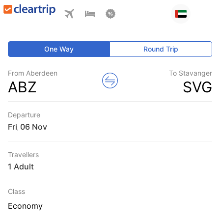
One Way
Round Trip
From Aberdeen
To Stavanger
ABZ
SVG
Departure
Fri
,
Travellers
1 Adult
Class
Economy