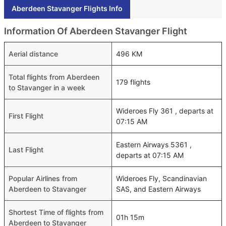
Aberdeen Stavanger Flights Info
Information Of Aberdeen Stavanger Flight
Aerial distance
496 KM
Total flights from Aberdeen
179 flights
to Stavanger in a week
Wideroes Fly 361 , departs at
First Flight
07:15 AM
Eastern Airways 5361 ,
Last Flight
departs at 07:15 AM
Popular Airlines from
Wideroes Fly, Scandinavian
Aberdeen to Stavanger
SAS, and Eastern Airways
Shortest Time of flights from
01h 15m
Aberdeen to Stavanger