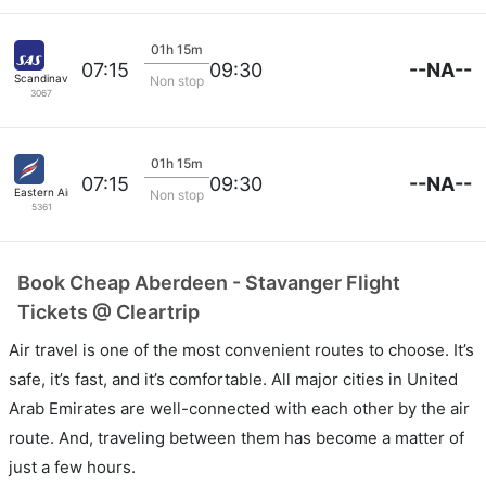
01h 15m
--NA--
07:15
09:30
Scandinavian SAS
Non stop
3067
01h 15m
--NA--
07:15
09:30
Eastern Airways
Non stop
5361
Book Cheap Aberdeen - Stavanger Flight
Tickets @ Cleartrip
Air travel is one of the most convenient routes to choose. It’s
safe, it’s fast, and it’s comfortable. All major cities in United
Arab Emirates are well-connected with each other by the air
route. And, traveling between them has become a matter of
just a few hours.