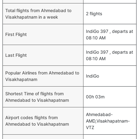
Total flights from Ahmedabad to
2 flights
Visakhapatnam in a week
IndiGo 397 , departs at
First Flight
08:10 AM
IndiGo 397 , departs at
Last Flight
08:10 AM
Popular Airlines from Ahmedabad to
IndiGo
Visakhapatnam
Shortest Time of flights from
00h 03m
Ahmedabad to Visakhapatnam
Ahmedabad-
Airport codes flights from
AMD,Visakhapatnam-
Ahmedabad to Visakhapatnam
VTZ