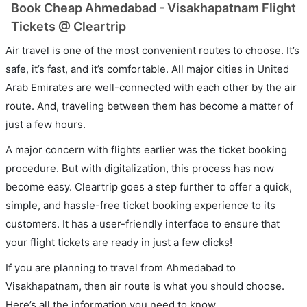
Book Cheap Ahmedabad - Visakhapatnam Flight
Tickets @ Cleartrip
Air travel is one of the most convenient routes to choose. It’s
safe, it’s fast, and it’s comfortable. All major cities in United
Arab Emirates are well-connected with each other by the air
route. And, traveling between them has become a matter of
just a few hours.
A major concern with flights earlier was the ticket booking
procedure. But with digitalization, this process has now
become easy. Cleartrip goes a step further to offer a quick,
simple, and hassle-free ticket booking experience to its
customers. It has a user-friendly interface to ensure that
your flight tickets are ready in just a few clicks!
If you are planning to travel from Ahmedabad to
Visakhapatnam, then air route is what you should choose.
Here’s all the information you need to know.