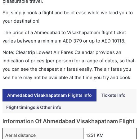
pleasurable travel.
So, simply book a flight and be at ease while we land you to
your destination!
The price of a Ahmedabad to Visakhapatnam flight ticket
varies between a minimum
AED
379
or up to AED
10118
.
Note: Cleartrip Lowest Air Fares Calendar provides an
indication of prices (per person) for a range of dates, so that
you can see the cheapest air fares easily. The air fares you
see here may not be available at the time you try and book.
Ahmedabad Visakhapatnam Flights Info
Tickets Info
Flight timings & Other info
Information Of Ahmedabad Visakhapatnam Flight
Aerial distance
1251 KM