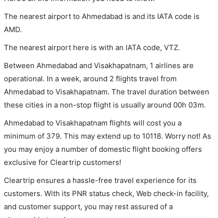
The nearest airport to Ahmedabad is and its IATA code is
AMD.
The nearest airport here is with an IATA code, VTZ.
Between Ahmedabad and Visakhapatnam, 1 airlines are
operational. In a week, around 2 flights travel from
Ahmedabad to Visakhapatnam. The travel duration between
these cities in a non-stop flight is usually around 00h 03m.
Ahmedabad to Visakhapatnam flights will cost you a
minimum of 379. This may extend up to 10118. Worry not! As
you may enjoy a number of domestic flight booking offers
exclusive for Cleartrip customers!
Cleartrip ensures a hassle-free travel experience for its
customers. With its PNR status check, Web check-in facility,
and customer support, you may rest assured of a