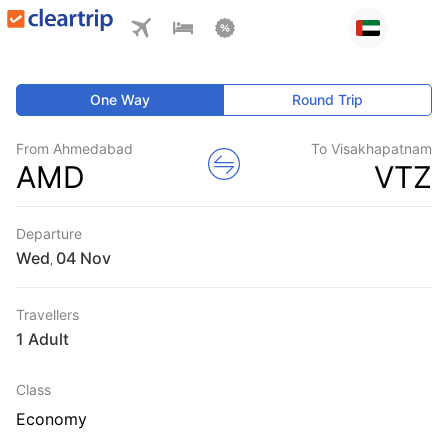
One Way
Round Trip
From Ahmedabad
To Visakhapatnam
AMD
VTZ
Departure
Wed
,
Travellers
1 Adult
Class
Economy