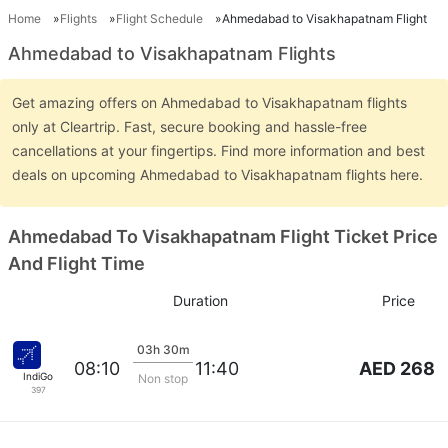
Home
Flights
Flight Schedule
Ahmedabad to Visakhapatnam Flight
Ahmedabad to Visakhapatnam Flights
Get amazing offers on Ahmedabad to Visakhapatnam flights
only at Cleartrip. Fast, secure booking and hassle-free
cancellations at your fingertips. Find more information and best
deals on upcoming Ahmedabad to Visakhapatnam flights here.
Ahmedabad To Visakhapatnam Flight Ticket Price
And Flight Time
Duration
Price
03h 30m
AED 268
08:10
11:40
IndiGo
Non stop
397