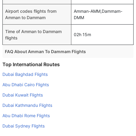
Airport codes flights from
Amman-AMM,Dammam-
Amman to Dammam
DMM
Time of Amman to Dammam
02h 15m
flights
FAQ About Amman To Dammam Flights
Is it true that Etihad Airways takes less time on a direct
Top International Routes
Amman to Dammam flight than other airlines?
Dubai Baghdad Flights
Yes. Etihad Airways provide the fastest flights on this
Abu Dhabi Cairo Flights
route
Dubai Kuwait Flights
Do airlines provide extra space for sleeping?
Dubai Kathmandu Flights
Many of the Business class airlines provide extra space
for sleeping.
Abu Dhabi Rome Flights
Can I carry my own food?
Dubai Sydney Flights
Yes you can carry your own food. However, it should be