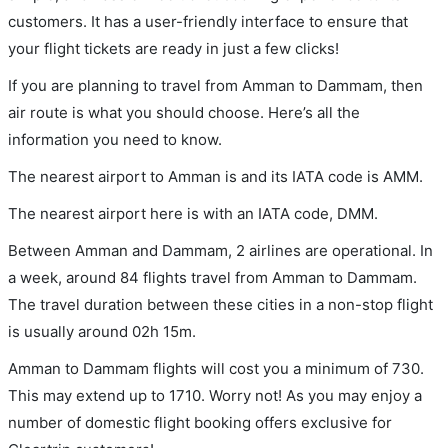
customers. It has a user-friendly interface to ensure that
your flight tickets are ready in just a few clicks!
If you are planning to travel from Amman to Dammam, then
air route is what you should choose. Here’s all the
information you need to know.
The nearest airport to Amman is and its IATA code is AMM.
The nearest airport here is with an IATA code, DMM.
Between Amman and Dammam, 2 airlines are operational. In
a week, around 84 flights travel from Amman to Dammam.
The travel duration between these cities in a non-stop flight
is usually around 02h 15m.
Amman to Dammam flights will cost you a minimum of 730.
This may extend up to 1710. Worry not! As you may enjoy a
number of domestic flight booking offers exclusive for