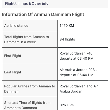
Flight timings & Other info
Information Of Amman Dammam Flight
Aerial distance
1470 KM
Total flights from Amman to
84 flights
Dammam in a week
Royal Jordanian 740 ,
First Flight
departs at 03:40 PM
Air Arabia Jordan 203 ,
Last Flight
departs at 05:40 PM
Popular Airlines from Amman to
Royal Jordanian and Air
Dammam
Arabia Jordan
Shortest Time of flights from
02h 15m
Amman to Dammam