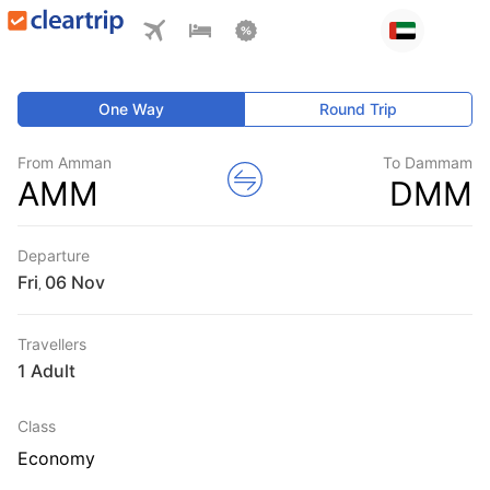
One Way
Round Trip
From Amman
To Dammam
AMM
DMM
Departure
Fri
,
Travellers
1 Adult
Class
Economy