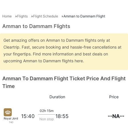
Home
Flights
Flight Schedule
Amman to Dammam Flight
Amman to Dammam Flights
Get amazing offers on Amman to Dammam flights only at
Cleartrip. Fast, secure booking and hassle-free cancellations at
your fingertips. Find more information and best deals on
upcoming Amman to Dammam flights here.
Amman To Dammam Flight Ticket Price And Flight
Time
Duration
Price
02h 15m
--NA--
15:40
18:55
Royal Jordanian
Non stop
740