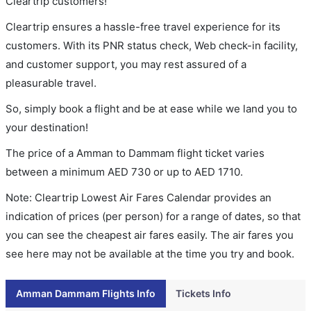
Cleartrip customers!
Cleartrip ensures a hassle-free travel experience for its
customers. With its PNR status check, Web check-in facility,
and customer support, you may rest assured of a
pleasurable travel.
So, simply book a flight and be at ease while we land you to
your destination!
The price of a Amman to Dammam flight ticket varies
between a minimum
AED
730
or up to AED
1710
.
Note: Cleartrip Lowest Air Fares Calendar provides an
indication of prices (per person) for a range of dates, so that
you can see the cheapest air fares easily. The air fares you
see here may not be available at the time you try and book.
Amman Dammam Flights Info
Tickets Info