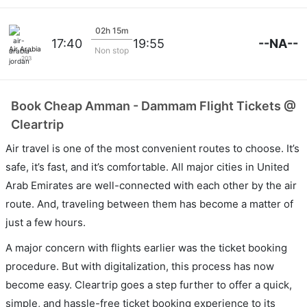
02h 15m
--NA--
17:40
19:55
Air Arabia Jordan
Non stop
203
Book Cheap Amman - Dammam Flight Tickets @
Cleartrip
Air travel is one of the most convenient routes to choose. It’s
safe, it’s fast, and it’s comfortable. All major cities in United
Arab Emirates are well-connected with each other by the air
route. And, traveling between them has become a matter of
just a few hours.
A major concern with flights earlier was the ticket booking
procedure. But with digitalization, this process has now
become easy. Cleartrip goes a step further to offer a quick,
simple, and hassle-free ticket booking experience to its