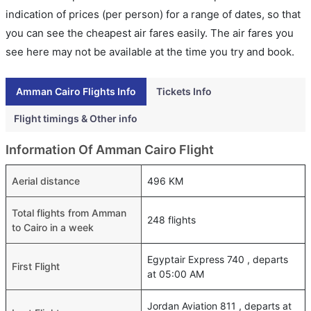
indication of prices (per person) for a range of dates, so that
you can see the cheapest air fares easily. The air fares you
see here may not be available at the time you try and book.
Amman Cairo Flights Info
Tickets Info
Flight timings & Other info
Information Of Amman Cairo Flight
Aerial distance
496 KM
Total flights from Amman
248 flights
to Cairo in a week
Egyptair Express 740 , departs
First Flight
at 05:00 AM
Jordan Aviation 811 , departs at