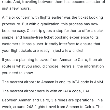
route. And, traveling between them has become a matter of
just a few hours.
A major concern with flights earlier was the ticket booking
procedure. But with digitalization, this process has now
become easy. Cleartrip goes a step further to offer a quick,
simple, and hassle-free ticket booking experience to its
customers. It has a user-friendly interface to ensure that
your flight tickets are ready in just a few clicks!
If you are planning to travel from Amman to Cairo, then air
route is what you should choose. Here’s all the information
you need to know.
The nearest airport to Amman is and its IATA code is AMM.
The nearest airport here is with an IATA code, CAI.
Between Amman and Cairo, 3 airlines are operational. In a
week, around 248 flights travel from Amman to Cairo. The