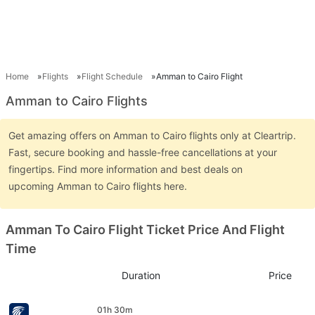
Home
Flights
Flight Schedule
Amman to Cairo Flight
Amman to Cairo Flights
Get amazing offers on Amman to Cairo flights only at Cleartrip.
Fast, secure booking and hassle-free cancellations at your
fingertips. Find more information and best deals on
upcoming Amman to Cairo flights here.
Amman To Cairo Flight Ticket Price And Flight
Time
Duration
Price
01h 30m