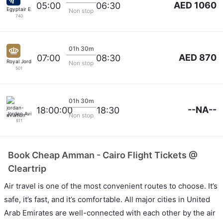
AED 1060
05:00
06:30
Egyptair Express
Non stop
740
01h 30m
AED 870
07:00
08:30
Royal Jordanian
Non stop
501
01h 30m
--NA--
18:00:00
18:30
Jordan Aviation
Non stop
811
Book Cheap Amman - Cairo Flight Tickets @
Cleartrip
Air travel is one of the most convenient routes to choose. It’s
safe, it’s fast, and it’s comfortable. All major cities in United
Arab Emirates are well-connected with each other by the air