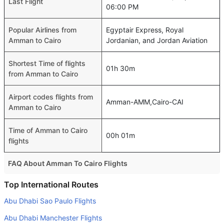
Last Flight
06:00 PM
Popular Airlines from
Egyptair Express, Royal
Amman to Cairo
Jordanian, and Jordan Aviation
Shortest Time of flights
01h 30m
from Amman to Cairo
Airport codes flights from
Amman-AMM,Cairo-CAI
Amman to Cairo
Time of Amman to Cairo
00h 01m
flights
FAQ About Amman To Cairo Flights
Is it true that Royal Jordanian takes less time on a direct
Top International Routes
Amman to Cairo flight than other airlines?
Abu Dhabi Sao Paulo Flights
Yes. Royal Jordanian provide the fastest flights on this
Abu Dhabi Manchester Flights
route