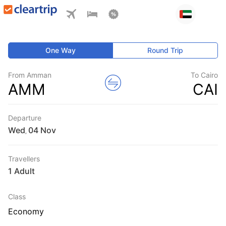
One Way
Round Trip
From Amman
To Cairo
AMM
CAI
Departure
Wed
,
Travellers
1 Adult
Class
Economy