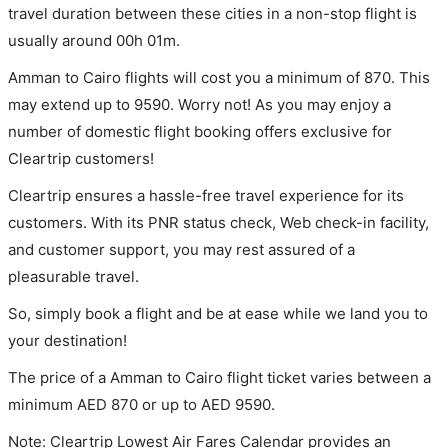
travel duration between these cities in a non-stop flight is
usually around 00h 01m.
Amman to Cairo flights will cost you a minimum of 870. This
may extend up to 9590. Worry not! As you may enjoy a
number of domestic flight booking offers exclusive for
Cleartrip customers!
Cleartrip ensures a hassle-free travel experience for its
customers. With its PNR status check, Web check-in facility,
and customer support, you may rest assured of a
pleasurable travel.
So, simply book a flight and be at ease while we land you to
your destination!
The price of a Amman to Cairo flight ticket varies between a
minimum
AED
870
or up to AED
9590
.
Note: Cleartrip Lowest Air Fares Calendar provides an