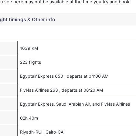
you see here may not be available at the time you try and book.
ight timings & Other info
1639 KM
223 flights
Egyptair Express 650 , departs at 04:00 AM
FlyNas Airlines 263 , departs at 08:20 AM
Egyptair Express, Saudi Arabian Air, and FlyNas Airlines
02h 40m
Riyadh-RUH,Cairo-CAI