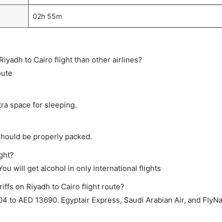
02h 55m
 Riyadh to Cairo flight than other airlines?
oute
tra space for sleeping.
should be properly packed.
ight?
ou will get alcohol in only international flights
iffs on Riyadh to Cairo flight route?
4 to AED 13690. Egyptair Express, Saudi Arabian Air, and FlyN