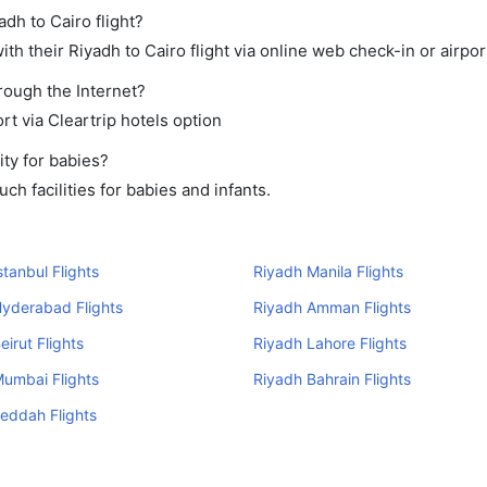
adh to Cairo flight?
h their Riyadh to Cairo flight via online web check-in or airpor
hrough the Internet?
rt via Cleartrip hotels option
ty for babies?
h facilities for babies and infants.
stanbul Flights
Riyadh Manila Flights
yderabad Flights
Riyadh Amman Flights
eirut Flights
Riyadh Lahore Flights
umbai Flights
Riyadh Bahrain Flights
eddah Flights