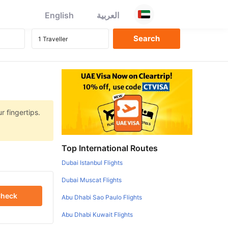
English
العربية
r fingertips.
Top International Routes
Dubai Istanbul Flights
Dubai Muscat Flights
heck
Abu Dhabi Sao Paulo Flights
Abu Dhabi Kuwait Flights