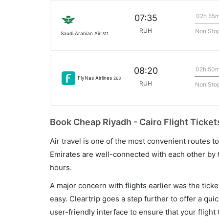
02h 55
07:35
RUH
Non Sto
Saudi Arabian Air
311
02h 50
08:20
FlyNas Airlines
263
RUH
Non Sto
Book Cheap Riyadh - Cairo Flight Ticket
Air travel is one of the most convenient routes to c
Emirates are well-connected with each other by t
hours.
A major concern with flights earlier was the tick
easy. Cleartrip goes a step further to offer a qui
user-friendly interface to ensure that your flight t