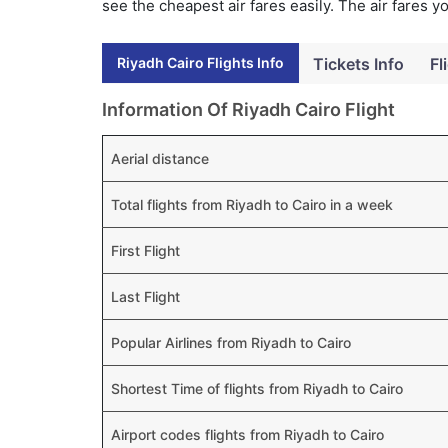
see the cheapest air fares easily. The air fares 
Riyadh Cairo Flights Info
Tickets Info
Fl
Information Of Riyadh Cairo Flight
Aerial distance
Total flights from Riyadh to Cairo in a week
First Flight
Last Flight
Popular Airlines from Riyadh to Cairo
Shortest Time of flights from Riyadh to Cairo
Airport codes flights from Riyadh to Cairo