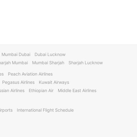
Mumbai Dubai
Dubai Lucknow
harjah Mumbai
Mumbai Sharjah
Sharjah Lucknow
es
Peach Aviation Airlines
Pegasus Airlines
Kuwait Airways
sian Airlines
Ethiopian Air
Middle East Airlines
irports
International Flight Schedule