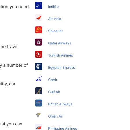
mation you need
IndiGo
Air India
SpiceJet
Qatar Airways
The travel
Turkish Airlines
oy a number of
Egyptair Express
GoAir
lity, and
Gulf Air
British Airways
Oman Air
that you can
Philippine Airlines