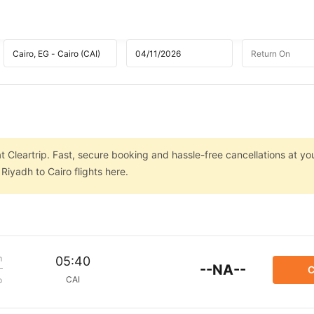
t Cleartrip. Fast, secure booking and hassle-free cancellations at you
iyadh to Cairo flights here.
m
05:40
--NA--
C
CAI
p