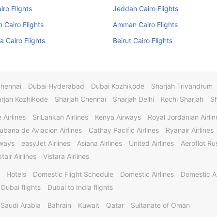
iro Flights
Jeddah Cairo Flights
Cairo Flights
Amman Cairo Flights
 Cairo Flights
Beirut Cairo Flights
Chennai
Dubai Hyderabad
Dubai Kozhikode
Sharjah Trivandrum
rjah Kozhikode
Sharjah Chennai
Sharjah Delhi
Kochi Sharjah
S
 Airlines
SriLankan Airlines
Kenya Airways
Royal Jordanian Airlin
ubana de Aviacion Airlines
Cathay Pacific Airlines
Ryanair Airlines
rways
easyJet Airlines
Asiana Airlines
United Airlines
Aeroflot Rus
tair Airlines
Vistara Airlines
Hotels
Domestic Flight Schedule
Domestic Airlines
Domestic A
 Dubai flights
Dubai to India flights
Saudi Arabia
Bahrain
Kuwait
Qatar
Sultanate of Oman