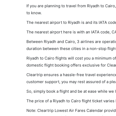
If you are planning to travel from Riyadh to Cair
to know.
The nearest airport to Riyadh is and its IATA cod
The nearest airport here is with an IATA code, CA
Between Riyadh and Cairo, 3 airlines are operatio
duration between these cities in a non-stop fligh
Riyadh to Cairo flights will cost you a minimum 
domestic flight booking offers exclusive for Clea
Cleartrip ensures a hassle-free travel experience
customer support, you may rest assured of a plea
So, simply book a flight and be at ease while we 
The price of a Riyadh to Cairo flight ticket var
Note: Cleartrip Lowest Air Fares Calendar provide