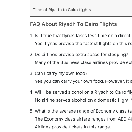
Time of Riyadh to Cairo flights
FAQ About Riyadh To Cairo Flights
Is it true that flynas takes less time on a direct
Yes. flynas provide the fastest flights on this r
Do airlines provide extra space for sleeping?
Many of the Business class airlines provide ex
Can I carry my own food?
Yes you can carry your own food. However, it 
Will I be served alcohol on a Riyadh to Cairo fl
No airline serves alcohol on a domestic flight. Y
What is the average range of Economy class tar
The Economy class airfare ranges from AED 40
Airlines provide tickets in this range.