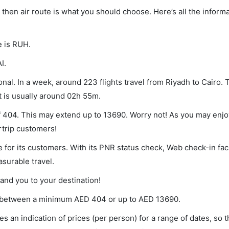
o, then air route is what you should choose. Here’s all the infor
e is RUH.
I.
nal. In a week, around 223 flights travel from Riyadh to Cairo. 
t is usually around 02h 55m.
of 404. This may extend up to 13690. Worry not! As you may enj
rtrip customers!
 for its customers. With its PNR status check, Web check-in faci
surable travel.
land you to your destination!
ies between a minimum
AED
404
or up to AED
13690
.
s an indication of prices (per person) for a range of dates, so 