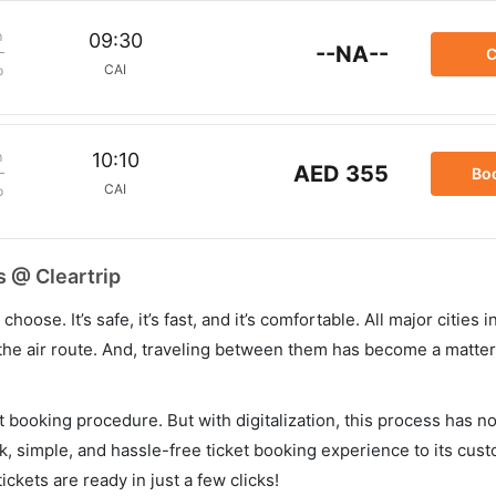
m
09:30
--NA--
C
CAI
p
m
10:10
AED 355
Bo
CAI
p
s @ Cleartrip
hoose. It’s safe, it’s fast, and it’s comfortable. All major cities 
he air route. And, traveling between them has become a matter 
et booking procedure. But with digitalization, this process has
ck, simple, and hassle-free ticket booking experience to its cust
ickets are ready in just a few clicks!