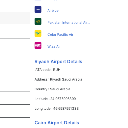
Airblue
Pakistan International Airlines
Cebu Pacific Air
Wizz Air
Riyadh Airport Details
IATA code :
RUH
Address :
Riyadh Saudi Arabia
Country :
Saudi Arabia
Latitude :
24.9575996399
Longitude :
46.6987991333
Cairo Airport Details