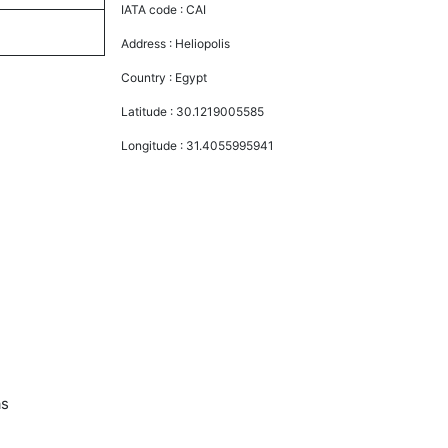
IATA code :
CAI
Address :
Heliopolis
Country :
Egypt
Latitude :
30.1219005585
Longitude :
31.4055995941
as