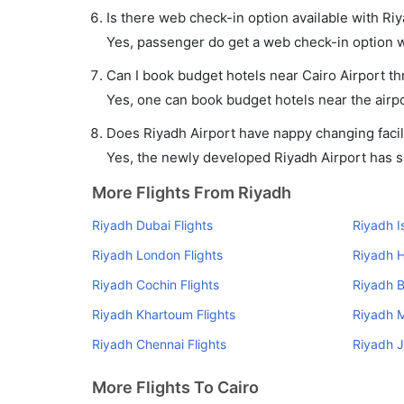
Is there web check-in option available with Riy
Yes, passenger do get a web check-in option wit
Can I book budget hotels near Cairo Airport t
Yes, one can book budget hotels near the airpo
Does Riyadh Airport have nappy changing facili
Yes, the newly developed Riyadh Airport has suc
More Flights From Riyadh
Riyadh Dubai Flights
Riyadh I
Riyadh London Flights
Riyadh H
Riyadh Cochin Flights
Riyadh B
Riyadh Khartoum Flights
Riyadh M
Riyadh Chennai Flights
Riyadh J
More Flights To Cairo