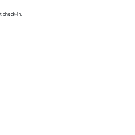
t check-in.