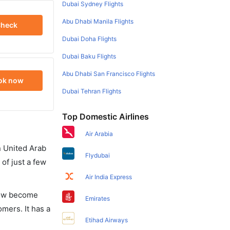
Dubai Sydney Flights
Abu Dhabi Manila Flights
heck
Dubai Doha Flights
Dubai Baku Flights
Abu Dhabi San Francisco Flights
ok now
Dubai Tehran Flights
Top Domestic Airlines
Air Arabia
in United Arab
Flydubai
of just a few
Air India Express
 now become
Emirates
omers. It has a
Etihad Airways