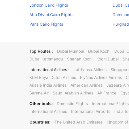
London Cairo Flights
Dubai Ca
Abu Dhabi Cairo Flights
Dammam 
Paris Cairo Flights
Hurghada
Top Routes :
Dubai Mumbai
Dubai Kochi
Dubai 
Dubai Kathmandu
Sharjah Kochi
Kochi Dubai
Sha
International Airlines :
Lufthansa Airlines
Singapore
KLM Royal Dutch Airlines
FlyNas Airlines Airlines
C
Airasia India Airlines
American Airlines
Jazeera Ai
Serene Air
Saudi Arabian Airlines
Air France
Egyp
Other tools:
Domestic Flights
International Flights
International Airlines
International Airports
India to
Countries:
The United Arab Emirates
Kingdom of 