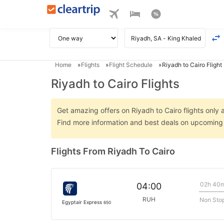
Home
Flights
Flight Schedule
Riyadh to Cairo Flight
Riyadh to Cairo Flights
Get amazing offers on Riyadh to Cairo flights only a
Find more information and best deals on upcoming R
Flights From Riyadh To Cairo
02h 40
04:00
RUH
Non Sto
Egyptair Express
650