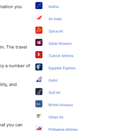
rmation you
IndiGo
Air India
SpiceJet
Qatar Airways
in. The travel
Turkish Airlines
joy a number of
Egyptair Express
GoAir
lity, and
Gulf Air
British Airways
Oman Air
that you can
Philippine Airlines