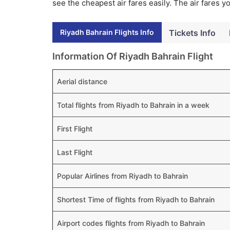
see the cheapest air fares easily. The air fares 
Riyadh Bahrain Flights Info
Tickets Info
Information Of Riyadh Bahrain Flight
Aerial distance
Total flights from Riyadh to Bahrain in a week
First Flight
Last Flight
Popular Airlines from Riyadh to Bahrain
Shortest Time of flights from Riyadh to Bahrain
Airport codes flights from Riyadh to Bahrain