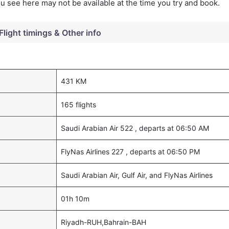
you see here may not be available at the time you try and book.
Flight timings & Other info
431 KM
165 flights
Saudi Arabian Air 522 , departs at 06:50 AM
FlyNas Airlines 227 , departs at 06:50 PM
Saudi Arabian Air, Gulf Air, and FlyNas Airlines
01h 10m
Riyadh-RUH,Bahrain-BAH