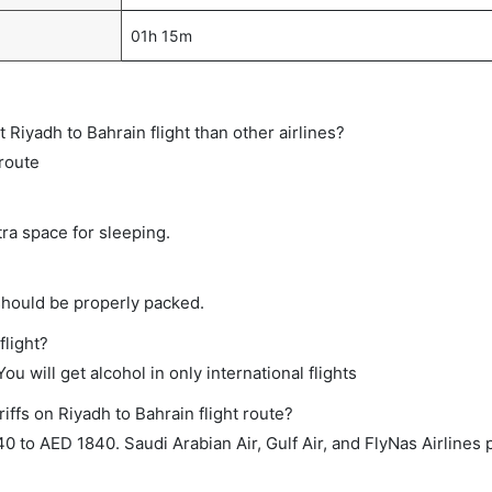
01h 15m
ct Riyadh to Bahrain flight than other airlines?
 route
tra space for sleeping.
should be properly packed.
flight?
ou will get alcohol in only international flights
iffs on Riyadh to Bahrain flight route?
to AED 1840. Saudi Arabian Air, Gulf Air, and FlyNas Airlines p