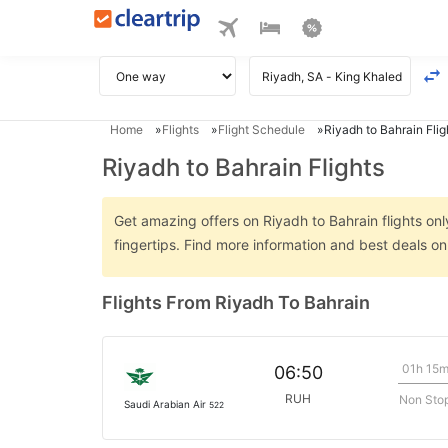
Home
Flights
Flight Schedule
Riyadh to Bahrain Flig
Riyadh to Bahrain Flights
Get amazing offers on Riyadh to Bahrain flights onl
fingertips. Find more information and best deals o
Flights From Riyadh To Bahrain
01h 15
06:50
RUH
Non Sto
Saudi Arabian Air
522