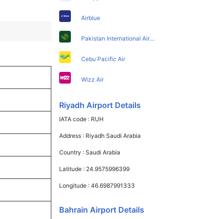
Airblue
Pakistan International Airlines
Cebu Pacific Air
Wizz Air
Riyadh Airport Details
IATA code :
RUH
Address :
Riyadh Saudi Arabia
Country :
Saudi Arabia
Latitude :
24.9575996399
Longitude :
46.6987991333
Bahrain Airport Details