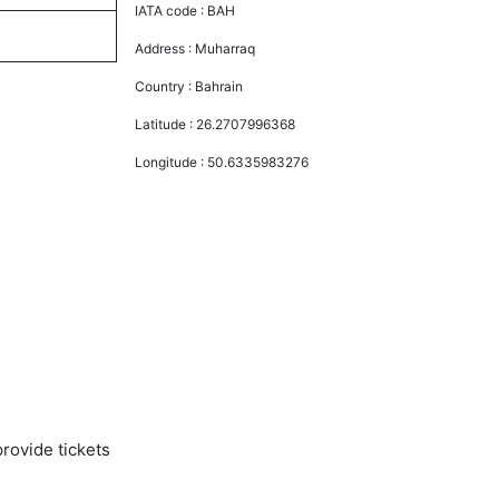
IATA code :
BAH
Address :
Muharraq
Country :
Bahrain
Latitude :
26.2707996368
Longitude :
50.6335983276
rovide tickets