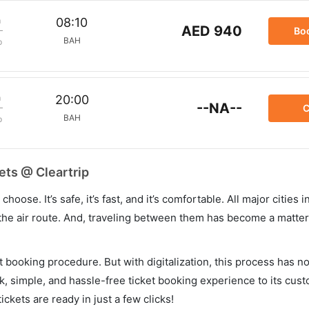
m
08:10
AED 940
Bo
BAH
p
m
20:00
--NA--
C
BAH
p
ets @ Cleartrip
hoose. It’s safe, it’s fast, and it’s comfortable. All major cities 
he air route. And, traveling between them has become a matter 
et booking procedure. But with digitalization, this process has
ck, simple, and hassle-free ticket booking experience to its cust
ickets are ready in just a few clicks!