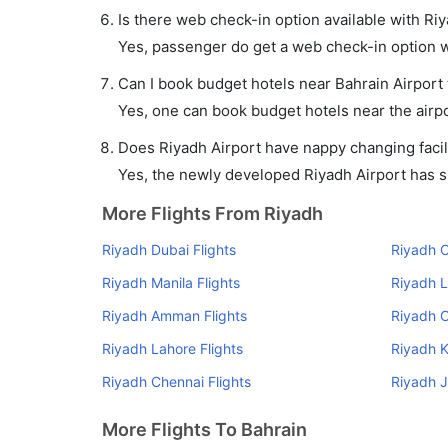
Is there web check-in option available with Riy
Yes, passenger do get a web check-in option wit
Can I book budget hotels near Bahrain Airport
Yes, one can book budget hotels near the airpo
Does Riyadh Airport have nappy changing facili
Yes, the newly developed Riyadh Airport has suc
More Flights From Riyadh
Riyadh Dubai Flights
Riyadh C
Riyadh Manila Flights
Riyadh L
Riyadh Amman Flights
Riyadh C
Riyadh Lahore Flights
Riyadh K
Riyadh Chennai Flights
Riyadh J
More Flights To Bahrain