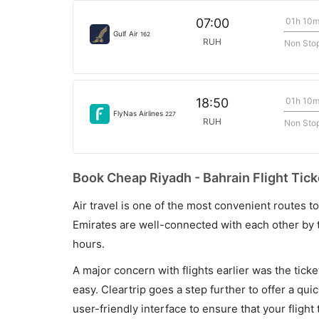
01h 10
07:00
Gulf Air
162
RUH
Non Sto
01h 10
18:50
FlyNas Airlines
227
RUH
Non Sto
Book Cheap Riyadh - Bahrain Flight Tick
Air travel is one of the most convenient routes to c
Emirates are well-connected with each other by t
hours.
A major concern with flights earlier was the tick
easy. Cleartrip goes a step further to offer a qui
user-friendly interface to ensure that your flight t