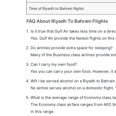
Time of Riyadh to Bahrain flights
FAQ About Riyadh To Bahrain Flights
Is it true that Gulf Air takes less time on a dire
Yes. Gulf Air provide the fastest flights on this
Do airlines provide extra space for sleeping?
Many of the Business class airlines provide ex
Can I carry my own food?
Yes you can carry your own food. However, it 
Will I be served alcohol on a Riyadh to Bahrain 
No airline serves alcohol on a domestic flight. Y
What is the average range of Economy class tar
The Economy class airfare ranges from AED 940 
in this range.