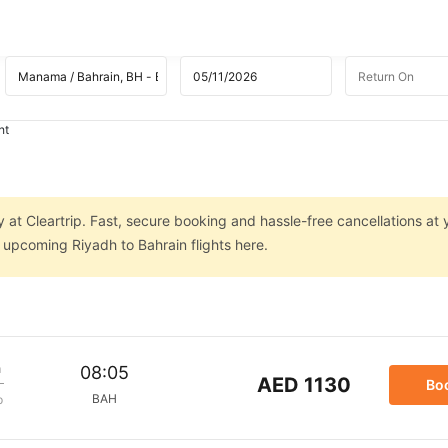
ht
y at Cleartrip. Fast, secure booking and hassle-free cancellations at 
n upcoming Riyadh to Bahrain flights here.
m
08:05
AED 1130
Bo
BAH
p