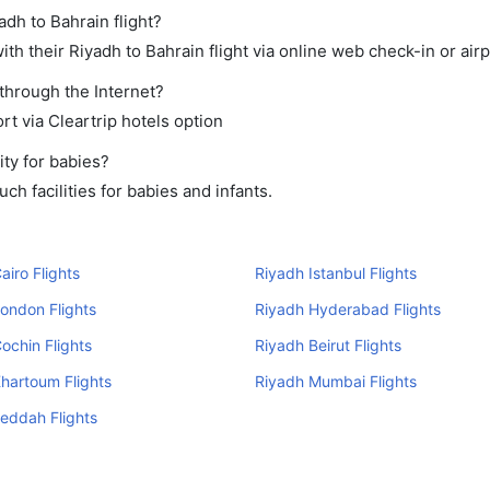
adh to Bahrain flight?
h their Riyadh to Bahrain flight via online web check-in or airp
 through the Internet?
rt via Cleartrip hotels option
ty for babies?
h facilities for babies and infants.
airo Flights
Riyadh Istanbul Flights
ondon Flights
Riyadh Hyderabad Flights
ochin Flights
Riyadh Beirut Flights
hartoum Flights
Riyadh Mumbai Flights
eddah Flights