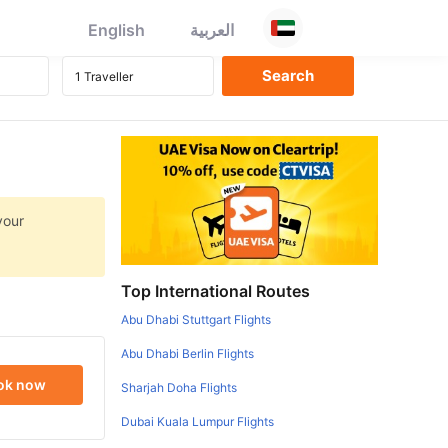
English
العربية
your
Top International Routes
Abu Dhabi Stuttgart Flights
Abu Dhabi Berlin Flights
ok now
Sharjah Doha Flights
Dubai Kuala Lumpur Flights