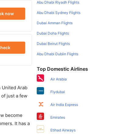
Abu Dhabi Riyadh Flights
Abu Dhabi Sydney Flights
ok now
Dubai Amman Flights
Dubai Doha Flights
Dubai Beirut Flights
heck
Abu Dhabi Dublin Flights
Top Domestic Airlines
Air Arabia
in United Arab
Flydubai
of just a few
Air India Express
 now become
Emirates
omers. It has a
Etihad Airways