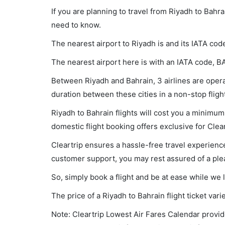
If you are planning to travel from Riyadh to Bahra
need to know.
The nearest airport to Riyadh is and its IATA cod
The nearest airport here is with an IATA code, B
Between Riyadh and Bahrain, 3 airlines are operat
duration between these cities in a non-stop fligh
Riyadh to Bahrain flights will cost you a minimu
domestic flight booking offers exclusive for Clea
Cleartrip ensures a hassle-free travel experience
customer support, you may rest assured of a plea
So, simply book a flight and be at ease while we 
The price of a Riyadh to Bahrain flight ticket v
Note: Cleartrip Lowest Air Fares Calendar provide