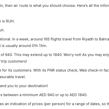
in, then air route is what you should choose. Here’s all the info
e is RUH.
AH.
ional. In a week, around 165 flights travel from Riyadh to Bahra
t is usually around 01h 15m.
m of 940. This may extend up to 1840. Worry not! As you may en
rtrip customers!
 for its customers. With its PNR status check, Web check-in faci
surable travel.
land you to your destination!
aries between a minimum
AED
940
or up to AED
1840
.
s an indication of prices (per person) for a range of dates, so 