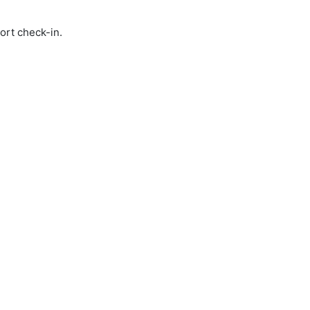
ort check-in.