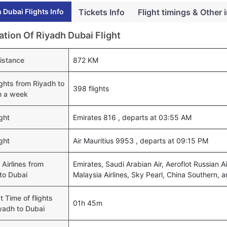
 Dubai Flights Info
Tickets Info
Flight timings & Other 
ation Of Riyadh Dubai Flight
distance
872 KM
lights from Riyadh to
398 flights
n a week
ight
Emirates 816 , departs at 03:55 AM
ight
Air Mauritius 9953 , departs at 09:15 PM
 Airlines from
Emirates, Saudi Arabian Air, Aeroflot Russian Air
to Dubai
Malaysia Airlines, Sky Pearl, China Southern, a
t Time of flights
01h 45m
yadh to Dubai