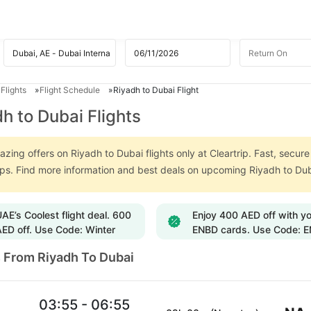
Flights
Flight Schedule
Riyadh to Dubai Flight
h to Dubai Flights
zing offers on Riyadh to Dubai flights only at Cleartrip. Fast, secur
ips. Find more information and best deals on upcoming Riyadh to Dub
AE’s Coolest flight deal. 600
Enjoy 400 AED off with y
ED off. Use Code: Winter
ENBD cards. Use Code: 
s From Riyadh To Dubai
03:55 - 06:55