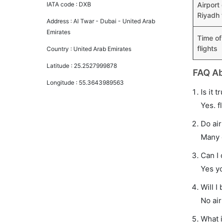
IATA code :
DXB
Airport
Riyadh 
Address :
Al Twar - Dubai - United Arab
Emirates
Time of
flights
Country :
United Arab Emirates
Latitude :
25.2527999878
FAQ Ab
Longitude :
55.3643989563
Is it 
Yes. f
Do air
Many o
Can I
Yes y
Will I
No air
What i