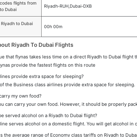
 codes flights from
Riyadh-RUH,Dubai-DXB
to Dubai
 Riyadh to Dubai
00h 00m
out Riyadh To Dubai Flights
true that flynas takes less time on a direct Riyadh to Dubai flight 
lynas provide the fastest flights on this route
lines provide extra space for sleeping?
f the Business class airlines provide extra space for sleeping.
 carry my own food?
ou can carry your own food. However, it should be properly pac
 be served alcohol on a Riyadh to Dubai flight?
line serves alcohol on a domestic flight. You will get alcohol in o
s the average range of Economy class tariffs on Riyadh to Dubai