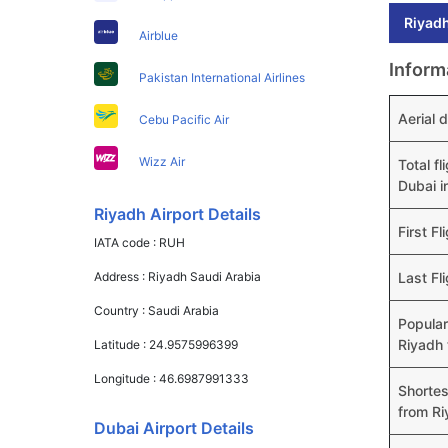
Riyadh
Airblue
Inform
Pakistan International Airlines
Aerial 
Cebu Pacific Air
Wizz Air
Total f
Dubai i
Riyadh Airport Details
First Fl
IATA code :
RUH
Address :
Riyadh Saudi Arabia
Last Fl
Country :
Saudi Arabia
Popular
Riyadh 
Latitude :
24.9575996399
Longitude :
46.6987991333
Shortes
from Ri
Dubai Airport Details