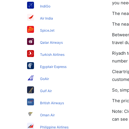
you nee
IndiGo
The near
Air India
The near
SpiceJet
Between 
travel d
Qatar Airways
Riyadh t
Turkish Airlines
number o
Egyptair Express
Cleartri
GoAir
customer
So, simp
Gulf Air
The pric
British Airways
Note: Cl
Oman Air
can see 
Philippine Airlines