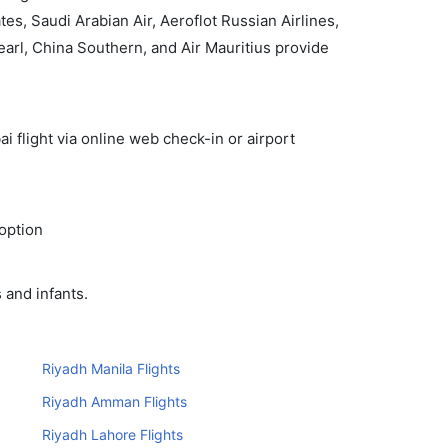
, Saudi Arabian Air, Aeroflot Russian Airlines,
Pearl, China Southern, and Air Mauritius provide
i flight via online web check-in or airport
 option
 and infants.
Riyadh Manila Flights
Riyadh Amman Flights
Riyadh Lahore Flights