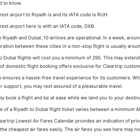
d to know.
est airport to Riyadh is and its IATA code is RUH.
est airport here is with an IATA code, DXB.
Riyadh and Dubai, 10 airlines are operational. In a week, aroun
uration between these cities in a non-stop flight is usually aro
o Dubai flights will cost you a minimum of 295. This may exten
f domestic flight booking offers exclusive for Cleartrip custom
p ensures a hassle-free travel experience for its customers. Wit
 support, you may rest assured of a pleasurable travel.
ly book a flight and be at ease while we land you to your destin
e of a Riyadh to Dubai flight ticket varies between a minimum
A
eartrip Lowest Air Fares Calendar provides an indication of pric
the cheapest air fares easily. The air fares you see here may not