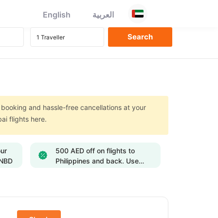
English
العربية
e booking and hassle-free cancellations at your
ai flights here.
our
500 AED off on flights to
ENBD
Philippines and back. Use
Code: FLY500