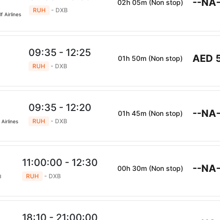
--NA-
02h 05m (Non stop)
RUH
- DXB
f Airlines
09:35 - 12:25
AED 
01h 50m (Non stop)
RUH
- DXB
09:35 - 12:20
--NA-
01h 45m (Non stop)
RUH
- DXB
Airlines
11:00:00 - 12:30
--NA-
00h 30m (Non stop)
RUH
- DXB
l
18:10 - 21:00:00