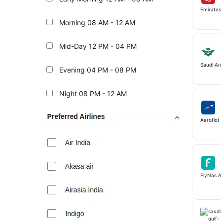
Emirate
Morning
08 AM - 12 AM
Mid-Day
12 PM - 04 PM
Saudi Ar
Evening
04 PM - 08 PM
Night
08 PM - 12 AM
Aeroflot 
FlyNas A