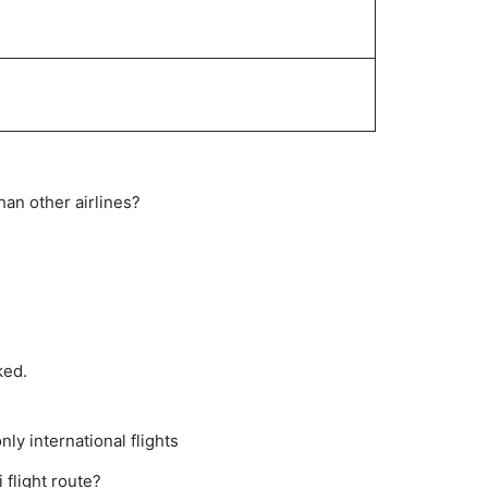
than other airlines?
ked.
nly international flights
 flight route?