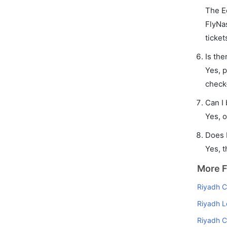
The E
FlyNas
ticket
Is the
Yes, p
check
Can I
Yes, o
Does 
Yes, t
More F
Riyadh Ca
Riyadh L
Riyadh C