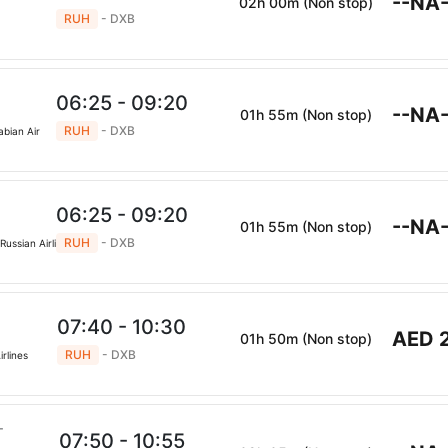
--NA-
02h 00m (Non stop)
RUH
- DXB
s
06:25 - 09:20
--NA-
01h 55m (Non stop)
RUH
- DXB
abian Air
06:25 - 09:20
--NA-
01h 55m (Non stop)
RUH
- DXB
Russian Airlines
07:40 - 10:30
AED 
01h 50m (Non stop)
RUH
- DXB
irlines
07:50 - 10:55