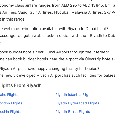
conomy class airfare ranges from AED 295 to AED 13845. Emirates
 Airlines, Saudi Gulf Airlines, Flydubai, Malaysia Airlines, Sky 
s in this range.
re web check-in option available with Riyadh to Dubai flight?
assenger do get a web check-in option with their Riyadh to Duba
-in.
 book budget hotels near Dubai Airport through the Internet?
ne can book budget hotels near the airport via Cleartrip hotels
Riyadh Airport have nappy changing facility for babies?
he newly developed Riyadh Airport has such facilities for babies
lights From Riyadh
iro Flights
Riyadh Istanbul Flights
ondon Flights
Riyadh Hyderabad Flights
ochin Flights
Riyadh Beirut Flights