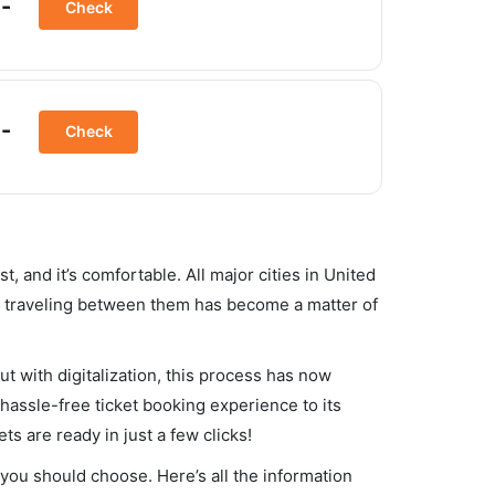
-
Check
-
Check
st, and it’s comfortable. All major cities in United
d, traveling between them has become a matter of
ut with digitalization, this process has now
 hassle-free ticket booking experience to its
ets are ready in just a few clicks!
t you should choose. Here’s all the information