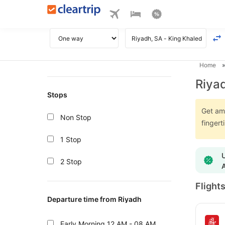
Home
Riyad
Stops
Get ama
Non Stop
fingert
1 Stop
U
2 Stop
A
Flight
Departure time from Riyadh
Early Morning
12 AM - 08 AM