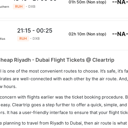
--NA-
01h 50m (Non stop)
RUH
- DXB
outhern
21:15 - 00:25
--NA-
02h 10m (Non stop)
RUH
- DXB
tius
heap Riyadh - Dubai Flight Tickets @ Cleartrip
el is one of the most convenient routes to choose. It’s safe, it’s fa
rates are well-connected with each other by the air route. An
ew hours.
concern with flights earlier was the ticket booking procedure. B
asy. Cleartrip goes a step further to offer a quick, simple, and
s. It has a user-friendly interface to ensure that your flight tick
re planning to travel from Riyadh to Dubai, then air route is wha