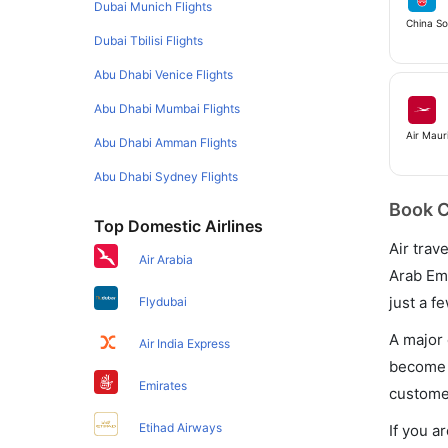
Dubai Munich Flights
China S
Dubai Tbilisi Flights
Abu Dhabi Venice Flights
Abu Dhabi Mumbai Flights
Air Mauri
Abu Dhabi Amman Flights
Abu Dhabi Sydney Flights
Book C
Top Domestic Airlines
Air trav
Air Arabia
Arab Emi
just a f
Flydubai
A major 
Air India Express
become e
Emirates
customer
Etihad Airways
If you a