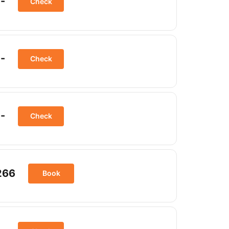
-
Check
-
Check
-
Check
266
Book