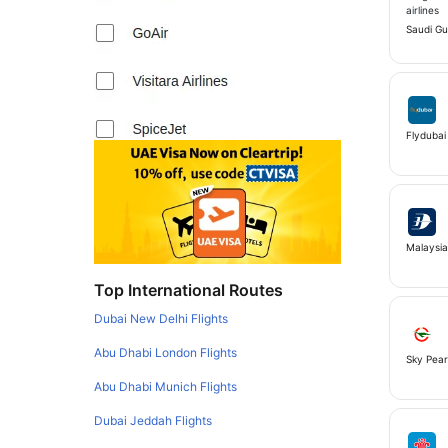
Saudi Gul
Flydubai
Malaysia 
Top International Routes
Dubai New Delhi Flights
Abu Dhabi London Flights
Sky Pear
Abu Dhabi Munich Flights
Dubai Jeddah Flights