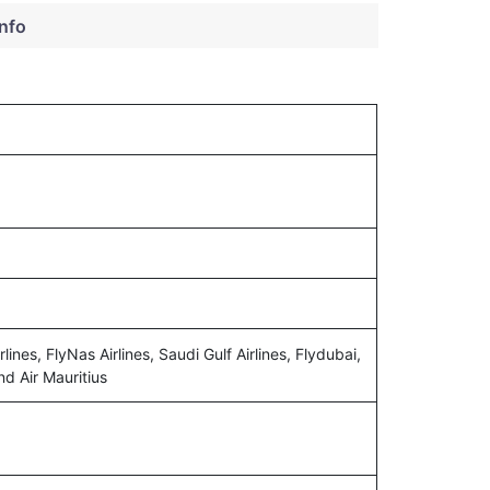
info
lines, FlyNas Airlines, Saudi Gulf Airlines, Flydubai,
nd Air Mauritius