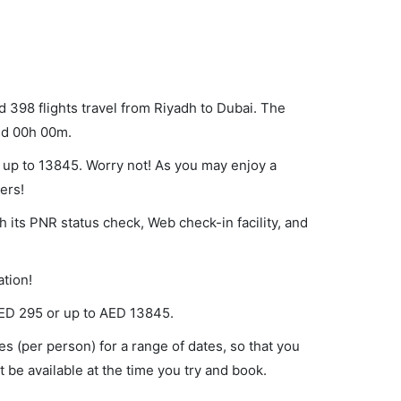
d 398 flights travel from Riyadh to Dubai. The
und 00h 00m.
d up to 13845. Worry not! As you may enjoy a
ers!
h its PNR status check, Web check-in facility, and
ation!
ED
295
or up to AED
13845
.
es (per person) for a range of dates, so that you
 be available at the time you try and book.