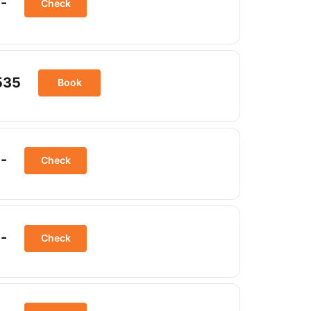
-
Check
535
Book
-
Check
-
Check