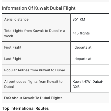
Information Of Kuwait Dubai Flight
Aerial distance
851 KM
Total flights from Kuwait to Dubai in a
415 flights
week
First Flight
, departs at
Last Flight
, departs at
Popular Airlines from Kuwait to Dubai
Airport codes flights from Kuwait to
Kuwait-KWI,Dubai-
Dubai
DXB
FAQ About Kuwait To Dubai Flights
Is it true that flydubai takes less time on a direct Kuwait to
Top International Routes