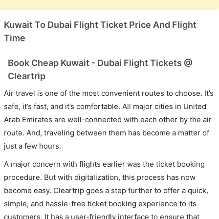
Kuwait To Dubai Flight Ticket Price And Flight
Time
Book Cheap Kuwait - Dubai Flight Tickets @
Cleartrip
Air travel is one of the most convenient routes to choose. It’s
safe, it’s fast, and it’s comfortable. All major cities in United
Arab Emirates are well-connected with each other by the air
route. And, traveling between them has become a matter of
just a few hours.
A major concern with flights earlier was the ticket booking
procedure. But with digitalization, this process has now
become easy. Cleartrip goes a step further to offer a quick,
simple, and hassle-free ticket booking experience to its
customers. It has a user-friendly interface to ensure that