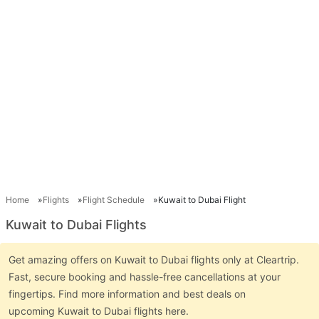
Home
Flights
Flight Schedule
Kuwait to Dubai Flight
Kuwait to Dubai Flights
Get amazing offers on Kuwait to Dubai flights only at Cleartrip.
Fast, secure booking and hassle-free cancellations at your
fingertips. Find more information and best deals on
upcoming Kuwait to Dubai flights here.