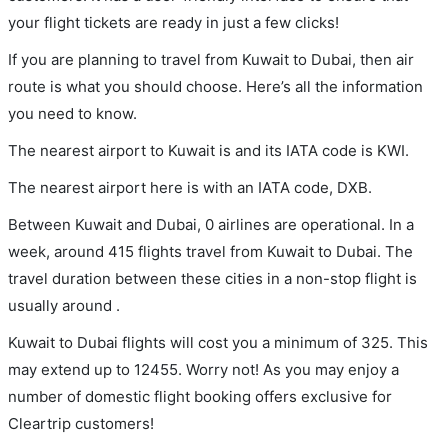
your flight tickets are ready in just a few clicks!
If you are planning to travel from Kuwait to Dubai, then air
route is what you should choose. Here’s all the information
you need to know.
The nearest airport to Kuwait is and its IATA code is KWI.
The nearest airport here is with an IATA code, DXB.
Between Kuwait and Dubai, 0 airlines are operational. In a
week, around 415 flights travel from Kuwait to Dubai. The
travel duration between these cities in a non-stop flight is
usually around .
Kuwait to Dubai flights will cost you a minimum of 325. This
may extend up to 12455. Worry not! As you may enjoy a
number of domestic flight booking offers exclusive for
Cleartrip customers!