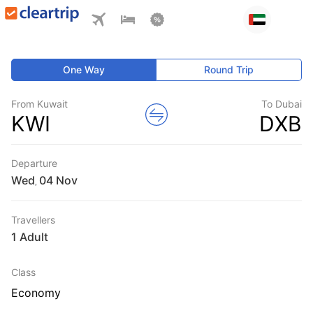
One Way
Round Trip
From Kuwait
To Dubai
KWI
DXB
Departure
Wed
,
Travellers
1 Adult
Class
Economy