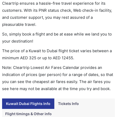
Cleartrip ensures a hassle-free travel experience for its
customers. With its PNR status check, Web check-in facility,
and customer support, you may rest assured of a
pleasurable travel.
So, simply book a flight and be at ease while we land you to
your destination!
The price of a Kuwait to Dubai flight ticket varies between a
minimum
AED
325
or up to AED
12455
.
Note: Cleartrip Lowest Air Fares Calendar provides an
indication of prices (per person) for a range of dates, so that
you can see the cheapest air fares easily. The air fares you
see here may not be available at the time you try and book.
Kuwait Dubai Flights Info
Tickets Info
Flight timings & Other info