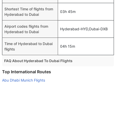
Shortest Time of flights from
03h 45m
Hyderabad to Dubai
Airport codes flights from
Hyderabad-HYD,Dubai-DXB
Hyderabad to Dubai
Time of Hyderabad to Dubai
04h 15m
flights
FAQ About Hyderabad To Dubai Flights
Is it true that Air India takes less time on a direct
Top International Routes
Hyderabad to Dubai flight than other airlines?
Abu Dhabi Munich Flights
Yes. Air India provide the fastest flights on this route
Dubai Cochin Flights
Do airlines provide extra space for sleeping?
Abu Dhabi Colombo Flights
Many of the Business class airlines provide extra space
Abu Dhabi Cochin Flights
for sleeping.
Dubai Tbilisi Flights