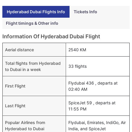
Hyderabad Dubai Flights Info
Tickets Info
Flight timings & Other info
Information Of Hyderabad Dubai Flight
Aerial distance
2540 KM
Total flights from Hyderabad
33 flights
to Dubai in a week
Flydubai 436 , departs at
First Flight
02:40 AM
SpiceJet 59 , departs at
Last Flight
11:55 PM
Popular Airlines from
Flydubai, Emirates, IndiGo, Air
Hyderabad to Dubai
India, and SpiceJet