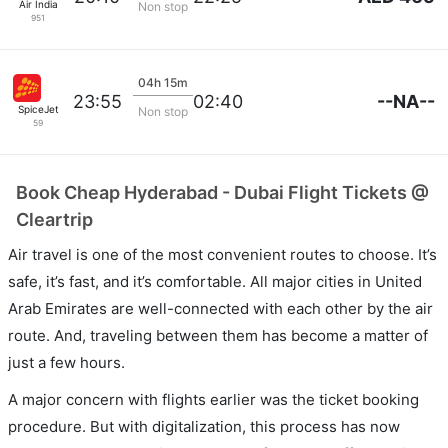
Air India
Non stop
951
04h 15m
--NA--
23:55
02:40
SpiceJet
Non stop
59
Book Cheap Hyderabad - Dubai Flight Tickets @
Cleartrip
Air travel is one of the most convenient routes to choose. It’s
safe, it’s fast, and it’s comfortable. All major cities in United
Arab Emirates are well-connected with each other by the air
route. And, traveling between them has become a matter of
just a few hours.
A major concern with flights earlier was the ticket booking
procedure. But with digitalization, this process has now