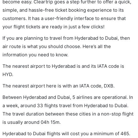
become easy. Cleartrip goes a step further to offer a quick,
simple, and hassle-free ticket booking experience to its
customers. It has a user-friendly interface to ensure that
your flight tickets are ready in just a few clicks!
If you are planning to travel from Hyderabad to Dubai, then
air route is what you should choose. Here’s all the
information you need to know.
The nearest airport to Hyderabad is and its IATA code is
HYD.
The nearest airport here is with an IATA code, DXB.
Between Hyderabad and Dubai, 5 airlines are operational. In
a week, around 33 flights travel from Hyderabad to Dubai.
The travel duration between these cities in a non-stop flight
is usually around 04h 15m.
Hyderabad to Dubai flights will cost you a minimum of 465.