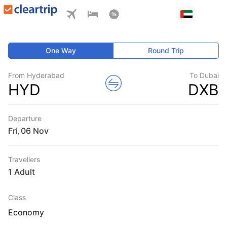
One Way
Round Trip
From Hyderabad
To Dubai
HYD
DXB
Departure
Fri
,
Travellers
1 Adult
Class
Economy