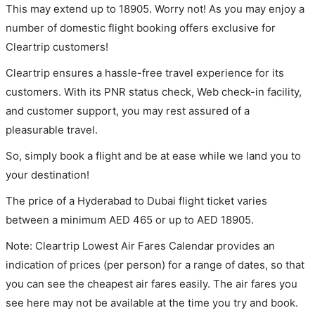
This may extend up to 18905. Worry not! As you may enjoy a
number of domestic flight booking offers exclusive for
Cleartrip customers!
Cleartrip ensures a hassle-free travel experience for its
customers. With its PNR status check, Web check-in facility,
and customer support, you may rest assured of a
pleasurable travel.
So, simply book a flight and be at ease while we land you to
your destination!
The price of a Hyderabad to Dubai flight ticket varies
between a minimum
AED
465
or up to AED
18905
.
Note: Cleartrip Lowest Air Fares Calendar provides an
indication of prices (per person) for a range of dates, so that
you can see the cheapest air fares easily. The air fares you
see here may not be available at the time you try and book.