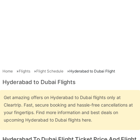
Home
Flights
Flight Schedule
Hyderabad to Dubai Flight
Hyderabad to Dubai Flights
Get amazing offers on Hyderabad to Dubai flights only at
Cleartrip. Fast, secure booking and hassle-free cancellations at
your fingertips. Find more information and best deals on
upcoming Hyderabad to Dubai flights here.
Hyderabad To Dubai Flight Ticket Price And Flight