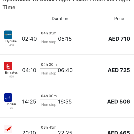
Time
Duration
Price
04h 05m
AED 710
02:40
05:15
Flydubai
Non stop
436
04h 00m
AED 725
04:10
06:40
Emirates
Non stop
525
04h 00m
AED 506
14:25
16:55
IndiGo
Non stop
26
03h 45m
AED 465
20:10
22:25