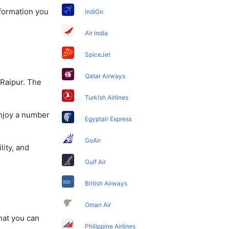
nformation you
IndiGo
Air India
SpiceJet
Qatar Airways
 Raipur. The
Turkish Airlines
enjoy a number
Egyptair Express
GoAir
lity, and
Gulf Air
British Airways
Oman Air
that you can
Philippine Airlines