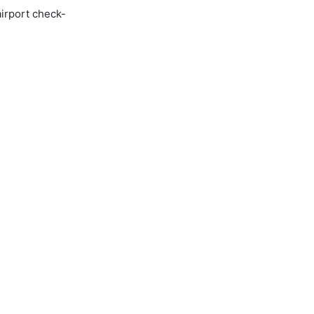
airport check-