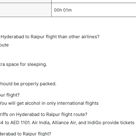
00h 01m
t Hyderabad to Raipur flight than other airlines?
route
tra space for sleeping.
should be properly packed.
ur flight?
ou will get alcohol in only international flights
iffs on Hyderabad to Raipur flight route?
o AED 1101. Air India, Alliance Air, and IndiGo provide tickets 
derabad to Raipur flight?