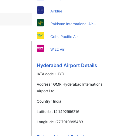
Airblue
Pakistan International Airlines
Cebu Pacific Air
Wizz Air
Hyderabad Airport Details
IATA code :
HYD
Address :
GMR Hyderabad International
Airport Ltd
Country :
India
Latitude :
14.1492996216
Longitude :
77.7910995483