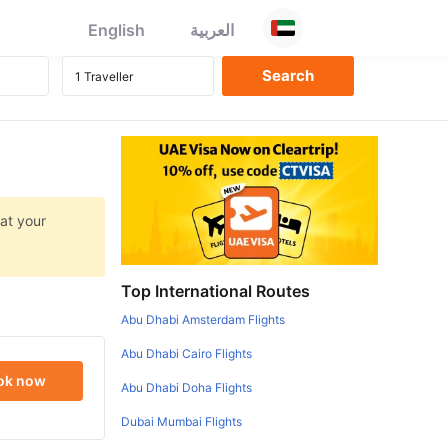
English
العربية
 at your
Top International Routes
Abu Dhabi Amsterdam Flights
Abu Dhabi Cairo Flights
ok now
Abu Dhabi Doha Flights
Dubai Mumbai Flights