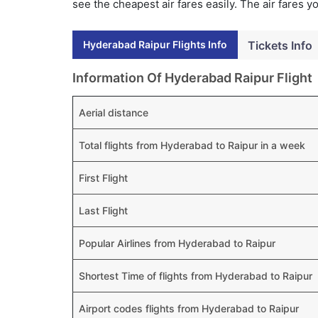
see the cheapest air fares easily. The air fares 
Hyderabad Raipur Flights Info
Tickets Info
Information Of Hyderabad Raipur Flight
Aerial distance
Total flights from Hyderabad to Raipur in a week
First Flight
Last Flight
Popular Airlines from Hyderabad to Raipur
Shortest Time of flights from Hyderabad to Raipur
Airport codes flights from Hyderabad to Raipur