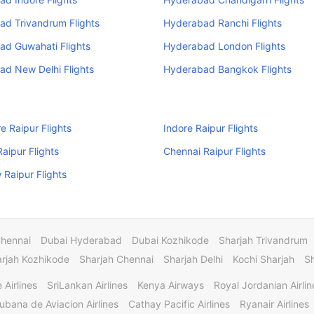
ad Trivandrum Flights
Hyderabad Ranchi Flights
ad Guwahati Flights
Hyderabad London Flights
d New Delhi Flights
Hyderabad Bangkok Flights
e Raipur Flights
Indore Raipur Flights
Raipur Flights
Chennai Raipur Flights
Raipur Flights
Chennai
Dubai Hyderabad
Dubai Kozhikode
Sharjah Trivandrum
rjah Kozhikode
Sharjah Chennai
Sharjah Delhi
Kochi Sharjah
S
 Airlines
SriLankan Airlines
Kenya Airways
Royal Jordanian Airlin
ubana de Aviacion Airlines
Cathay Pacific Airlines
Ryanair Airlines