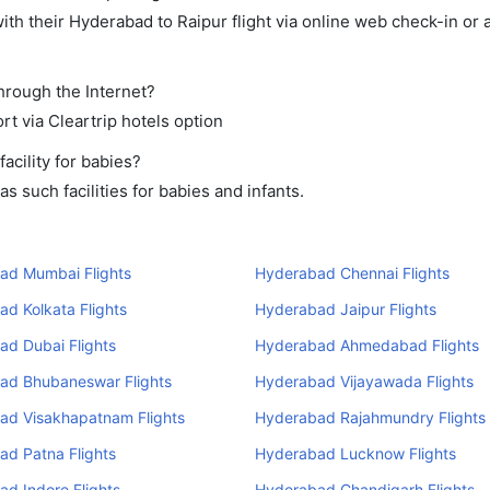
th their Hyderabad to Raipur flight via online web check-in or 
through the Internet?
rt via Cleartrip hotels option
cility for babies?
 such facilities for babies and infants.
ad Mumbai Flights
Hyderabad Chennai Flights
d Kolkata Flights
Hyderabad Jaipur Flights
ad Dubai Flights
Hyderabad Ahmedabad Flights
ad Bhubaneswar Flights
Hyderabad Vijayawada Flights
ad Visakhapatnam Flights
Hyderabad Rajahmundry Flights
ad Patna Flights
Hyderabad Lucknow Flights
d Indore Flights
Hyderabad Chandigarh Flights