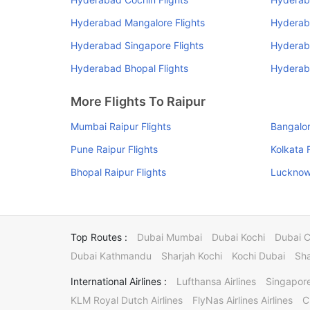
Hyderabad Mangalore Flights
Hyderab
Hyderabad Singapore Flights
Hyderab
Hyderabad Bhopal Flights
Hyderaba
More Flights To Raipur
Mumbai Raipur Flights
Bangalor
Pune Raipur Flights
Kolkata 
Bhopal Raipur Flights
Lucknow 
Top Routes :
Dubai Mumbai
Dubai Kochi
Dubai 
Dubai Kathmandu
Sharjah Kochi
Kochi Dubai
Sha
International Airlines :
Lufthansa Airlines
Singapore
KLM Royal Dutch Airlines
FlyNas Airlines Airlines
C