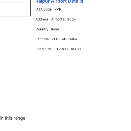
Raipur Airport Details
IATA code :
RPR
Address :
Airport Director
Country :
India
Latitude :
21.1804008484
Longitude :
81.7388000488
in this range.