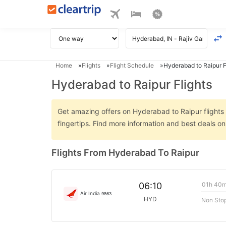
Home
Flights
Flight Schedule
Hyderabad to Raipur F
Hyderabad to Raipur Flights
Get amazing offers on Hyderabad to Raipur flights o
fingertips. Find more information and best deals 
Flights From Hyderabad To Raipur
01h 40
06:10
Air India
9863
HYD
Non Sto