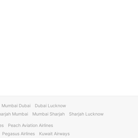
Mumbai Dubai
Dubai Lucknow
harjah Mumbai
Mumbai Sharjah
Sharjah Lucknow
es
Peach Aviation Airlines
Pegasus Airlines
Kuwait Airways