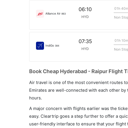
01h 40
06:10
Alliance Air
863
HYD
Non Sto
01h 10
07:35
IndiGo
384
HYD
Non Sto
Book Cheap Hyderabad - Raipur Flight T
Air travel is one of the most convenient routes to c
Emirates are well-connected with each other by t
hours.
A major concern with flights earlier was the tick
easy. Cleartrip goes a step further to offer a qui
user-friendly interface to ensure that your flight t