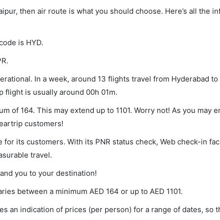
aipur, then air route is what you should choose. Here’s all the i
 code is HYD.
PR.
rational. In a week, around 13 flights travel from Hyderabad to
p flight is usually around 00h 01m.
mum of 164. This may extend up to 1101. Worry not! As you may 
leartrip customers!
 for its customers. With its PNR status check, Web check-in faci
surable travel.
land you to your destination!
t varies between a minimum
AED
164
or up to AED
1101
.
s an indication of prices (per person) for a range of dates, so 