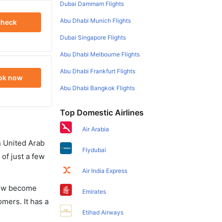
Dubai Dammam Flights
Abu Dhabi Munich Flights
heck
Dubai Singapore Flights
Abu Dhabi Melbourne Flights
Abu Dhabi Frankfurt Flights
ok now
Abu Dhabi Bangkok Flights
Top Domestic Airlines
Air Arabia
in United Arab
Flydubai
of just a few
Air India Express
 now become
Emirates
omers. It has a
Etihad Airways