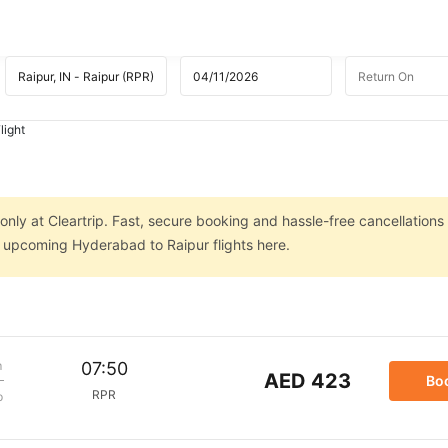
light
nly at Cleartrip. Fast, secure booking and hassle-free cancellations
on upcoming Hyderabad to Raipur flights here.
m
07:50
AED 423
Bo
RPR
p