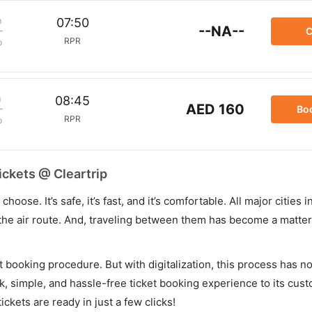
m
07:50
--NA--
C
RPR
p
m
08:45
AED 160
Bo
RPR
p
ickets @ Cleartrip
hoose. It’s safe, it’s fast, and it’s comfortable. All major cities 
he air route. And, traveling between them has become a matter 
et booking procedure. But with digitalization, this process has
ck, simple, and hassle-free ticket booking experience to its cust
ickets are ready in just a few clicks!