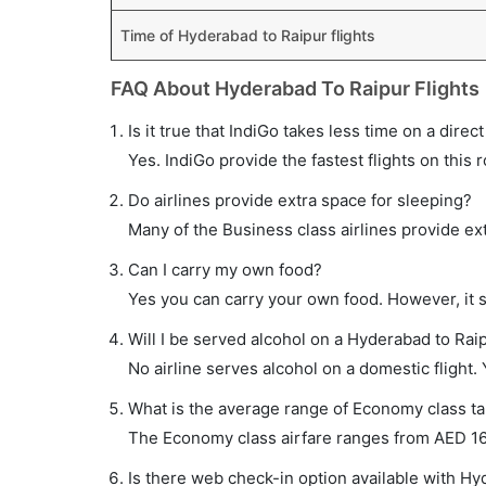
Time of Hyderabad to Raipur flights
FAQ About Hyderabad To Raipur Flights
Is it true that IndiGo takes less time on a direc
Yes. IndiGo provide the fastest flights on this 
Do airlines provide extra space for sleeping?
Many of the Business class airlines provide ex
Can I carry my own food?
Yes you can carry your own food. However, it 
Will I be served alcohol on a Hyderabad to Raip
No airline serves alcohol on a domestic flight. Y
What is the average range of Economy class tar
The Economy class airfare ranges from AED 164 t
Is there web check-in option available with Hy