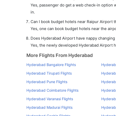
Yes, passenger do get a web check-in option wi
in.
Can I book budget hotels near Raipur Airport 
Yes, one can book budget hotels near the airpo
Does Hyderabad Airport have nappy changing fa
Yes, the newly developed Hyderabad Airport has
More Flights From Hyderabad
Hyderabad Bangalore Flights
Hyderab
Hyderabad Tirupati Flights
Hyderaba
Hyderabad Pune Flights
Hyderab
Hyderabad Coimbatore Flights
Hyderab
Hyderabad Varanasi Flights
Hyderab
Hyderabad Madurai Flights
Hyderab
Hyderabad Cochin Flights
Hyderaba