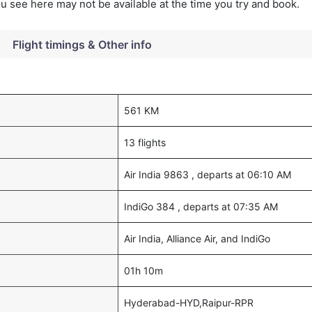
you see here may not be available at the time you try and book.
Flight timings & Other info
561 KM
13 flights
Air India 9863 , departs at 06:10 AM
IndiGo 384 , departs at 07:35 AM
Air India, Alliance Air, and IndiGo
01h 10m
Hyderabad-HYD,Raipur-RPR