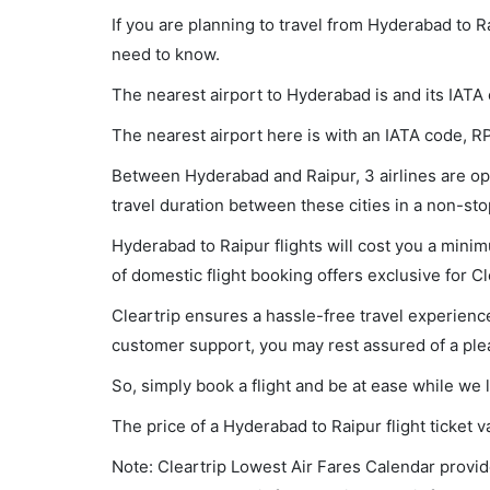
If you are planning to travel from Hyderabad to R
need to know.
The nearest airport to Hyderabad is and its IATA
The nearest airport here is with an IATA code, R
Between Hyderabad and Raipur, 3 airlines are ope
travel duration between these cities in a non-sto
Hyderabad to Raipur flights will cost you a mini
of domestic flight booking offers exclusive for C
Cleartrip ensures a hassle-free travel experience
customer support, you may rest assured of a plea
So, simply book a flight and be at ease while we 
The price of a Hyderabad to Raipur flight ticke
Note: Cleartrip Lowest Air Fares Calendar provide