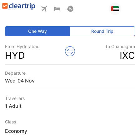
One Way
Round Trip
From Hyderabad
To Chandigarh
HYD
IXC
Departure
Wed
,
Travellers
1 Adult
Class
Economy