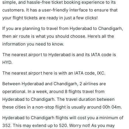
simple, and hassle-free ticket booking experience to its
customers. It has a user-friendly interface to ensure that
your flight tickets are ready in just a few clicks!
If you are planning to travel from Hyderabad to Chandigarh,
then air route is what you should choose. Here’s all the
information you need to know.
The nearest airport to Hyderabad is and its IATA code is
HYD.
The nearest airport here is with an IATA code, IXC.
Between Hyderabad and Chandigarh, 2 airlines are
operational. In a week, around 8 flights travel from
Hyderabad to Chandigarh. The travel duration between
these cities in a non-stop flight is usually around 00h 04m.
Hyderabad to Chandigarh flights will cost you a minimum of
352. This may extend up to 520. Worry not! As you may