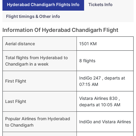
Hyderabad Chandigarh Flights Info
Tickets Info
Flight timings & Other info
Information Of Hyderabad Chandigarh Flight
Aerial distance
1501 KM
Total flights from Hyderabad to
8 flights
Chandigarh in a week
IndiGo 247 , departs at
First Flight
07:15 AM
Vistara Airlines 830 ,
Last Flight
departs at 10:05 AM
Popular Airlines from Hyderabad
IndiGo and Vistara Airlines
to Chandigarh