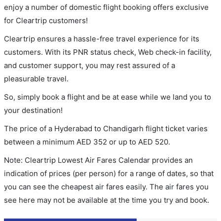
enjoy a number of domestic flight booking offers exclusive
for Cleartrip customers!
Cleartrip ensures a hassle-free travel experience for its
customers. With its PNR status check, Web check-in facility,
and customer support, you may rest assured of a
pleasurable travel.
So, simply book a flight and be at ease while we land you to
your destination!
The price of a Hyderabad to Chandigarh flight ticket varies
between a minimum
AED
352
or up to AED
520
.
Note: Cleartrip Lowest Air Fares Calendar provides an
indication of prices (per person) for a range of dates, so that
you can see the cheapest air fares easily. The air fares you
see here may not be available at the time you try and book.