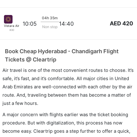
04h 35m
AED 420
10:05
14:40
Vistara Airlines
Non stop
830
Book Cheap Hyderabad - Chandigarh Flight
Tickets @ Cleartrip
Air travel is one of the most convenient routes to choose. It’s
safe, it’s fast, and it’s comfortable. All major cities in United
Arab Emirates are well-connected with each other by the air
route. And, traveling between them has become a matter of
just a few hours.
A major concern with flights earlier was the ticket booking
procedure. But with digitalization, this process has now
become easy. Cleartrip goes a step further to offer a quick,