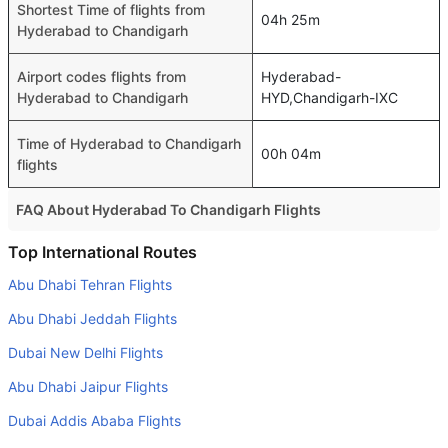
Shortest Time of flights from
04h 25m
Hyderabad to Chandigarh
Airport codes flights from
Hyderabad-
Hyderabad to Chandigarh
HYD,Chandigarh-IXC
Time of Hyderabad to Chandigarh
00h 04m
flights
FAQ About Hyderabad To Chandigarh Flights
Is it true that IndiGo takes less time on a direct Hyderabad
Top International Routes
to Chandigarh flight than other airlines?
Abu Dhabi Tehran Flights
Yes. IndiGo provide the fastest flights on this route
Abu Dhabi Jeddah Flights
Do airlines provide extra space for sleeping?
Dubai New Delhi Flights
Many of the Business class airlines provide extra space
Abu Dhabi Jaipur Flights
for sleeping.
Dubai Addis Ababa Flights
Can I carry my own food?