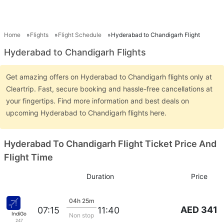
Home
Flights
Flight Schedule
Hyderabad to Chandigarh Flight
Hyderabad to Chandigarh Flights
Get amazing offers on Hyderabad to Chandigarh flights only at
Cleartrip. Fast, secure booking and hassle-free cancellations at
your fingertips. Find more information and best deals on
upcoming Hyderabad to Chandigarh flights here.
Hyderabad To Chandigarh Flight Ticket Price And
Flight Time
Duration
Price
04h 25m
AED 341
07:15
11:40
IndiGo
Non stop
247