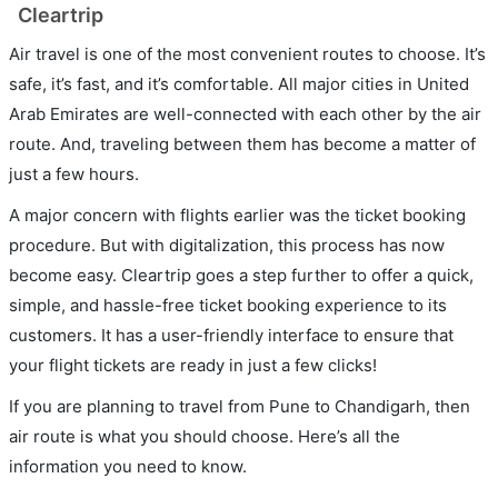
Cleartrip
Air travel is one of the most convenient routes to choose. It’s
safe, it’s fast, and it’s comfortable. All major cities in United
Arab Emirates are well-connected with each other by the air
route. And, traveling between them has become a matter of
just a few hours.
A major concern with flights earlier was the ticket booking
procedure. But with digitalization, this process has now
become easy. Cleartrip goes a step further to offer a quick,
simple, and hassle-free ticket booking experience to its
customers. It has a user-friendly interface to ensure that
your flight tickets are ready in just a few clicks!
If you are planning to travel from Pune to Chandigarh, then
air route is what you should choose. Here’s all the
information you need to know.