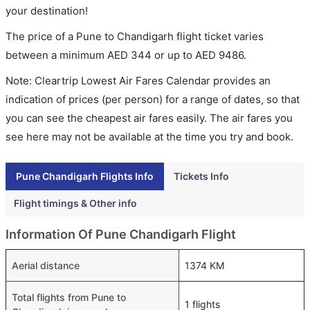
your destination!
The price of a Pune to Chandigarh flight ticket varies
between a minimum
AED
344
or up to AED
9486
.
Note: Cleartrip Lowest Air Fares Calendar provides an
indication of prices (per person) for a range of dates, so that
you can see the cheapest air fares easily. The air fares you
see here may not be available at the time you try and book.
Pune Chandigarh Flights Info
Tickets Info
Flight timings & Other info
Information Of Pune Chandigarh Flight
Aerial distance
1374 KM
Total flights from Pune to
1 flights