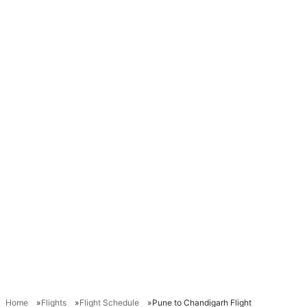
Home
Flights
Flight Schedule
Pune to Chandigarh Flight