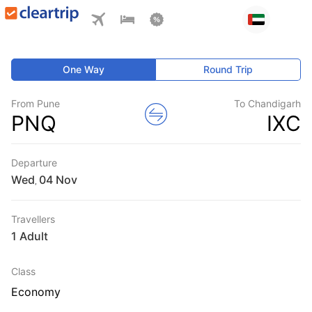
One Way
Round Trip
From Pune
To Chandigarh
PNQ
IXC
Departure
Wed
,
Travellers
1 Adult
Class
Economy