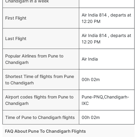
Chandigarh in a week
Air India 814 , departs at
First Flight
12:20 PM
Air India 814 , departs at
Last Flight
12:20 PM
Popular Airlines from Pune to
Air India
Chandigarh
Shortest Time of flights from Pune
00h 02m
to Chandigarh
Airport codes flights from Pune to
Pune-PNQ,Chandigarh-
Chandigarh
IXC
Time of Pune to Chandigarh flights
00h 02m
FAQ About Pune To Chandigarh Flights