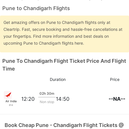
Pune to Chandigarh Flights
Get amazing offers on Pune to Chandigarh flights only at
Cleartrip. Fast, secure booking and hassle-free cancellations at
your fingertips. Find more information and best deals on
upcoming Pune to Chandigarh flights here.
Pune To Chandigarh Flight Ticket Price And Flight
Time
Duration
Price
02h 30m
--NA--
12:20
14:50
Air India
Non stop
814
Book Cheap Pune - Chandigarh Flight Tickets @