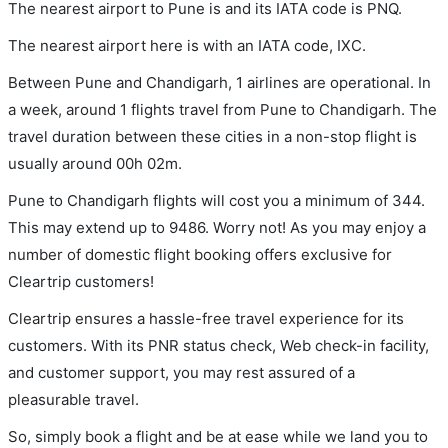
The nearest airport to Pune is and its IATA code is PNQ.
The nearest airport here is with an IATA code, IXC.
Between Pune and Chandigarh, 1 airlines are operational. In
a week, around 1 flights travel from Pune to Chandigarh. The
travel duration between these cities in a non-stop flight is
usually around 00h 02m.
Pune to Chandigarh flights will cost you a minimum of 344.
This may extend up to 9486. Worry not! As you may enjoy a
number of domestic flight booking offers exclusive for
Cleartrip customers!
Cleartrip ensures a hassle-free travel experience for its
customers. With its PNR status check, Web check-in facility,
and customer support, you may rest assured of a
pleasurable travel.
So, simply book a flight and be at ease while we land you to