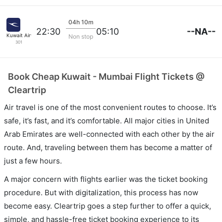
04h 10m
--NA--
22:30
05:10
Kuwait Airways
Non stop
301
Book Cheap Kuwait - Mumbai Flight Tickets @
Cleartrip
Air travel is one of the most convenient routes to choose. It’s
safe, it’s fast, and it’s comfortable. All major cities in United
Arab Emirates are well-connected with each other by the air
route. And, traveling between them has become a matter of
just a few hours.
A major concern with flights earlier was the ticket booking
procedure. But with digitalization, this process has now
become easy. Cleartrip goes a step further to offer a quick,
simple, and hassle-free ticket booking experience to its