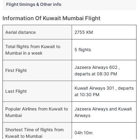
Flight timings & Other info
Information Of Kuwait Mumbai Flight
Aerial distance
2755 KM
Total flights from Kuwait to
5 flights
Mumbai in a week
Jazeera Airways 602 ,
First Flight
departs at 08:30 PM
Kuwait Airways 301 , departs
Last Flight
at 10:30 PM
Popular Airlines from Kuwait to
Jazeera Airways and Kuwait
Mumbai
Airways
Shortest Time of flights from
04h 10m
Kuwait to Mumbai