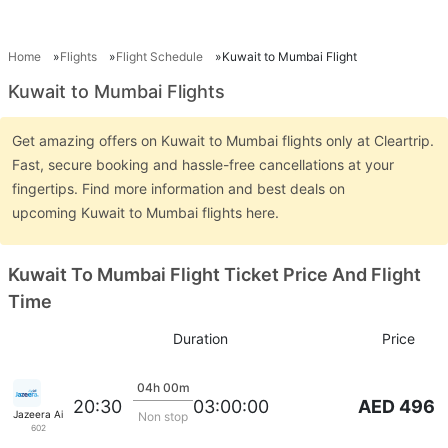
Home
Flights
Flight Schedule
Kuwait to Mumbai Flight
Kuwait to Mumbai Flights
Get amazing offers on Kuwait to Mumbai flights only at Cleartrip.
Fast, secure booking and hassle-free cancellations at your
fingertips. Find more information and best deals on
upcoming Kuwait to Mumbai flights here.
Kuwait To Mumbai Flight Ticket Price And Flight
Time
Duration
Price
04h 00m
AED 496
20:30
03:00:00
Jazeera Airways
Non stop
602