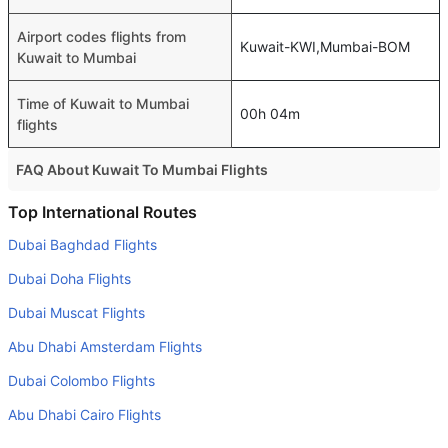
Airport codes flights from
Kuwait-KWI,Mumbai-BOM
Kuwait to Mumbai
Time of Kuwait to Mumbai
00h 04m
flights
FAQ About Kuwait To Mumbai Flights
Is it true that GO FIRST takes less time on a direct Kuwait
Top International Routes
to Mumbai flight than other airlines?
Dubai Baghdad Flights
Yes. GO FIRST provide the fastest flights on this route
Dubai Doha Flights
Do airlines provide extra space for sleeping?
Dubai Muscat Flights
Many of the Business class airlines provide extra space
Abu Dhabi Amsterdam Flights
for sleeping.
Dubai Colombo Flights
Can I carry my own food?
Yes you can carry your own food. However, it should be
Abu Dhabi Cairo Flights
properly packed.