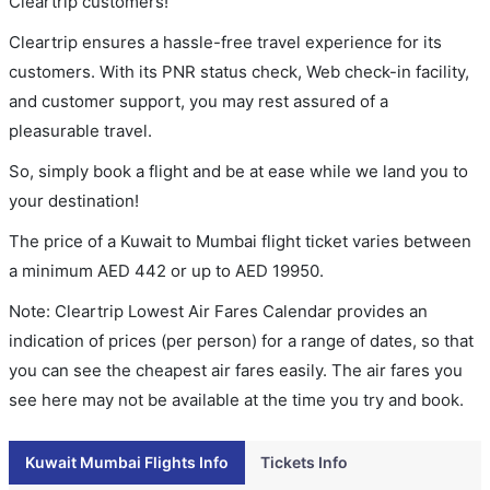
Cleartrip customers!
Cleartrip ensures a hassle-free travel experience for its
customers. With its PNR status check, Web check-in facility,
and customer support, you may rest assured of a
pleasurable travel.
So, simply book a flight and be at ease while we land you to
your destination!
The price of a Kuwait to Mumbai flight ticket varies between
a minimum
AED
442
or up to AED
19950
.
Note: Cleartrip Lowest Air Fares Calendar provides an
indication of prices (per person) for a range of dates, so that
you can see the cheapest air fares easily. The air fares you
see here may not be available at the time you try and book.
Kuwait Mumbai Flights Info
Tickets Info