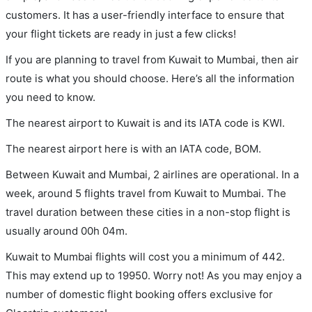
customers. It has a user-friendly interface to ensure that
your flight tickets are ready in just a few clicks!
If you are planning to travel from Kuwait to Mumbai, then air
route is what you should choose. Here’s all the information
you need to know.
The nearest airport to Kuwait is and its IATA code is KWI.
The nearest airport here is with an IATA code, BOM.
Between Kuwait and Mumbai, 2 airlines are operational. In a
week, around 5 flights travel from Kuwait to Mumbai. The
travel duration between these cities in a non-stop flight is
usually around 00h 04m.
Kuwait to Mumbai flights will cost you a minimum of 442.
This may extend up to 19950. Worry not! As you may enjoy a
number of domestic flight booking offers exclusive for