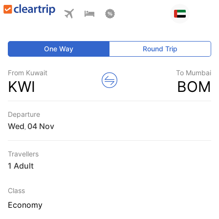
One Way
Round Trip
From Kuwait
To Mumbai
KWI
BOM
Departure
Wed
,
Travellers
1 Adult
Class
Economy